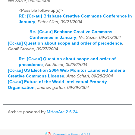
Nic Suzor, 09/20/2004
<Possible follow-up(s)>
RE: [Cc-au] Brisbane Creative Commons Conference in
January
,
Peter Allen, 09/21/2004
Re: [Cc-au] Brisbane Creative Commons
Conference in January
,
Nic Suzor, 09/21/2004
[Cc-au] Question about scope and order of precedence
,
Geoff Groube, 09/27/2004
Re: [Cc-au] Question about scope and order of
precedence
,
Nic Suzor, 09/28/2004
[Cc-au] US Election 2004 Web Monitor Launched under a
Creative Commons License
,
Arno Scharl, 09/28/2004
[Cc-au] Future of the World Intellectual Property
Organisation
,
andrew garton, 09/29/2004
Archive powered by
MHonArc 2.6.24
.
Powered by Sympa 6.2.72