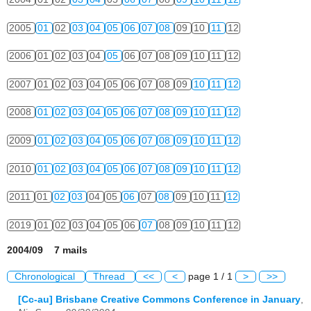
2005
01
02
03
04
05
06
07
08
09
10
11
12
2006
01
02
03
04
05
06
07
08
09
10
11
12
2007
01
02
03
04
05
06
07
08
09
10
11
12
2008
01
02
03
04
05
06
07
08
09
10
11
12
2009
01
02
03
04
05
06
07
08
09
10
11
12
2010
01
02
03
04
05
06
07
08
09
10
11
12
2011
01
02
03
04
05
06
07
08
09
10
11
12
2019
01
02
03
04
05
06
07
08
09
10
11
12
2004/09 7 mails
Chronological
Thread
<<
<
page 1 / 1
>
>>
[Cc-au] Brisbane Creative Commons Conference in January
,