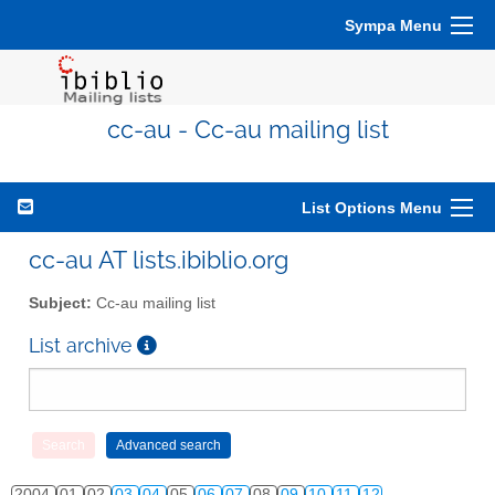
Sympa Menu
cc-au - Cc-au mailing list
List Options Menu
cc-au AT lists.ibiblio.org
Subject:
Cc-au mailing list
List archive
2004
01
02
03
04
05
06
07
08
09
10
11
12