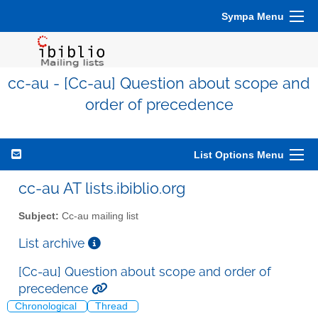
Sympa Menu
cc-au - [Cc-au] Question about scope and
order of precedence
List Options Menu
cc-au AT lists.ibiblio.org
Subject:
Cc-au mailing list
List archive
[Cc-au] Question about scope and order of
precedence
Chronological
Thread