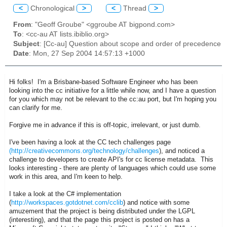
<
Chronological
>
<
Thread
>
From
: "Geoff Groube" <ggroube AT bigpond.com>
To
: <cc-au AT lists.ibiblio.org>
Subject
: [Cc-au] Question about scope and order of precedence
Date
: Mon, 27 Sep 2004 14:57:13 +1000
Hi folks! I'm a Brisbane-based Software Engineer who has been
looking into the cc initiative for a little while now, and I have a question
for you which may not be relevant to the cc:au port, but I'm hoping you
can clarify for me.
Forgive me in advance if this is off-topic, irrelevant, or just dumb.
I've been having a look at the CC tech challenges page
(http://creativecommons.org/technology/challenges
), and noticed a
challenge to developers to create API's for cc license metadata. This
looks interesting - there are plenty of languages which could use some
work in this area, and I'm keen to help.
I take a look at the C# implementation
(
http://workspaces.gotdotnet.com/cclib
) and notice with some
amuzement that the project is being distributed under the LGPL
(interesting), and that the page this project is posted on has a