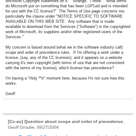
Microsoft Copyright statement on it. "Strange," I think. "What terms
do Microsoft put on something that has been LGPLed and is intended
for use with the CC license?" The Terms of Use page concerns me,
particularly the clause under "
NOTICE SPECIFIC TO SOFTWARE
AVAILABLE ON THIS WEB SITE.
Any software that is made
available to download from the Services ("Software") is the copyrighted
work of Microsoft, its suppliers and/or other registered users of the
Services.
"
My concern is based around (what we in the software industry call)
scope and order of precedence rules. If I'm offering a work under a
license, (say, any of the CC licenses), and it appears on a website
carrying it's own copyright (with terms of use that are not consistent
with the terms of my license), which license has precedence?
I'm having a "Holy **it" moment here, because I'm not sure how this
works.
Geoff
[Cc-au] Question about scope and order of precedence
,
Geoff Groube, 09/27/2004