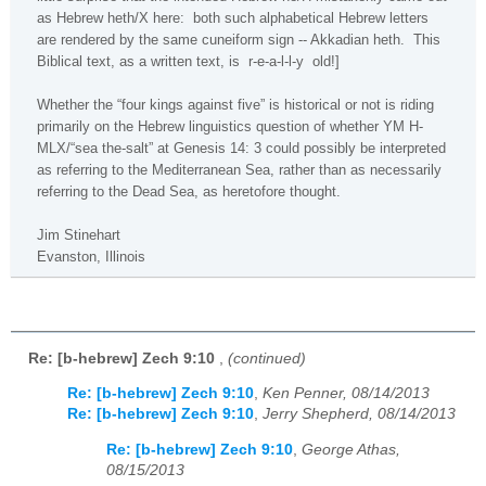
as Hebrew heth/X here:
both such alphabetical Hebrew letters
are rendered by the same cuneiform sign -- Akkadian heth.
This
Biblical text, as a written text, is
r-e-a-l-l-y
old!]
Whether the “four kings against five” is historical or not is riding
primarily on the Hebrew linguistics question of whether YM H-
MLX/“sea the-salt” at Genesis 14: 3 could possibly be interpreted
as referring to the Mediterranean Sea, rather than as necessarily
referring to the Dead Sea, as heretofore thought.
Jim Stinehart
Evanston
,
Illinois
Re: [b-hebrew] Zech 9:10
,
(continued)
Re: [b-hebrew] Zech 9:10
,
Ken Penner, 08/14/2013
Re: [b-hebrew] Zech 9:10
,
Jerry Shepherd, 08/14/2013
Re: [b-hebrew] Zech 9:10
,
George Athas,
08/15/2013