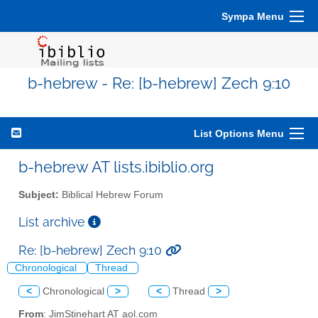
Sympa Menu
b-hebrew - Re: [b-hebrew] Zech 9:10
List Options Menu
b-hebrew AT lists.ibiblio.org
Subject:
Biblical Hebrew Forum
List archive
Re: [b-hebrew] Zech 9:10
Chronological
Thread
<
Chronological
>
<
Thread
>
From
: JimStinehart AT aol.com