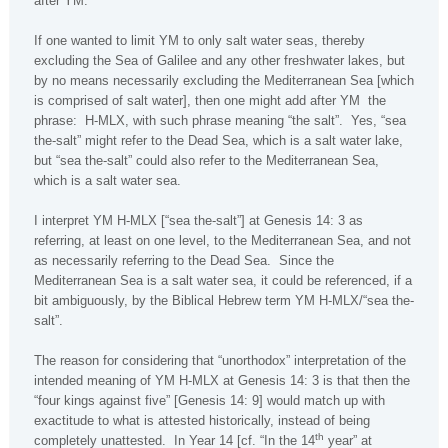
after YM.
If one wanted to limit YM to only salt water seas, thereby
excluding the Sea of Galilee and any other freshwater lakes, but
by no means necessarily excluding the Mediterranean Sea [which
is comprised of salt water], then one might add after YM
the
phrase:
H-MLX, with such phrase meaning “the salt”.
Yes, “sea
the-salt” might refer to the Dead Sea, which is a salt water lake,
but “sea the-salt” could also refer to the
Mediterranean Sea
,
which is a salt water sea.
I interpret YM H-MLX [“sea the-salt”] at Genesis 14: 3 as
referring, at least on one level, to the Mediterranean Sea, and not
as necessarily referring to the
Dead Sea
.
Since the
Mediterranean Sea
is a salt water sea, it could be referenced, if a
bit ambiguously, by the Biblical Hebrew term YM H-MLX/“sea the-
salt”.
The reason for considering that “unorthodox” interpretation of the
intended meaning of YM H-MLX at Genesis 14: 3 is that then the
“four kings against five” [Genesis 14: 9] would match up with
exactitude to what is attested historically, instead of being
th
completely unattested.
In Year 14 [cf. “In the 14
year” at