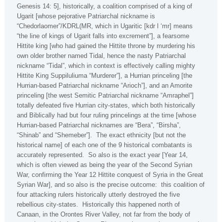
Genesis 14: 5], historically, a coalition comprised of a king of
Ugarit [whose pejorative Patriarchal nickname is
“Chedorlaomer”/KDRL(MR, which in Ugaritic [kdr l ‘mr] means
“the line of kings of Ugarit falls into excrement”], a fearsome
Hittite king [who had gained the Hittite throne by murdering his
own older brother named Tidal, hence the nasty Patriarchal
nickname “Tidal”, which in context is effectively calling mighty
Hittite King Suppiluliuma “Murderer”], a Hurrian princeling [the
Hurrian-based Patriarchal nickname “Arioch”], and an Amorite
princeling [the west Semitic Patriarchal nickname “Amraphel”]
totally defeated five Hurrian city-states, which both historically
and Biblically had but four ruling princelings at the time [whose
Hurrian-based Patriarchal nicknames are “Bera”, “Birsha”,
“Shinab” and “Shemeber”].
The exact ethnicity [but not the
historical name] of each one of the 9 historical combatants is
accurately represented.
So also is the exact year [Year 14,
which is often viewed as being the year of the Second Syrian
War, confirming the Year 12 Hittite conquest of Syria in the Great
Syrian War], and so also is the precise outcome:
this coalition of
four attacking rulers historically utterly destroyed the five
rebellious city-states.
Historically this happened north of
Canaan, in the
Orontes
River
Valley
, not far from the body of