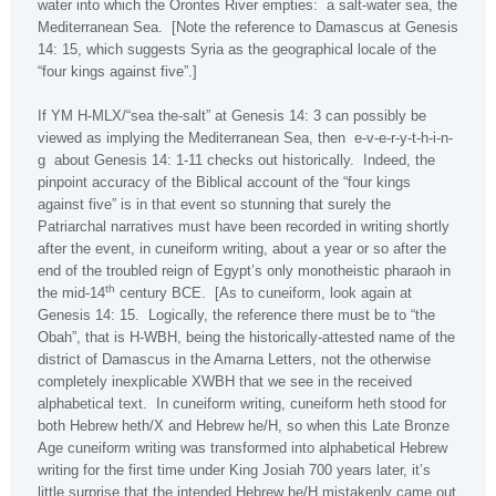
water into which the
Orontes
River
empties:
a salt-water sea, the
Mediterranean Sea
.
[Note the reference to
Damascus
at Genesis
14: 15, which suggests
Syria
as the geographical locale of the
“four kings against five”.]
If YM H-MLX/“sea the-salt” at Genesis 14: 3 can possibly be
viewed as implying the Mediterranean Sea, then
e-v-e-r-y-t-h-i-n-
g
about Genesis 14: 1-11 checks out historically.
Indeed, the
pinpoint accuracy of the Biblical account of the “four kings
against five” is in that event so stunning that surely the
Patriarchal narratives must have been recorded in writing shortly
after the event, in cuneiform writing, about a year or so after the
end of the troubled reign of Egypt’s only monotheistic pharaoh in
th
the mid-14
century BCE.
[As to cuneiform, look again at
Genesis 14: 15.
Logically, the reference there must be to “the
Obah”, that is H-WBH, being the historically-attested name of the
district of Damascus in the Amarna Letters, not the otherwise
completely inexplicable XWBH that we see in the received
alphabetical text.
In cuneiform writing, cuneiform heth stood for
both Hebrew heth/X and Hebrew he/H, so when this Late Bronze
Age cuneiform writing was transformed into alphabetical Hebrew
writing for the first time under King Josiah 700 years later, it’s
little surprise that the intended Hebrew he/H mistakenly came out