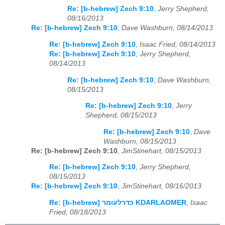
Re: [b-hebrew] Zech 9:10
,
Jerry Shepherd,
08/16/2013
Re: [b-hebrew] Zech 9:10
,
Dave Washburn, 08/14/2013
Re: [b-hebrew] Zech 9:10
,
Isaac Fried, 08/14/2013
Re: [b-hebrew] Zech 9:10
,
Jerry Shepherd,
08/14/2013
Re: [b-hebrew] Zech 9:10
,
Dave Washburn,
08/15/2013
Re: [b-hebrew] Zech 9:10
,
Jerry
Shepherd, 08/15/2013
Re: [b-hebrew] Zech 9:10
,
Dave
Washburn, 08/15/2013
Re: [b-hebrew] Zech 9:10
,
JimStinehart, 08/15/2013
Re: [b-hebrew] Zech 9:10
,
Jerry Shepherd,
08/15/2013
Re: [b-hebrew] Zech 9:10
,
JimStinehart, 08/16/2013
Re: [b-hebrew] כדרלעומר KDARLAOMER
,
Isaac
Fried, 08/18/2013