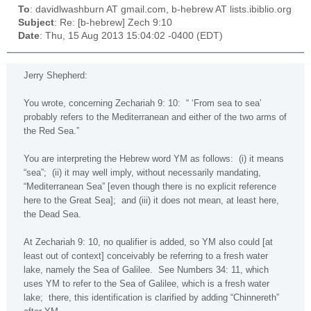
To
: davidlwashburn AT gmail.com, b-hebrew AT lists.ibiblio.org
Subject
: Re: [b-hebrew] Zech 9:10
Date
: Thu, 15 Aug 2013 15:04:02 -0400 (EDT)
Jerry Shepherd:
You wrote, concerning Zechariah 9: 10:
“ ‘From sea to sea’
probably refers to the Mediterranean and either of the two arms of
the
Red Sea
.”
You are interpreting the Hebrew word YM as follows:
(i) it means
“sea”;
(ii) it may well imply, without necessarily mandating,
“Mediterranean Sea” [even though there is no explicit reference
here to the
Great
Sea
];
and (iii) it does not mean, at least here,
the
Dead Sea
.
At Zechariah 9: 10, no qualifier is added, so YM also could [at
least out of context] conceivably be referring to a fresh water
lake, namely the
Sea of Galilee
.
See Numbers 34: 11, which
uses YM to refer to the
Sea of Galilee
, which is a fresh water
lake;
there, this identification is clarified by adding “Chinnereth”