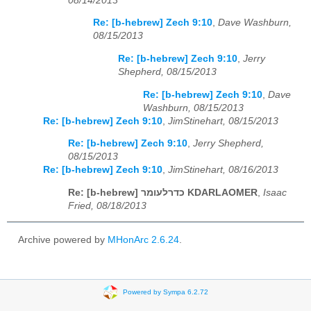
08/14/2013
Re: [b-hebrew] Zech 9:10
,
Dave Washburn,
08/15/2013
Re: [b-hebrew] Zech 9:10
,
Jerry
Shepherd, 08/15/2013
Re: [b-hebrew] Zech 9:10
,
Dave
Washburn, 08/15/2013
Re: [b-hebrew] Zech 9:10
,
JimStinehart, 08/15/2013
Re: [b-hebrew] Zech 9:10
,
Jerry Shepherd,
08/15/2013
Re: [b-hebrew] Zech 9:10
,
JimStinehart, 08/16/2013
Re: [b-hebrew] כדרלעומר KDARLAOMER
,
Isaac
Fried, 08/18/2013
Archive powered by
MHonArc 2.6.24
.
Powered by Sympa 6.2.72