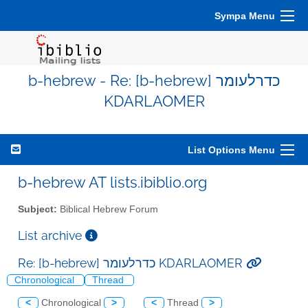
Sympa Menu
b-hebrew - Re: [b-hebrew] כדרלעומר
KDARLAOMER
List Options Menu
b-hebrew AT lists.ibiblio.org
Subject:
Biblical Hebrew Forum
List archive
Re: [b-hebrew] כדרלעומר KDARLAOMER
Chronological
Thread
<
Chronological
>
<
Thread
>