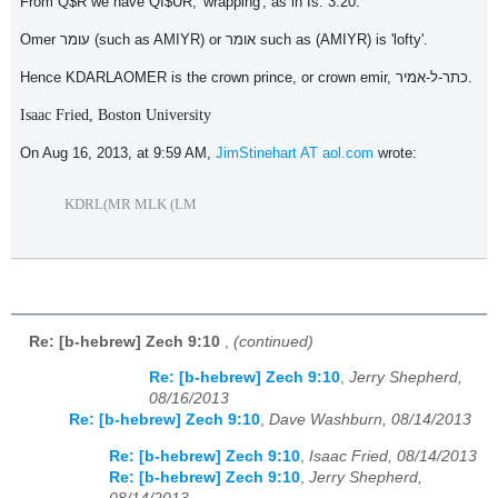
From Q$R we have QI$UR, 'wrapping', as in Is. 3:20.
Omer עומר (such as AMIYR) or אומר such as (AMIYR) is 'lofty'.
Hence KDARLAOMER is the crown prince, or crown emir, כתר-ל-אמיר.
Isaac Fried, Boston University
On Aug 16, 2013, at 9:59 AM,
JimStinehart AT aol.com
wrote:
KDRL(MR MLK (LM
Re: [b-hebrew] Zech 9:10
,
(continued)
Re: [b-hebrew] Zech 9:10
,
Jerry Shepherd,
08/16/2013
Re: [b-hebrew] Zech 9:10
,
Dave Washburn, 08/14/2013
Re: [b-hebrew] Zech 9:10
,
Isaac Fried, 08/14/2013
Re: [b-hebrew] Zech 9:10
,
Jerry Shepherd,