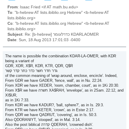
From
: Isaac Fried <if AT math.bu.edu>
To
: "b-hebrew AT lists.ibiblio.org Hebrew" <b-hebrew AT
lists.ibiblio.org>
Cc
: "b-hebrew AT lists.ibiblio.org Hebrew" <b-hebrew AT
lists.ibiblio.org>
Subject
: Re: [b-hebrew] כדרלעומר KDARLAOMER
Date
: Sun, 18 Aug 2013 17:01:03 -0400
The name is possible the combination KDAR-LA-OMER, with KDR
being a variant of
GDR, XDR, X$R, KDR, KTR, QDR, Q$R
גדר חדר חשר כדר כתר קדר קשר
of the common meaning of 'wrap around, enclose, encircle'. Indeed,
From GDR we have GADER, 'fence, wall', as in Nu. 22:24.
From XDR we have XEDER, 'room, chamber, court', as in 1Ki 20:30.
From X$R we have חשרה XA$RAH, 'envelope', as in 2Sam. 22:12, and
XI$UR,
as in 1Ki 7:33.
From KDR we have KADUR?, 'ball, sphere?', as in Is. 29:3.
From KTR we have KETER, 'crown', as in Ester 2:17.
From QDR we have QADRUT, 'covering', as in Is. 50:3.
Also QDORANIYT, 'stooped', as in Mal. 3:14.
Also the post biblical קדרה QDERAH, 'crowned dish'.