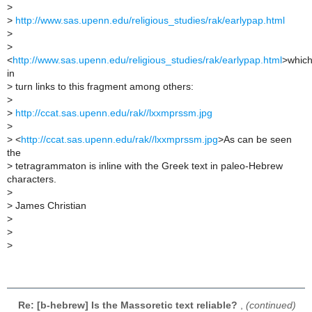
>
>
http://www.sas.upenn.edu/religious_studies/rak/earlypap.html
>
>
<
http://www.sas.upenn.edu/religious_studies/rak/earlypap.html
>whic
in
>
turn links to this fragment among others:
>
>
http://ccat.sas.upenn.edu/rak//lxxmprssm.jpg
>
>
<
http://ccat.sas.upenn.edu/rak//lxxmprssm.jpg
>As can be seen
the
>
tetragrammaton is inline with the Greek text in paleo-Hebrew
characters.
>
>
James Christian
>
>
>
Re: [b-hebrew] Is the Massoretic text reliable?
,
(continued)