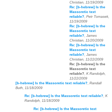
Christian, 11/19/2009
Re: [b-hebrew] Is the
Massoretic text
reliable?
,
Petr Tomasek,
11/19/2009
Re: [b-hebrew] Is the
Massoretic text
reliable?
,
James
Christian, 11/20/2009
Re: [b-hebrew] Is the
Massoretic text
reliable?
,
James
Christian, 11/22/2009
Re: [b-hebrew] Is the
Massoretic text
reliable?
,
K Randolph,
11/22/2009
[b-hebrew] Is the Massoretic text reliable?
,
Randall
Buth, 11/18/2009
Re: [b-hebrew] Is the Massoretic text reliable?
,
K
Randolph, 11/18/2009
Re: [b-hebrew] Is the Massoretic text