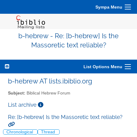
Sympa Menu
b-hebrew - Re: [b-hebrew] Is the
Massoretic text reliable?
List Options Menu
b-hebrew AT lists.ibiblio.org
Subject:
Biblical Hebrew Forum
List archive
Re: [b-hebrew] Is the Massoretic text reliable?
Chronological
Thread