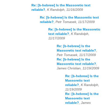
Re: [b-hebrew] Is the Massoretic text
reliable?
,
K Randolph, 11/16/2009
Re: [b-hebrew] Is the Massoretic text
reliable?
,
Petr Tomasek, 11/17/2009
Re: [b-hebrew] Is the Massoretic
text reliable?
,
K Randolph,
11/17/2009
Re: [b-hebrew] Is the
Massoretic text reliable?
,
Petr Tomasek, 11/17/2009
Re: [b-hebrew] Is the
Massoretic text reliable?
,
James Christian, 11/19/2009
Re: [b-hebrew] Is the
Massoretic text
reliable?
,
K Randolph,
11/19/2009
Re: [b-hebrew] Is the
Massoretic text
reliable?
,
James