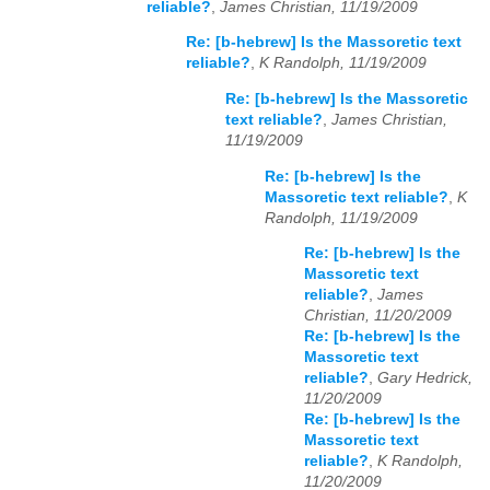
reliable?
,
James Christian, 11/19/2009
Re: [b-hebrew] Is the Massoretic text
reliable?
,
K Randolph, 11/19/2009
Re: [b-hebrew] Is the Massoretic
text reliable?
,
James Christian,
11/19/2009
Re: [b-hebrew] Is the
Massoretic text reliable?
,
K
Randolph, 11/19/2009
Re: [b-hebrew] Is the
Massoretic text
reliable?
,
James
Christian, 11/20/2009
Re: [b-hebrew] Is the
Massoretic text
reliable?
,
Gary Hedrick,
11/20/2009
Re: [b-hebrew] Is the
Massoretic text
reliable?
,
K Randolph,
11/20/2009