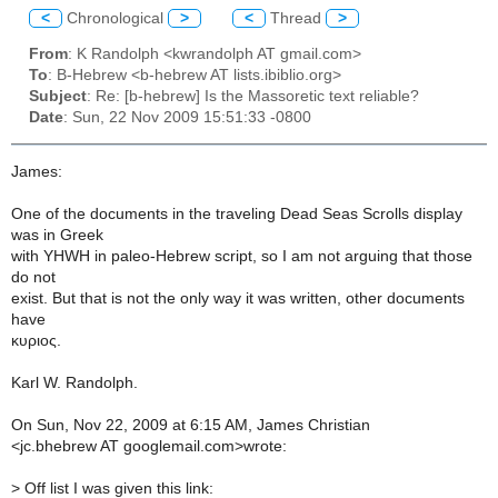
<
Chronological
>
<
Thread
>
From
: K Randolph <kwrandolph AT gmail.com>
To
: B-Hebrew <b-hebrew AT lists.ibiblio.org>
Subject
: Re: [b-hebrew] Is the Massoretic text reliable?
Date
: Sun, 22 Nov 2009 15:51:33 -0800
James:
One of the documents in the traveling Dead Seas Scrolls display
was in Greek
with YHWH in paleo-Hebrew script, so I am not arguing that those
do not
exist. But that is not the only way it was written, other documents
have
κυριος.
Karl W. Randolph.
On Sun, Nov 22, 2009 at 6:15 AM, James Christian
<jc.bhebrew AT googlemail.com>wrote:
>
Off list I was given this link: