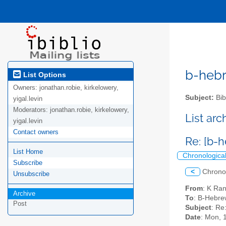
b-hebre
List Options
Owners:
jonathan.robie, kirkelowery,
Subject:
Bib
yigal.levin
Moderators:
jonathan.robie, kirkelowery,
List ar
yigal.levin
Contact owners
Re: [b-h
List Home
Chronologica
Subscribe
<
Chrono
Unsubscribe
From
: K Ra
Archive
To
: B-Hebrew
Post
Subject
: Re
Date
: Mon, 