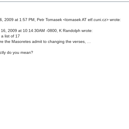
, 2009 at 1:57 PM, Petr Tomasek <tomasek AT etf.cuni.cz> wrote:
16, 2009 at 10:14:30AM -0800, K Randolph wrote:
a list of 17
e the Masoretes admit to changing the verses, …
actly do you mean?