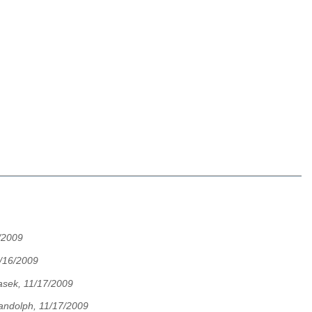
/2009
/16/2009
asek, 11/17/2009
andolph, 11/17/2009