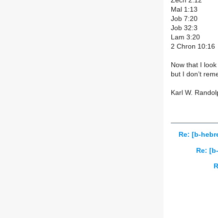
Zech 2:12
Mal 1:13
Job 7:20
Job 32:3
Lam 3:20
2 Chron 10:16
Now that I look 
but I don’t rem
Karl W. Randol
Re: [b-hebre
Re: [b
R