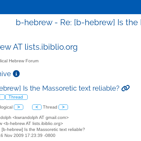
b-hebrew - Re: [b-hebrew] Is the 
w AT lists.ibiblio.org
lical Hebrew Forum
chive
ebrew] Is the Massoretic text reliable?
l
Thread
logical
>
<
Thread
>
ndolph <kwrandolph AT gmail.com>
 <b-hebrew AT lists.ibiblio.org>
: [b-hebrew] Is the Massoretic text reliable?
16 Nov 2009 17:23:39 -0800