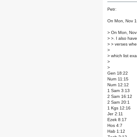
Petr:
On Mon, Nov 16
>
On Mon, Nov 
>
>. I also have 
>
> verses wher
>
>
which list ex
>
>
Gen 18:22
Num 11:15
Num 12:12
1 Sam 3:13
2 Sam 16:12
2 Sam 20:1
1 Kgs 12:16
Jer 2:11
Ezek 8:17
Hos 4:7
Hab 1:12