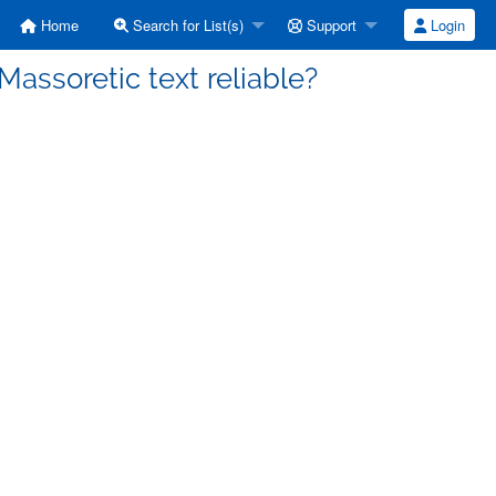
Home
Search for List(s)
Support
Login
Massoretic text reliable?