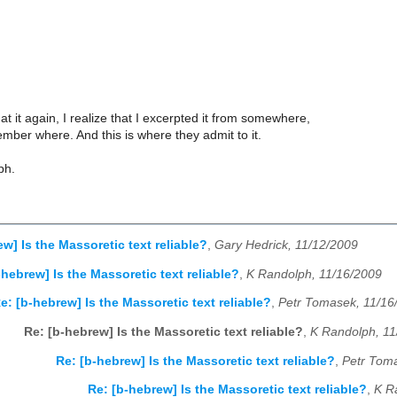
at it again, I realize that I excerpted it from somewhere,
ember where. And this is where they admit to it.
ph.
w] Is the Massoretic text reliable?
,
Gary Hedrick, 11/12/2009
-hebrew] Is the Massoretic text reliable?
,
K Randolph, 11/16/2009
e: [b-hebrew] Is the Massoretic text reliable?
,
Petr Tomasek, 11/16
Re: [b-hebrew] Is the Massoretic text reliable?
,
K Randolph, 11
Re: [b-hebrew] Is the Massoretic text reliable?
,
Petr Tom
Re: [b-hebrew] Is the Massoretic text reliable?
,
K R