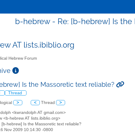
b-hebrew - Re: [b-hebrew] Is the 
w AT lists.ibiblio.org
lical Hebrew Forum
chive
ebrew] Is the Massoretic text reliable?
l
Thread
logical
>
<
Thread
>
ndolph <kwrandolph AT gmail.com>
 <b-hebrew AT lists.ibiblio.org>
: [b-hebrew] Is the Massoretic text reliable?
16 Nov 2009 10:14:30 -0800