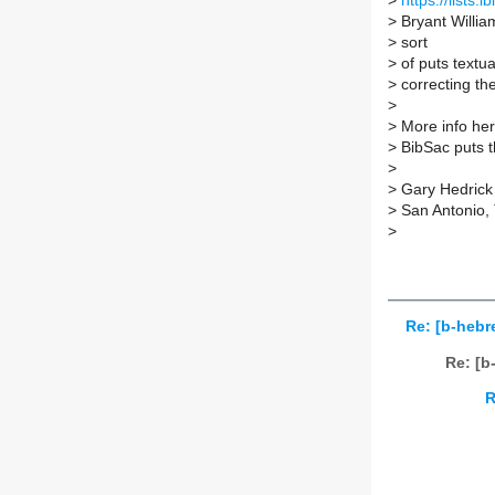
>
https://lists
>
Bryant Willia
>
sort
>
of puts textua
>
correcting th
>
>
More info her
>
BibSac puts t
>
>
Gary Hedrick
>
San Antonio,
>
Re: [b-hebre
Re: [b
R