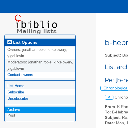
b-hebre
List Options
Owners:
jonathan.robie, kirkelowery,
Subject:
Bib
yigal.levin
Moderators:
jonathan.robie, kirkelowery,
List ar
yigal.levin
Contact owners
Re: [b-h
List Home
Chronologica
Subscribe
<
Chrono
Unsubscribe
From
: K Ra
Archive
To
: B-Hebrew
Post
Subject
: Re
Date
: Mon, 