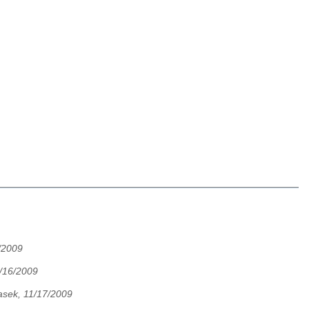
/2009
/16/2009
asek, 11/17/2009