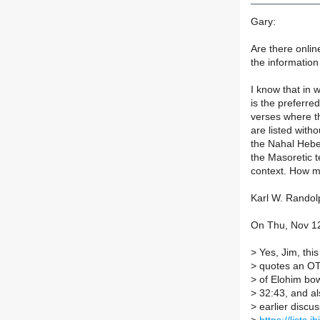
Gary:
Are there online
the information
I know that in 
is the preferre
verses where t
are listed with
the Nahal Hebe
the Masoretic t
context. How m
Karl W. Randol
On Thu, Nov 12
>
Yes, Jim, this
>
quotes an OT 
>
of Elohim bow
>
32:43, and als
>
earlier discus