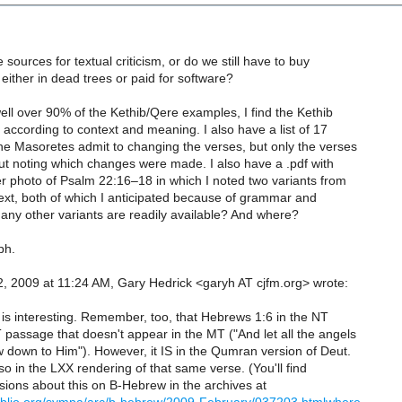
 sources for textual criticism, or do we still have to buy
 either in dead trees or paid for software?
well over 90% of the Kethib/Qere examples, I find the Kethib
d according to context and meaning. I also have a list of 17
he Masoretes admit to changing the verses, but only the verses
out noting which changes were made. I also have a .pdf with
r photo of Psalm 22:16–18 in which I noted two variants from
ext, both of which I anticipated because of grammar and
any other variants are readily available? And where?
ph.
, 2009 at 11:24 AM, Gary Hedrick <garyh AT cjfm.org> wrote:
 is interesting. Remember, too, that Hebrews 1:6 in the NT
passage that doesn't appear in the MT ("And let all the angels
 down to Him"). However, it IS in the Qumran version of Deut.
o in the LXX rendering of that same verse. (You'll find
sions about this on B-Hebrew in the archives at