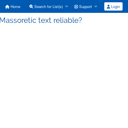
Home
Search for List(s)
Support
Login
Massoretic text reliable?