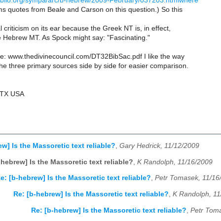
.ibiblio.org/sympa/arc/b-hebrew/2009-February/037203.htmlwhere
ms quotes from Beale and Carson on this question.) So this
l criticism on its ear because the Greek NT is, in effect,
e Hebrew MT. As Spock might say: "Fascinating."
e: www.thedivinecouncil.com/DT32BibSac.pdf I like the way
he three primary sources side by side for easier comparison.
 TX USA
w] Is the Massoretic text reliable?
,
Gary Hedrick, 11/12/2009
-hebrew] Is the Massoretic text reliable?
,
K Randolph, 11/16/2009
e: [b-hebrew] Is the Massoretic text reliable?
,
Petr Tomasek, 11/16
Re: [b-hebrew] Is the Massoretic text reliable?
,
K Randolph, 11
Re: [b-hebrew] Is the Massoretic text reliable?
,
Petr Tom