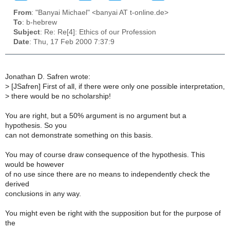
From
: "Banyai Michael" <banyai AT t-online.de>
To
: b-hebrew
Subject
: Re: Re[4]: Ethics of our Profession
Date
: Thu, 17 Feb 2000 7:37:9
Jonathan D. Safren wrote:
>
[JSafren] First of all, if there were only one possible interpretation,
>
there would be no scholarship!
You are right, but a 50% argument is no argument but a
hypothesis. So you
can not demonstrate something on this basis.
You may of course draw consequence of the hypothesis. This
would be however
of no use since there are no means to independently check the
derived
conclusions in any way.
You might even be right with the supposition but for the purpose of
the