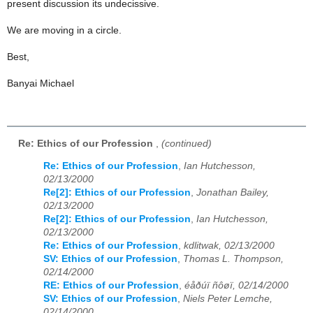
present discussion its undecissive.
We are moving in a circle.
Best,
Banyai Michael
Re: Ethics of our Profession
,
(continued)
Re: Ethics of our Profession
,
Ian Hutchesson,
02/13/2000
Re[2]: Ethics of our Profession
,
Jonathan Bailey,
02/13/2000
Re[2]: Ethics of our Profession
,
Ian Hutchesson,
02/13/2000
Re: Ethics of our Profession
,
kdlitwak, 02/13/2000
SV: Ethics of our Profession
,
Thomas L. Thompson,
02/14/2000
RE: Ethics of our Profession
,
éåðúï ñôøï, 02/14/2000
SV: Ethics of our Profession
,
Niels Peter Lemche,
02/14/2000