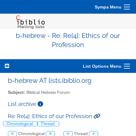
Sympa Menu
b-hebrew - Re: Re[4]: Ethics of our
Profession
List Options Menu
b-hebrew AT lists.ibiblio.org
Subject:
Biblical Hebrew Forum
List archive
Re: Re[4]: Ethics of our Profession
Chronological
Thread
<
Chronological
>
<
Thread
>