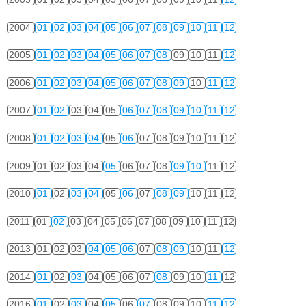
2004
01
02
03
04
05
06
07
08
09
10
11
12
2005
01
02
03
04
05
06
07
08
09
10
11
12
2006
01
02
03
04
05
06
07
08
09
10
11
12
2007
01
02
03
04
05
06
07
08
09
10
11
12
2008
01
02
03
04
05
06
07
08
09
10
11
12
2009
01
02
03
04
05
06
07
08
09
10
11
12
2010
01
02
03
04
05
06
07
08
09
10
11
12
2011
01
02
03
04
05
06
07
08
09
10
11
12
2013
01
02
03
04
05
06
07
08
09
10
11
12
2014
01
02
03
04
05
06
07
08
09
10
11
12
2016
01
02
03
04
05
06
07
08
09
10
11
12