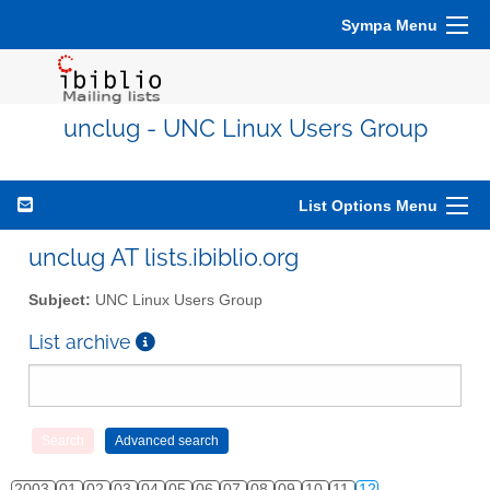
Sympa Menu
unclug - UNC Linux Users Group
List Options Menu
unclug AT lists.ibiblio.org
Subject:
UNC Linux Users Group
List archive
2003
01
02
03
04
05
06
07
08
09
10
11
12