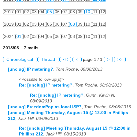
2017
01
02
03
04
05
06
07
08
09
10
11
12
2019
01
02
03
04
05
06
07
08
09
10
11
12
2024
01
02
03
04
05
06
07
08
09
10
11
12
2013/08 7 mails
Chronological
Thread
<<
<
page 1 / 1
>
>>
[unclug] IP metering?
,
Tom Roche, 08/08/2013
<Possible follow-up(s)>
Re: [unclug] IP metering?
,
Tom Roche, 08/08/2013
Re: [unclug] IP metering?
,
Gunn, Kevin N,
08/09/2013
[unclug] FreedomPop as local ISP?
,
Tom Roche, 08/08/2013
[unclug] Meeting Thursday, August 15 @ 12:00 in Phillips
212
,
Jack Hill, 08/09/2013
Re: [unclug] Meeting Thursday, August 15 @ 12:00 in
Phillips 212
,
Jack Hill, 08/15/2013