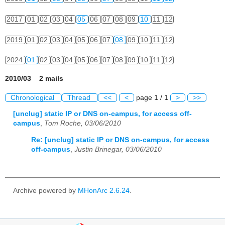
2017
01
02
03
04
05
06
07
08
09
10
11
12
2019
01
02
03
04
05
06
07
08
09
10
11
12
2024
01
02
03
04
05
06
07
08
09
10
11
12
2010/03 2 mails
Chronological
Thread
<<
<
page 1 / 1
>
>>
[unclug] static IP or DNS on-campus, for access off-
campus
,
Tom Roche, 03/06/2010
Re: [unclug] static IP or DNS on-campus, for access
off-campus
,
Justin Brinegar, 03/06/2010
Archive powered by
MHonArc 2.6.24
.