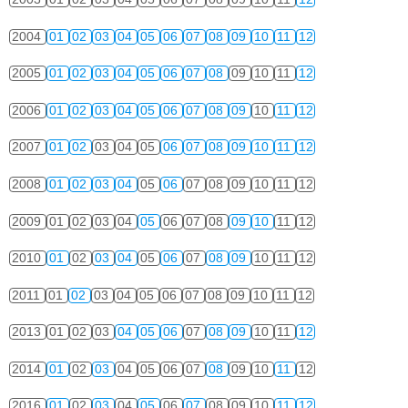
2004
01
02
03
04
05
06
07
08
09
10
11
12
2005
01
02
03
04
05
06
07
08
09
10
11
12
2006
01
02
03
04
05
06
07
08
09
10
11
12
2007
01
02
03
04
05
06
07
08
09
10
11
12
2008
01
02
03
04
05
06
07
08
09
10
11
12
2009
01
02
03
04
05
06
07
08
09
10
11
12
2010
01
02
03
04
05
06
07
08
09
10
11
12
2011
01
02
03
04
05
06
07
08
09
10
11
12
2013
01
02
03
04
05
06
07
08
09
10
11
12
2014
01
02
03
04
05
06
07
08
09
10
11
12
2016
01
02
03
04
05
06
07
08
09
10
11
12