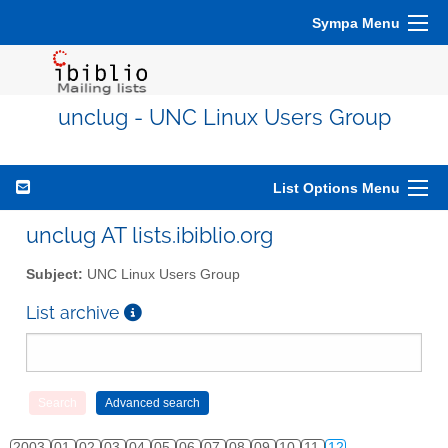
Sympa Menu
unclug - UNC Linux Users Group
List Options Menu
unclug AT lists.ibiblio.org
Subject:
UNC Linux Users Group
List archive
2003
01
02
03
04
05
06
07
08
09
10
11
12