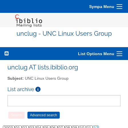
Sympa Menu
unclug - UNC Linux Users Group
List Options Menu
unclug AT lists.ibiblio.org
Subject:
UNC Linux Users Group
List archive
2003
01
02
03
04
05
06
07
08
09
10
11
12