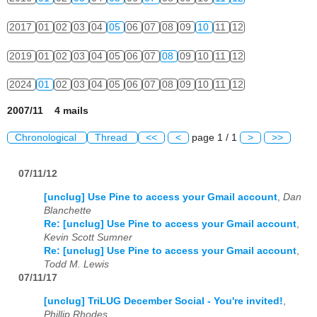
2017
01
02
03
04
05
06
07
08
09
10
11
12
2019
01
02
03
04
05
06
07
08
09
10
11
12
2024
01
02
03
04
05
06
07
08
09
10
11
12
2007/11 4 mails
Chronological
Thread
<<
<
page 1 / 1
>
>>
07/11/12
[unclug] Use Pine to access your Gmail account
,
Dan
Blanchette
Re: [unclug] Use Pine to access your Gmail account
,
Kevin Scott Sumner
Re: [unclug] Use Pine to access your Gmail account
,
Todd M. Lewis
07/11/17
[unclug] TriLUG December Social - You're invited!
,
Phillip Rhodes