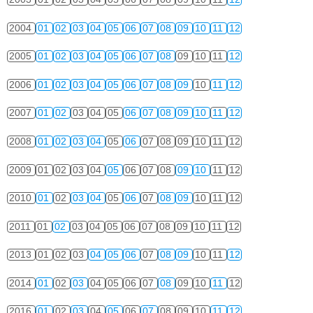
2004
01
02
03
04
05
06
07
08
09
10
11
12
2005
01
02
03
04
05
06
07
08
09
10
11
12
2006
01
02
03
04
05
06
07
08
09
10
11
12
2007
01
02
03
04
05
06
07
08
09
10
11
12
2008
01
02
03
04
05
06
07
08
09
10
11
12
2009
01
02
03
04
05
06
07
08
09
10
11
12
2010
01
02
03
04
05
06
07
08
09
10
11
12
2011
01
02
03
04
05
06
07
08
09
10
11
12
2013
01
02
03
04
05
06
07
08
09
10
11
12
2014
01
02
03
04
05
06
07
08
09
10
11
12
2016
01
02
03
04
05
06
07
08
09
10
11
12