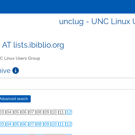
unclug - UNC Linux 
AT lists.ibiblio.org
 Linux Users Group
chive
03
04
05
06
07
08
09
10
11
12
03
04
05
06
07
08
09
10
11
12