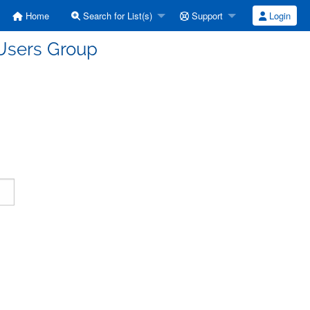
Home
Search for List(s)
Support
Login
Users Group