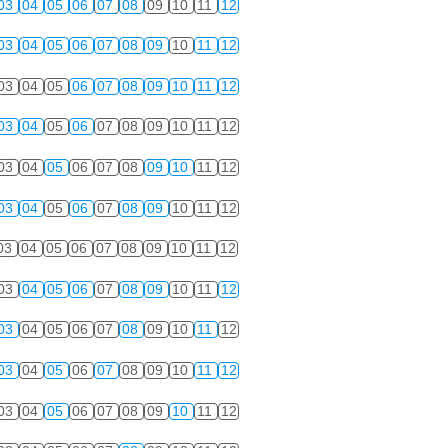
03
04
05
06
07
08
09
10
11
12
03
04
05
06
07
08
09
10
11
12
03
04
05
06
07
08
09
10
11
12
03
04
05
06
07
08
09
10
11
12
03
04
05
06
07
08
09
10
11
12
03
04
05
06
07
08
09
10
11
12
03
04
05
06
07
08
09
10
11
12
03
04
05
06
07
08
09
10
11
12
03
04
05
06
07
08
09
10
11
12
03
04
05
06
07
08
09
10
11
12
03
04
05
06
07
08
09
10
11
12