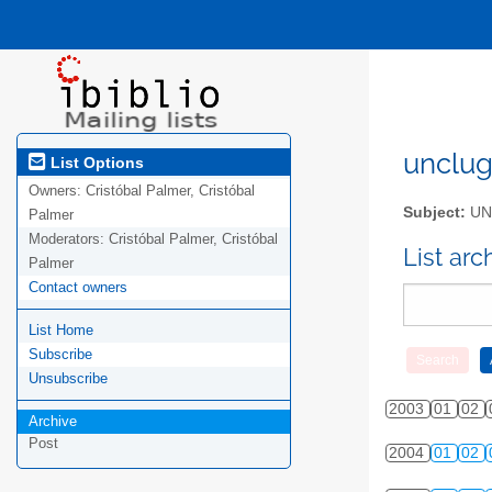
unclug 
List Options
Owners:
Cristóbal Palmer, Cristóbal
Subject:
UNC
Palmer
Moderators:
Cristóbal Palmer, Cristóbal
List ar
Palmer
Contact owners
List Home
Subscribe
Unsubscribe
2003
01
02
Archive
Post
2004
01
02