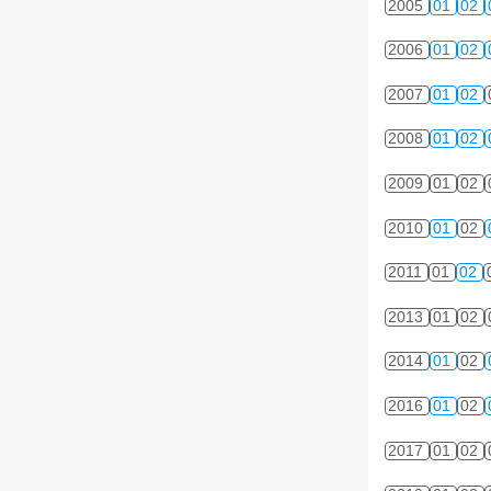
2005
01
02
2006
01
02
2007
01
02
2008
01
02
2009
01
02
2010
01
02
2011
01
02
2013
01
02
2014
01
02
2016
01
02
2017
01
02