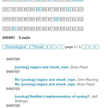
2017
01
02
03
04
05
06
07
08
09
10
11
12
2019
01
02
03
04
05
06
07
08
09
10
11
12
2024
01
02
03
04
05
06
07
08
09
10
11
12
2004/07 5 mails
Chronological
Thread
<<
<
page 1 / 1
>
>>
04/07/02
[unclug] nagios and check_nrpe
,
Brian Payst
04/07/07
Re: [unclug] nagios and check_nrpe
,
John Reuning
Re: [unclug] nagios and check_nrpe
,
Brian Payst
04/07/15
[unclug] RedHat's implementation of syslog?
,
Jeff
Bollinger
04/07/29