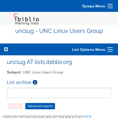
Sympa Menu
unclug - UNC Linux Users Group
List Options Menu
unclug AT lists.ibiblio.org
Subject:
UNC Linux Users Group
List archive
2003
01
02
03
04
05
06
07
08
09
10
11
12