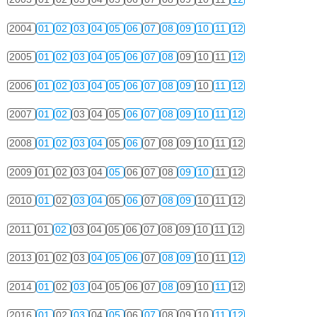
2004
01
02
03
04
05
06
07
08
09
10
11
12
2005
01
02
03
04
05
06
07
08
09
10
11
12
2006
01
02
03
04
05
06
07
08
09
10
11
12
2007
01
02
03
04
05
06
07
08
09
10
11
12
2008
01
02
03
04
05
06
07
08
09
10
11
12
2009
01
02
03
04
05
06
07
08
09
10
11
12
2010
01
02
03
04
05
06
07
08
09
10
11
12
2011
01
02
03
04
05
06
07
08
09
10
11
12
2013
01
02
03
04
05
06
07
08
09
10
11
12
2014
01
02
03
04
05
06
07
08
09
10
11
12
2016
01
02
03
04
05
06
07
08
09
10
11
12