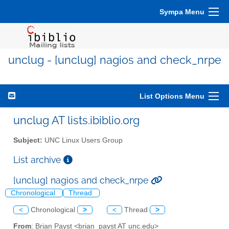
Sympa Menu
unclug - [unclug] nagios and check_nrpe
List Options Menu
unclug AT lists.ibiblio.org
Subject:
UNC Linux Users Group
List archive
[unclug] nagios and check_nrpe
Chronological
Thread
<
Chronological
>
<
Thread
>
From
: Brian Payst <brian_payst AT unc.edu>