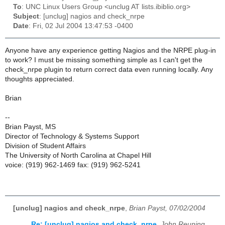
To
: UNC Linux Users Group <unclug AT lists.ibiblio.org>
Subject
: [unclug] nagios and check_nrpe
Date
: Fri, 02 Jul 2004 13:47:53 -0400
Anyone have any experience getting Nagios and the NRPE plug-in
to work? I must be missing something simple as I can't get the
check_nrpe plugin to return correct data even running locally. Any
thoughts appreciated.
Brian
--
Brian Payst, MS
Director of Technology & Systems Support
Division of Student Affairs
The University of North Carolina at Chapel Hill
voice: (919) 962-1469 fax: (919) 962-5241
[unclug] nagios and check_nrpe
,
Brian Payst, 07/02/2004
Re: [unclug] nagios and check_nrpe
,
John Reuning,