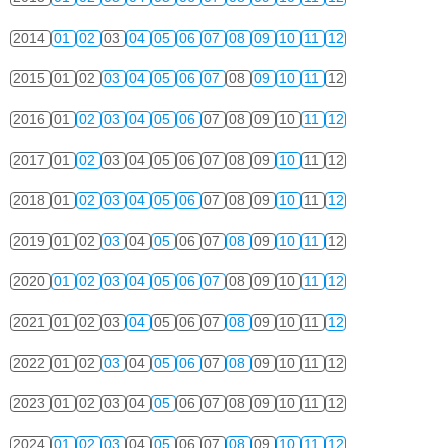
2014
01
02
03
04
05
06
07
08
09
10
11
12
2015
01
02
03
04
05
06
07
08
09
10
11
12
2016
01
02
03
04
05
06
07
08
09
10
11
12
2017
01
02
03
04
05
06
07
08
09
10
11
12
2018
01
02
03
04
05
06
07
08
09
10
11
12
2019
01
02
03
04
05
06
07
08
09
10
11
12
2020
01
02
03
04
05
06
07
08
09
10
11
12
2021
01
02
03
04
05
06
07
08
09
10
11
12
2022
01
02
03
04
05
06
07
08
09
10
11
12
2023
01
02
03
04
05
06
07
08
09
10
11
12
2024
01
02
03
04
05
06
07
08
09
10
11
12