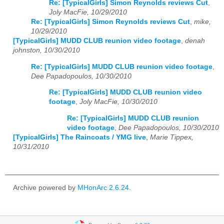
Re: [TypicalGirls] Simon Reynolds reviews Cut
,
Joly MacFie, 10/29/2010
Re: [TypicalGirls] Simon Reynolds reviews Cut
,
mike,
10/29/2010
[TypicalGirls] MUDD CLUB reunion video footage
,
denah
johnston, 10/30/2010
Re: [TypicalGirls] MUDD CLUB reunion video footage
,
Dee Papadopoulos, 10/30/2010
Re: [TypicalGirls] MUDD CLUB reunion video
footage
,
Joly MacFie, 10/30/2010
Re: [TypicalGirls] MUDD CLUB reunion
video footage
,
Dee Papadopoulos, 10/30/2010
[TypicalGirls] The Raincoats / YMG live
,
Marie Tippex,
10/31/2010
Archive powered by
MHonArc 2.6.24
.