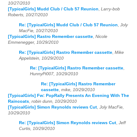
10/27/2010
[TypicalGirls] Mudd Club / Club 57 Reunion
,
Larry-bob
Roberts, 10/27/2010
Re: [TypicalGirls] Mudd Club / Club 57 Reunion
,
Joly
MacFie, 10/27/2010
[TypicalGirls] Rastro Remember cassette
,
Nicole
Emmenegger, 10/29/2010
Re: [TypicalGirls] Rastro Remember cassette
,
Mike
Appelstein, 10/29/2010
Re: [TypicalGirls] Rastro Remember cassette
,
HunnyPi007, 10/29/2010
Re: [TypicalGirls] Rastro Remember
cassette
,
mike, 10/29/2010
[TypicalGirls] Fw: PopRally Presents An Evening With The
Raincoats
,
robin dunn, 10/29/2010
[TypicalGirls] Simon Reynolds reviews Cut
,
Joly MacFie,
10/29/2010
Re: [TypicalGirls] Simon Reynolds reviews Cut
,
Jeff
Curtis, 10/29/2010