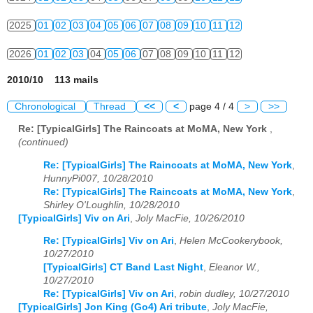
2025
01
02
03
04
05
06
07
08
09
10
11
12
2026
01
02
03
04
05
06
07
08
09
10
11
12
2010/10 113 mails
Chronological
Thread
<<
<
page 4 / 4
>
>>
Re: [TypicalGirls] The Raincoats at MoMA, New York
,
(continued)
Re: [TypicalGirls] The Raincoats at MoMA, New York
,
HunnyPi007, 10/28/2010
Re: [TypicalGirls] The Raincoats at MoMA, New York
,
Shirley O'Loughlin, 10/28/2010
[TypicalGirls] Viv on Ari
,
Joly MacFie, 10/26/2010
Re: [TypicalGirls] Viv on Ari
,
Helen McCookerybook,
10/27/2010
[TypicalGirls] CT Band Last Night
,
Eleanor W.,
10/27/2010
Re: [TypicalGirls] Viv on Ari
,
robin dudley, 10/27/2010
[TypicalGirls] Jon King (Go4) Ari tribute
,
Joly MacFie,