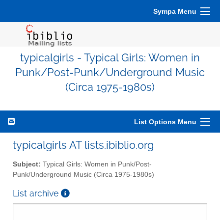
Sympa Menu
typicalgirls - Typical Girls: Women in
Punk/Post-Punk/Underground Music
(Circa 1975-1980s)
List Options Menu
typicalgirls AT lists.ibiblio.org
Subject:
Typical Girls: Women in Punk/Post-
Punk/Underground Music (Circa 1975-1980s)
List archive