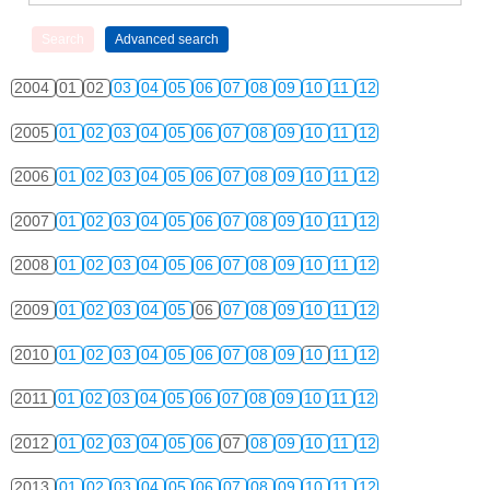
2004
01
02
03
04
05
06
07
08
09
10
11
12
2005
01
02
03
04
05
06
07
08
09
10
11
12
2006
01
02
03
04
05
06
07
08
09
10
11
12
2007
01
02
03
04
05
06
07
08
09
10
11
12
2008
01
02
03
04
05
06
07
08
09
10
11
12
2009
01
02
03
04
05
06
07
08
09
10
11
12
2010
01
02
03
04
05
06
07
08
09
10
11
12
2011
01
02
03
04
05
06
07
08
09
10
11
12
2012
01
02
03
04
05
06
07
08
09
10
11
12
2013
01
02
03
04
05
06
07
08
09
10
11
12