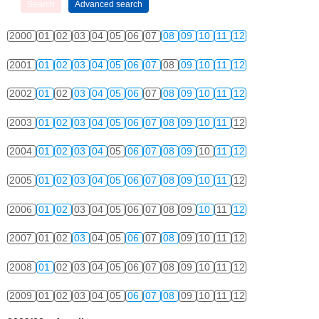
2000
01
02
03
04
05
06
07
08
09
10
11
12
2001
01
02
03
04
05
06
07
08
09
10
11
12
2002
01
02
03
04
05
06
07
08
09
10
11
12
2003
01
02
03
04
05
06
07
08
09
10
11
12
2004
01
02
03
04
05
06
07
08
09
10
11
12
2005
01
02
03
04
05
06
07
08
09
10
11
12
2006
01
02
03
04
05
06
07
08
09
10
11
12
2007
01
02
03
04
05
06
07
08
09
10
11
12
2008
01
02
03
04
05
06
07
08
09
10
11
12
2009
01
02
03
04
05
06
07
08
09
10
11
12