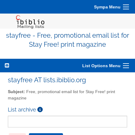
Sympa Menu
stayfree - Free, promotional email list for
Stay Free! print magazine
List Options Menu
stayfree AT lists.ibiblio.org
Subject:
Free, promotional email list for Stay Free! print
magazine
List archive