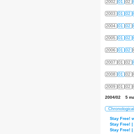
2002
01
02
2003
01
02
2004
01
02
2005
01
02
2006
01
02
2007
01
02
2008
01
02
2009
01
02
2004/02 5 ma
Chronologica
Stay Free! 
Stay Free! 
Stay Free! 