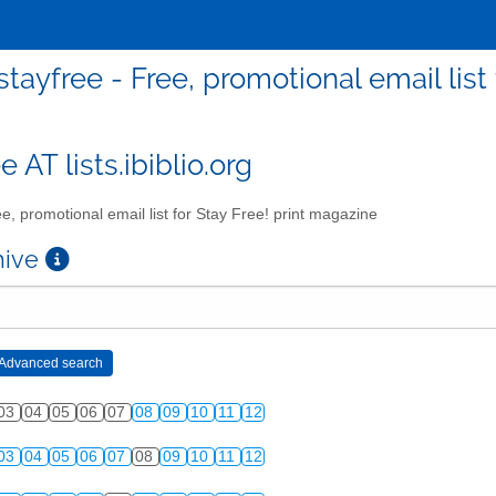
stayfree - Free, promotional email list
e AT lists.ibiblio.org
e, promotional email list for Stay Free! print magazine
chive
03
04
05
06
07
08
09
10
11
12
03
04
05
06
07
08
09
10
11
12