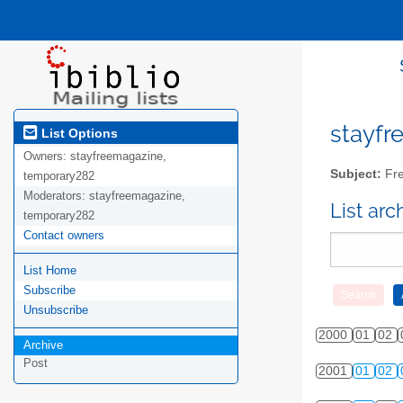
stayfre
List Options
Owners:
stayfreemagazine,
Subject:
Fre
temporary282
Moderators:
stayfreemagazine,
List ar
temporary282
Contact owners
List Home
Subscribe
Unsubscribe
2000
01
02
Archive
Post
2001
01
02