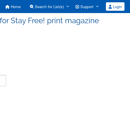
Home
Search for List(s)
Support
Login
 for Stay Free! print magazine