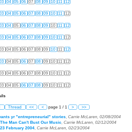
03
04
05
06
07
08
09
10
11
12
03
04
05
06
07
08
09
10
11
12
03
04
05
06
07
08
09
10
11
12
03
04
05
06
07
08
09
10
11
12
03
04
05
06
07
08
09
10
11
12
03
04
05
06
07
08
09
10
11
12
03
04
05
06
07
08
09
10
11
12
03
04
05
06
07
08
09
10
11
12
ils
l
Thread
<<
<
page 1 / 1
>
>>
wants yr "entrepreneurial" stories
,
Carrie McLaren, 02/08/2004
| The Man Can't Bust Our Music
,
Carrie McLaren, 02/12/2004
| 23 February 2004
,
Carrie McLaren, 02/23/2004