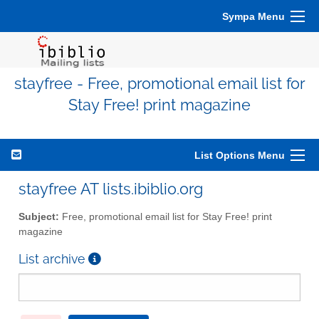
Sympa Menu
stayfree - Free, promotional email list for
Stay Free! print magazine
List Options Menu
stayfree AT lists.ibiblio.org
Subject:
Free, promotional email list for Stay Free! print
magazine
List archive