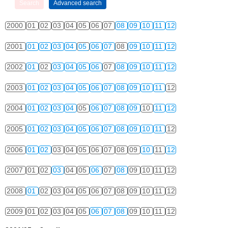
2000
01
02
03
04
05
06
07
08
09
10
11
12
2001
01
02
03
04
05
06
07
08
09
10
11
12
2002
01
02
03
04
05
06
07
08
09
10
11
12
2003
01
02
03
04
05
06
07
08
09
10
11
12
2004
01
02
03
04
05
06
07
08
09
10
11
12
2005
01
02
03
04
05
06
07
08
09
10
11
12
2006
01
02
03
04
05
06
07
08
09
10
11
12
2007
01
02
03
04
05
06
07
08
09
10
11
12
2008
01
02
03
04
05
06
07
08
09
10
11
12
2009
01
02
03
04
05
06
07
08
09
10
11
12