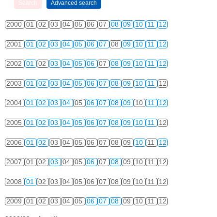
2000
01
02
03
04
05
06
07
08
09
10
11
12
2001
01
02
03
04
05
06
07
08
09
10
11
12
2002
01
02
03
04
05
06
07
08
09
10
11
12
2003
01
02
03
04
05
06
07
08
09
10
11
12
2004
01
02
03
04
05
06
07
08
09
10
11
12
2005
01
02
03
04
05
06
07
08
09
10
11
12
2006
01
02
03
04
05
06
07
08
09
10
11
12
2007
01
02
03
04
05
06
07
08
09
10
11
12
2008
01
02
03
04
05
06
07
08
09
10
11
12
2009
01
02
03
04
05
06
07
08
09
10
11
12