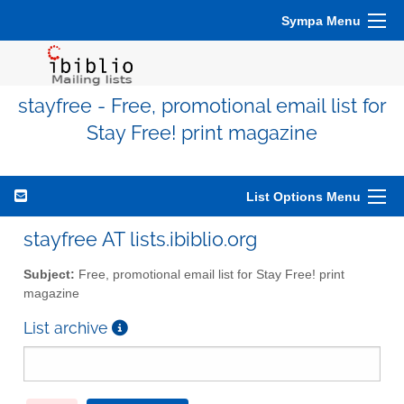
Sympa Menu
stayfree - Free, promotional email list for
Stay Free! print magazine
List Options Menu
stayfree AT lists.ibiblio.org
Subject:
Free, promotional email list for Stay Free! print
magazine
List archive