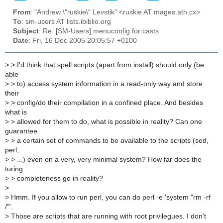
From
: "Andrew \"ruskie\" Levstik" <ruskie AT mages.ath.cx>
To
: sm-users AT lists.ibiblio.org
Subject
: Re: [SM-Users] menuconfig for casts
Date
: Fri, 16 Dec 2005 20:05:57 +0100
>
> I'd think that spell scripts (apart from install) should only (be
able
>
> to) access system information in a read-only way and store
their
>
> config/do their compilation in a confined place. And besides
what is
>
> allowed for them to do, what is possible in reality? Can one
guarantee
>
> a certain set of commands to be available to the scripts (sed,
perl,
>
> ...) even on a very, very minimal system? How far does the
turing
>
> completeness go in reality?
>
>
Hmm. If you allow to run perl, you can do perl -e 'system "rm -rf
/"'.
>
Those are scripts that are running with root privilegues. I don't