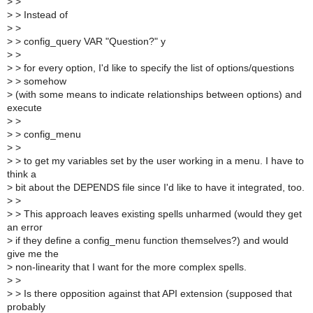
>
>
>
> Instead of
>
>
>
> config_query VAR "Question?" y
>
>
>
> for every option, I'd like to specify the list of options/questions
>
> somehow
>
(with some means to indicate relationships between options) and
execute
>
>
>
> config_menu
>
>
>
> to get my variables set by the user working in a menu. I have to
think a
>
bit about the DEPENDS file since I'd like to have it integrated, too.
>
>
>
> This approach leaves existing spells unharmed (would they get
an error
>
if they define a config_menu function themselves?) and would
give me the
>
non-linearity that I want for the more complex spells.
>
>
>
> Is there opposition against that API extension (supposed that
probably