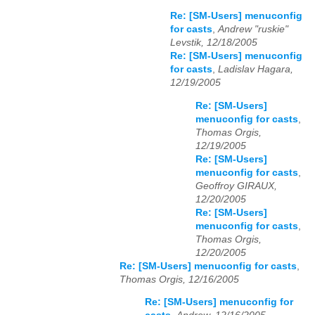
Re: [SM-Users] menuconfig
for casts
,
Andrew "ruskie"
Levstik, 12/18/2005
Re: [SM-Users] menuconfig
for casts
,
Ladislav Hagara,
12/19/2005
Re: [SM-Users]
menuconfig for casts
,
Thomas Orgis,
12/19/2005
Re: [SM-Users]
menuconfig for casts
,
Geoffroy GIRAUX,
12/20/2005
Re: [SM-Users]
menuconfig for casts
,
Thomas Orgis,
12/20/2005
Re: [SM-Users] menuconfig for casts
,
Thomas Orgis, 12/16/2005
Re: [SM-Users] menuconfig for