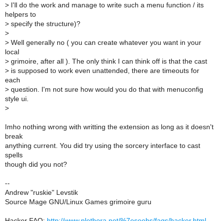
>
I'll do the work and manage to write such a menu function / its
helpers to
>
specify the structure)?
>
>
Well generally no ( you can create whatever you want in your
local
>
grimoire, after all ). The only think I can think off is that the cast
>
is supposed to work even unattended, there are timeouts for
each
>
question. I'm not sure how would you do that with menuconfig
style ui.
>
Imho nothing wrong with writting the extension as long as it doesn't
break
anything current. You did try using the sorcery interface to cast
spells
though did you not?
--
Andrew "ruskie" Levstik
Source Mage GNU/Linux Games grimoire guru
Hacker FAQ:
http://www.plethora.net/%7eseebs/faqs/hacker.html