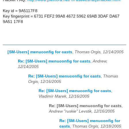
Key id = 9A5117F8
Key fingerprint = 6731 FEF2 99A8 4672 5962 69AB 3DAF DA67
9A51 17F8
[SM-Users] menuconfig for casts
,
Thomas Orgis, 12/14/2005
Re: [SM-Users] menuconfig for casts
,
Andrew,
12/14/2005
Re: [SM-Users] menuconfig for casts
,
Thomas
Orgis, 12/16/2005
Re: [SM-Users] menuconfig for casts
,
Vladimír Marek, 12/16/2005
Re: [SM-Users] menuconfig for casts
,
Andrew "ruskie" Levstik, 12/16/2005
Re: [SM-Users] menuconfig for
casts
,
Thomas Orgis, 12/18/2005