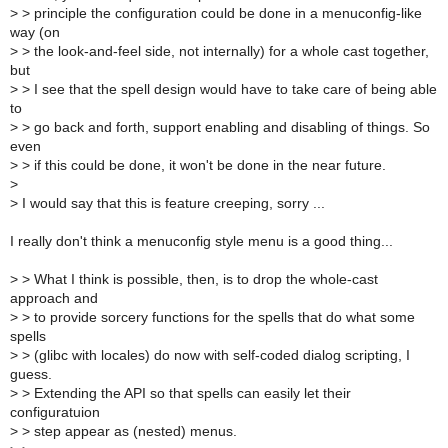
>
> principle the configuration could be done in a menuconfig-like
way (on
>
> the look-and-feel side, not internally) for a whole cast together,
but
>
> I see that the spell design would have to take care of being able
to
>
> go back and forth, support enabling and disabling of things. So
even
>
> if this could be done, it won't be done in the near future.
>
>
I would say that this is feature creeping, sorry ...
I really don't think a menuconfig style menu is a good thing...
>
> What I think is possible, then, is to drop the whole-cast
approach and
>
> to provide sorcery functions for the spells that do what some
spells
>
> (glibc with locales) do now with self-coded dialog scripting, I
guess.
>
> Extending the API so that spells can easily let their
configuratuion
>
> step appear as (nested) menus.