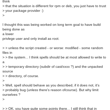
think
>
that the situation is different for rpm or deb, you just have to trust
>
your package provider :)
>
I thought this was being worked on long term goal to have build
being done as
a lower
privlege user and only install as root.
>
> unless the script created - or worse: modified - some random
files in
>
> the system... I think spells should be at most allowed to write to
a
>
> temporary directory (subdir of cast/xxxx ?) and the unpacked
source
>
> directory, of course.
>
>
Well, spell should behave as you described, if it does not, it's
>
probably bug (unless there's reason ofcourse). But why limit
ourselves ?
>
>
> OK, you have quite some points there... I still think that in