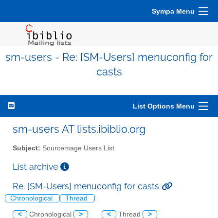
Sympa Menu
sm-users - Re: [SM-Users] menuconfig for
casts
List Options Menu
sm-users AT lists.ibiblio.org
Subject:
Sourcemage Users List
List archive
Re: [SM-Users] menuconfig for casts
Chronological
Thread
<
Chronological
>
<
Thread
>