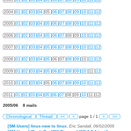
2004
01
02
03
04
05
06
07
08
09
10
11
12
2005
01
02
03
04
05
06
07
08
09
10
11
12
2006
01
02
03
04
05
06
07
08
09
10
11
12
2007
01
02
03
04
05
06
07
08
09
10
11
12
2008
01
02
03
04
05
06
07
08
09
10
11
12
2009
01
02
03
04
05
06
07
08
09
10
11
12
2010
01
02
03
04
05
06
07
08
09
10
11
12
2011
01
02
03
04
05
06
07
08
09
10
11
12
2005/06 8 mails
Chronological
Thread
<<
<
page 1 / 1
>
>>
[SM-Users] linux-new to linux
,
Eric Sandall, 06/02/2005