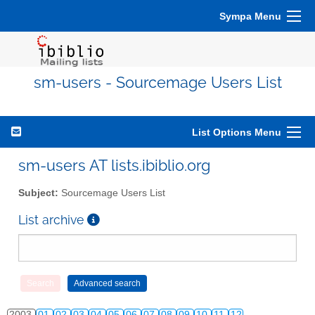
Sympa Menu
sm-users - Sourcemage Users List
List Options Menu
sm-users AT lists.ibiblio.org
Subject:
Sourcemage Users List
List archive
2003
01
02
03
04
05
06
07
08
09
10
11
12