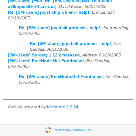
[SM-Users] [Fwd: Re: [SM-Discuss] ISO 0.9.4-test4
x86/ppc/x86-64 are out]
,
David Kowis, 06/04/2005
Re: [SM-Users] joystick problem - help!
,
Eric Sandall,
06/10/2005
Re: [SM-Users] joystick problem - help!
,
John Harding,
06/10/2005
Re: [SM-Users] joystick problem - help!
,
Eric
Sandall, 06/10/2005
[SM-Users] Sorcery 1.12.2 released
,
Andrew, 06/20/2005
[SM-Users] FreeNode.Net Fundraiser
,
Eric Sandall,
06/29/2005
Re: [SM-Users] FreeNode.Net Fundraiser
,
Eric Sandall,
06/29/2005
Archive powered by
MHonArc 2.6.24
.
Powered by Sympa 6.2.72