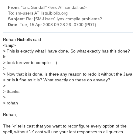
From
: "Eric Sandall" <eric AT sandall.us>
To
: sm-users AT lists.ibiblio.org
Subject
: Re: [SM-Users] lynx compile problems?
Date
: Tue, 15 Apr 2003 09:28:26 -0700 (PDT)
Rohan Nicholls said:
<snip>
>
This is exactly what I have done. So what exactly has this done?
It
>
took forever to compile...:)
>
>
Now that it is done, is there any reason to redo it without the Java
>
or is it fine as it is? What exactly do these do anyway?
>
>
thanks,
>
>
rohan
Rohan,
The '-r' tells cast that you want to reconfigure every option of the
spell, without '-r' cast will use your last responses to all queries.