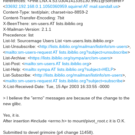
References: <Pine.LNX.4.53.0304141335130.9901@Sorcerer>
<
33692.192.168.0.1.1050360959.squirrel AT mail.sandall.us
>
Content-Type: text/plain; charset=iso-8859-2
Content-Transfer-Encoding: 7bit
X-BeenThere: sm-users AT lists.ibiblio.org
X-Mailman-Version: 2.1.1
Precedence: list
List-Id: Sourcemage Users List <sm-users.lists.ibiblio.org>
List-Unsubscribe: <
http://lists.ibiblio.org/mailman/listinfo/sm-users
>,
<
mailto:sm-users-request AT lists.ibiblio.org?subject=unsubscribe
>
List-Archive: <
https://lists.ibiblio.org/sympa/arc/sm-users
>
List-Post: <
mailto:sm-users AT lists.ibiblio.org
>
List-Help: <
mailto:sympa AT lists.ibiblio.org?subject=HELP
>
List-Subscribe: <
http://lists.ibiblio.org/mailman/listinfo/sm-users
>,
<
mailto:sm-users-request AT lists.ibiblio.org?subject=subscribe
>
X-List-Received-Date: Tue, 15 Apr 2003 16:33:55 -0000
>
I believe the "errno" messages are because of the change to the
new glibc.
Yes, it is.
After insertion #include <errno.h> to mount/pivot_root.c it is O.K.
Submitted to devel grimoire (p4 change 11458).