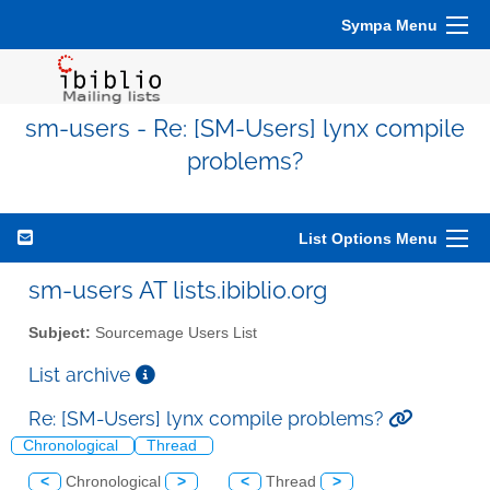
Sympa Menu
sm-users - Re: [SM-Users] lynx compile
problems?
List Options Menu
sm-users AT lists.ibiblio.org
Subject:
Sourcemage Users List
List archive
Re: [SM-Users] lynx compile problems?
Chronological
Thread
<
Chronological
>
<
Thread
>