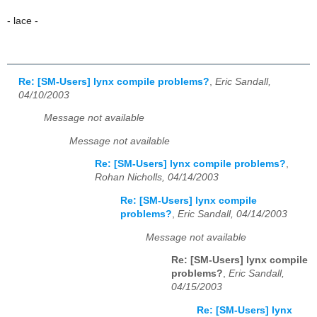
- lace -
Re: [SM-Users] lynx compile problems?
,
Eric Sandall,
04/10/2003
Message not available
Message not available
Re: [SM-Users] lynx compile problems?
,
Rohan Nicholls, 04/14/2003
Re: [SM-Users] lynx compile
problems?
,
Eric Sandall, 04/14/2003
Message not available
Re: [SM-Users] lynx compile
problems?
,
Eric Sandall,
04/15/2003
Re: [SM-Users] lynx