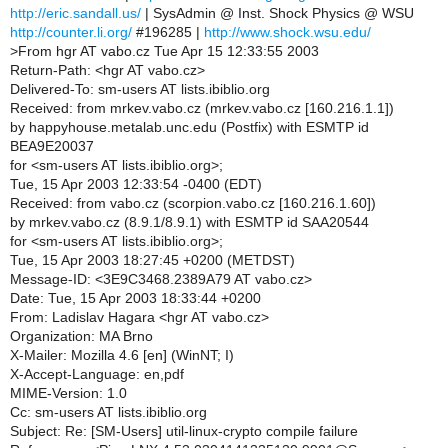
http://eric.sandall.us/
| SysAdmin @ Inst. Shock Physics @ WSU
http://counter.li.org/
#196285 |
http://www.shock.wsu.edu/
>
From hgr AT vabo.cz Tue Apr 15 12:33:55 2003
Return-Path: <hgr AT vabo.cz>
Delivered-To: sm-users AT lists.ibiblio.org
Received: from mrkev.vabo.cz (mrkev.vabo.cz [160.216.1.1])
by happyhouse.metalab.unc.edu (Postfix) with ESMTP id
BEA9E20037
for <sm-users AT lists.ibiblio.org>;
Tue, 15 Apr 2003 12:33:54 -0400 (EDT)
Received: from vabo.cz (scorpion.vabo.cz [160.216.1.60])
by mrkev.vabo.cz (8.9.1/8.9.1) with ESMTP id SAA20544
for <sm-users AT lists.ibiblio.org>;
Tue, 15 Apr 2003 18:27:45 +0200 (METDST)
Message-ID: <3E9C3468.2389A79 AT vabo.cz>
Date: Tue, 15 Apr 2003 18:33:44 +0200
From: Ladislav Hagara <hgr AT vabo.cz>
Organization: MA Brno
X-Mailer: Mozilla 4.6 [en] (WinNT; I)
X-Accept-Language: en,pdf
MIME-Version: 1.0
Cc: sm-users AT lists.ibiblio.org
Subject: Re: [SM-Users] util-linux-crypto compile failure