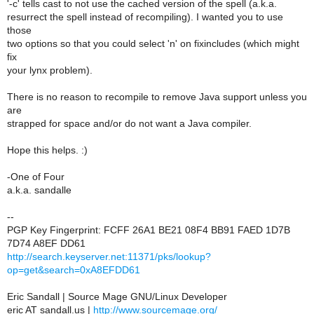
'-c' tells cast to not use the cached version of the spell (a.k.a.
resurrect the spell instead of recompiling). I wanted you to use
those
two options so that you could select 'n' on fixincludes (which might
fix
your lynx problem).
There is no reason to recompile to remove Java support unless you
are
strapped for space and/or do not want a Java compiler.
Hope this helps. :)
-One of Four
a.k.a. sandalle
--
PGP Key Fingerprint: FCFF 26A1 BE21 08F4 BB91 FAED 1D7B
7D74 A8EF DD61
http://search.keyserver.net:11371/pks/lookup?
op=get&search=0xA8EFDD61
Eric Sandall | Source Mage GNU/Linux Developer
eric AT sandall.us |
http://www.sourcemage.org/