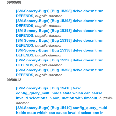
09/09/08
[SM-Sorcery-Bugs] [Bug 15398] delve doesn't run
DEPENDS
,
bugzilla-daemon
[SM-Sorcery-Bugs] [Bug 15398] delve doesn't run
DEPENDS
,
bugzilla-daemon
[SM-Sorcery-Bugs] [Bug 15398] delve doesn't run
DEPENDS
,
bugzilla-daemon
[SM-Sorcery-Bugs] [Bug 15398] delve doesn't run
DEPENDS
,
bugzilla-daemon
[SM-Sorcery-Bugs] [Bug 15398] delve doesn't run
DEPENDS
,
bugzilla-daemon
[SM-Sorcery-Bugs] [Bug 15398] delve doesn't run
DEPENDS
,
bugzilla-daemon
[SM-Sorcery-Bugs] [Bug 15398] delve doesn't run
DEPENDS
,
bugzilla-daemon
09/09/12
[SM-Sorcery-Bugs] [Bug 15410] New:
config_query_multi holds state which can cause
invalid selections in conjunction with timeout
,
bugzilla-
daemon
[SM-Sorcery-Bugs] [Bug 15410] config_query_multi
holds state which can cause invalid selections in