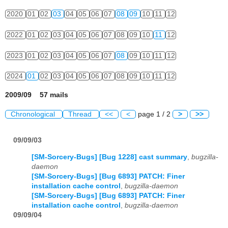
2020
01
02
03
04
05
06
07
08
09
10
11
12
2022
01
02
03
04
05
06
07
08
09
10
11
12
2023
01
02
03
04
05
06
07
08
09
10
11
12
2024
01
02
03
04
05
06
07
08
09
10
11
12
2009/09 57 mails
Chronological
Thread
<<
<
page 1 / 2
>
>>
09/09/03
[SM-Sorcery-Bugs] [Bug 1228] cast summary
,
bugzilla-
daemon
[SM-Sorcery-Bugs] [Bug 6893] PATCH: Finer
installation cache control
,
bugzilla-daemon
[SM-Sorcery-Bugs] [Bug 6893] PATCH: Finer
installation cache control
,
bugzilla-daemon
09/09/04