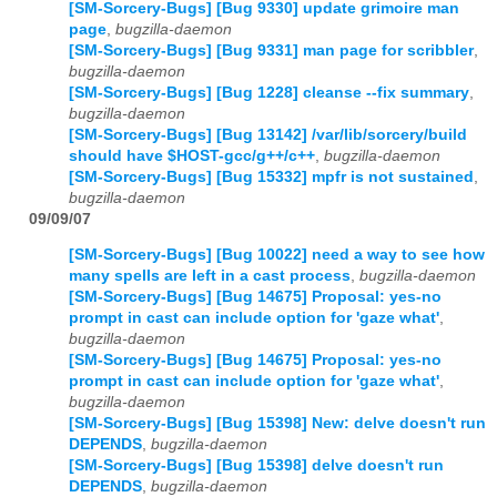
[SM-Sorcery-Bugs] [Bug 9330] update grimoire man
page
,
bugzilla-daemon
[SM-Sorcery-Bugs] [Bug 9331] man page for scribbler
,
bugzilla-daemon
[SM-Sorcery-Bugs] [Bug 1228] cleanse --fix summary
,
bugzilla-daemon
[SM-Sorcery-Bugs] [Bug 13142] /var/lib/sorcery/build
should have $HOST-gcc/g++/c++
,
bugzilla-daemon
[SM-Sorcery-Bugs] [Bug 15332] mpfr is not sustained
,
bugzilla-daemon
09/09/07
[SM-Sorcery-Bugs] [Bug 10022] need a way to see how
many spells are left in a cast process
,
bugzilla-daemon
[SM-Sorcery-Bugs] [Bug 14675] Proposal: yes-no
prompt in cast can include option for 'gaze what'
,
bugzilla-daemon
[SM-Sorcery-Bugs] [Bug 14675] Proposal: yes-no
prompt in cast can include option for 'gaze what'
,
bugzilla-daemon
[SM-Sorcery-Bugs] [Bug 15398] New: delve doesn't run
DEPENDS
,
bugzilla-daemon
[SM-Sorcery-Bugs] [Bug 15398] delve doesn't run
DEPENDS
,
bugzilla-daemon