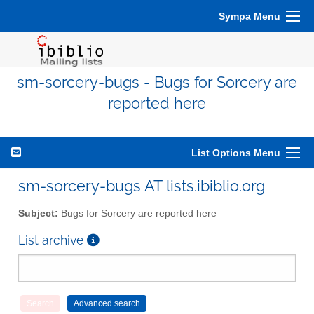
Sympa Menu
sm-sorcery-bugs - Bugs for Sorcery are
reported here
List Options Menu
sm-sorcery-bugs AT lists.ibiblio.org
Subject:
Bugs for Sorcery are reported here
List archive