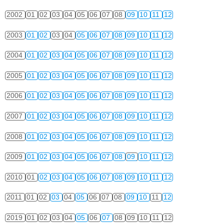
2002
01
02
03
04
05
06
07
08
09
10
11
12
2003
01
02
03
04
05
06
07
08
09
10
11
12
2004
01
02
03
04
05
06
07
08
09
10
11
12
2005
01
02
03
04
05
06
07
08
09
10
11
12
2006
01
02
03
04
05
06
07
08
09
10
11
12
2007
01
02
03
04
05
06
07
08
09
10
11
12
2008
01
02
03
04
05
06
07
08
09
10
11
12
2009
01
02
03
04
05
06
07
08
09
10
11
12
2010
01
02
03
04
05
06
07
08
09
10
11
12
2011
01
02
03
04
05
06
07
08
09
10
11
12
2019
01
02
03
04
05
06
07
08
09
10
11
12