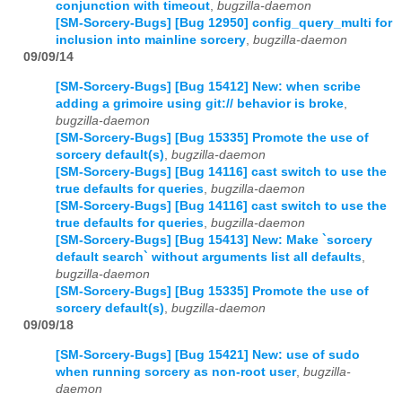
conjunction with timeout
,
bugzilla-daemon
[SM-Sorcery-Bugs] [Bug 12950] config_query_multi for
inclusion into mainline sorcery
,
bugzilla-daemon
09/09/14
[SM-Sorcery-Bugs] [Bug 15412] New: when scribe
adding a grimoire using git:// behavior is broke
,
bugzilla-daemon
[SM-Sorcery-Bugs] [Bug 15335] Promote the use of
sorcery default(s)
,
bugzilla-daemon
[SM-Sorcery-Bugs] [Bug 14116] cast switch to use the
true defaults for queries
,
bugzilla-daemon
[SM-Sorcery-Bugs] [Bug 14116] cast switch to use the
true defaults for queries
,
bugzilla-daemon
[SM-Sorcery-Bugs] [Bug 15413] New: Make `sorcery
default search` without arguments list all defaults
,
bugzilla-daemon
[SM-Sorcery-Bugs] [Bug 15335] Promote the use of
sorcery default(s)
,
bugzilla-daemon
09/09/18
[SM-Sorcery-Bugs] [Bug 15421] New: use of sudo
when running sorcery as non-root user
,
bugzilla-
daemon