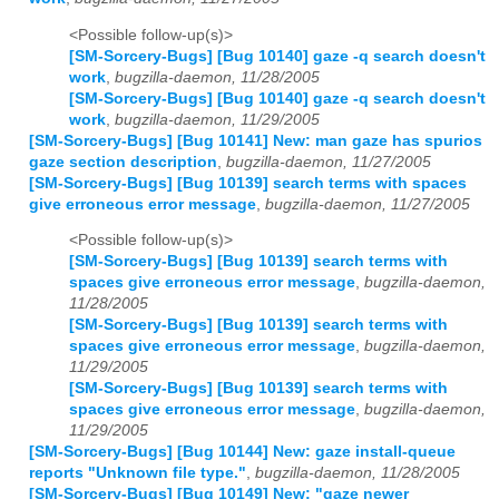
<Possible follow-up(s)>
[SM-Sorcery-Bugs] [Bug 10140] gaze -q search doesn't
work
,
bugzilla-daemon, 11/28/2005
[SM-Sorcery-Bugs] [Bug 10140] gaze -q search doesn't
work
,
bugzilla-daemon, 11/29/2005
[SM-Sorcery-Bugs] [Bug 10141] New: man gaze has spurios
gaze section description
,
bugzilla-daemon, 11/27/2005
[SM-Sorcery-Bugs] [Bug 10139] search terms with spaces
give erroneous error message
,
bugzilla-daemon, 11/27/2005
<Possible follow-up(s)>
[SM-Sorcery-Bugs] [Bug 10139] search terms with
spaces give erroneous error message
,
bugzilla-daemon,
11/28/2005
[SM-Sorcery-Bugs] [Bug 10139] search terms with
spaces give erroneous error message
,
bugzilla-daemon,
11/29/2005
[SM-Sorcery-Bugs] [Bug 10139] search terms with
spaces give erroneous error message
,
bugzilla-daemon,
11/29/2005
[SM-Sorcery-Bugs] [Bug 10144] New: gaze install-queue
reports "Unknown file type."
,
bugzilla-daemon, 11/28/2005
[SM-Sorcery-Bugs] [Bug 10149] New: "gaze newer