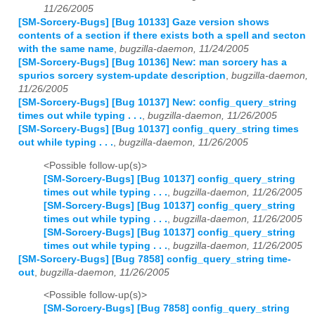
11/26/2005
[SM-Sorcery-Bugs] [Bug 10133] Gaze version shows
contents of a section if there exists both a spell and secton
with the same name
,
bugzilla-daemon, 11/24/2005
[SM-Sorcery-Bugs] [Bug 10136] New: man sorcery has a
spurios sorcery system-update description
,
bugzilla-daemon,
11/26/2005
[SM-Sorcery-Bugs] [Bug 10137] New: config_query_string
times out while typing . . .
,
bugzilla-daemon, 11/26/2005
[SM-Sorcery-Bugs] [Bug 10137] config_query_string times
out while typing . . .
,
bugzilla-daemon, 11/26/2005
<Possible follow-up(s)>
[SM-Sorcery-Bugs] [Bug 10137] config_query_string
times out while typing . . .
,
bugzilla-daemon, 11/26/2005
[SM-Sorcery-Bugs] [Bug 10137] config_query_string
times out while typing . . .
,
bugzilla-daemon, 11/26/2005
[SM-Sorcery-Bugs] [Bug 10137] config_query_string
times out while typing . . .
,
bugzilla-daemon, 11/26/2005
[SM-Sorcery-Bugs] [Bug 7858] config_query_string time-
out
,
bugzilla-daemon, 11/26/2005
<Possible follow-up(s)>
[SM-Sorcery-Bugs] [Bug 7858] config_query_string