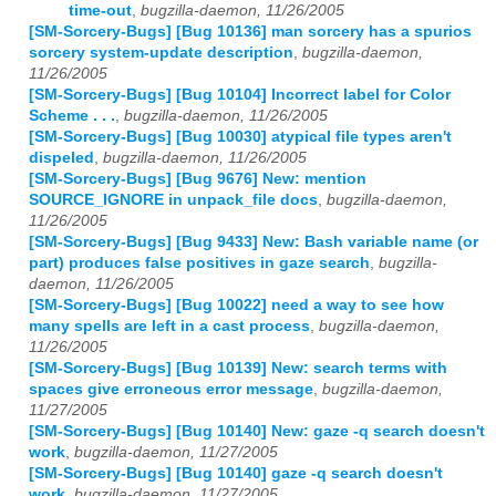
time-out
,
bugzilla-daemon, 11/26/2005
[SM-Sorcery-Bugs] [Bug 10136] man sorcery has a spurios
sorcery system-update description
,
bugzilla-daemon,
11/26/2005
[SM-Sorcery-Bugs] [Bug 10104] Incorrect label for Color
Scheme . . .
,
bugzilla-daemon, 11/26/2005
[SM-Sorcery-Bugs] [Bug 10030] atypical file types aren't
dispeled
,
bugzilla-daemon, 11/26/2005
[SM-Sorcery-Bugs] [Bug 9676] New: mention
SOURCE_IGNORE in unpack_file docs
,
bugzilla-daemon,
11/26/2005
[SM-Sorcery-Bugs] [Bug 9433] New: Bash variable name (or
part) produces false positives in gaze search
,
bugzilla-
daemon, 11/26/2005
[SM-Sorcery-Bugs] [Bug 10022] need a way to see how
many spells are left in a cast process
,
bugzilla-daemon,
11/26/2005
[SM-Sorcery-Bugs] [Bug 10139] New: search terms with
spaces give erroneous error message
,
bugzilla-daemon,
11/27/2005
[SM-Sorcery-Bugs] [Bug 10140] New: gaze -q search doesn't
work
,
bugzilla-daemon, 11/27/2005
[SM-Sorcery-Bugs] [Bug 10140] gaze -q search doesn't
work
,
bugzilla-daemon, 11/27/2005