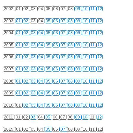
2002
01
02
03
04
05
06
07
08
09
10
11
12
2003
01
02
03
04
05
06
07
08
09
10
11
12
2004
01
02
03
04
05
06
07
08
09
10
11
12
2005
01
02
03
04
05
06
07
08
09
10
11
12
2006
01
02
03
04
05
06
07
08
09
10
11
12
2007
01
02
03
04
05
06
07
08
09
10
11
12
2008
01
02
03
04
05
06
07
08
09
10
11
12
2009
01
02
03
04
05
06
07
08
09
10
11
12
2010
01
02
03
04
05
06
07
08
09
10
11
12
2011
01
02
03
04
05
06
07
08
09
10
11
12
2019
01
02
03
04
05
06
07
08
09
10
11
12