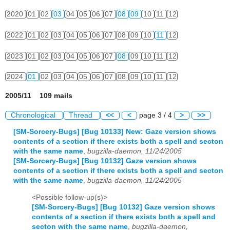
2020
01
02
03
04
05
06
07
08
09
10
11
12
2022
01
02
03
04
05
06
07
08
09
10
11
12
2023
01
02
03
04
05
06
07
08
09
10
11
12
2024
01
02
03
04
05
06
07
08
09
10
11
12
2005/11 109 mails
Chronological
Thread
<<
<
page 3 / 4
>
>>
[SM-Sorcery-Bugs] [Bug 10133] New: Gaze version shows
contents of a section if there exists both a spell and secton
with the same name
,
bugzilla-daemon, 11/24/2005
[SM-Sorcery-Bugs] [Bug 10132] Gaze version shows
contents of a section if there exists both a spell and secton
with the same name
,
bugzilla-daemon, 11/24/2005
<Possible follow-up(s)>
[SM-Sorcery-Bugs] [Bug 10132] Gaze version shows
contents of a section if there exists both a spell and
secton with the same name
,
bugzilla-daemon,