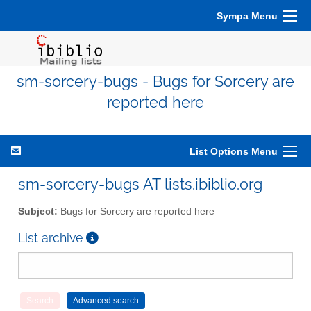
Sympa Menu
sm-sorcery-bugs - Bugs for Sorcery are
reported here
List Options Menu
sm-sorcery-bugs AT lists.ibiblio.org
Subject:
Bugs for Sorcery are reported here
List archive