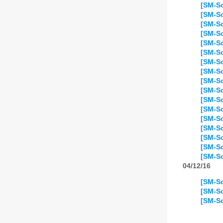
[SM-So
[SM-So
[SM-So
[SM-So
[SM-So
[SM-So
[SM-So
[SM-So
[SM-So
[SM-So
[SM-So
[SM-So
[SM-So
[SM-So
[SM-So
[SM-So
[SM-So
04/12/16
[SM-So
[SM-So
[SM-So