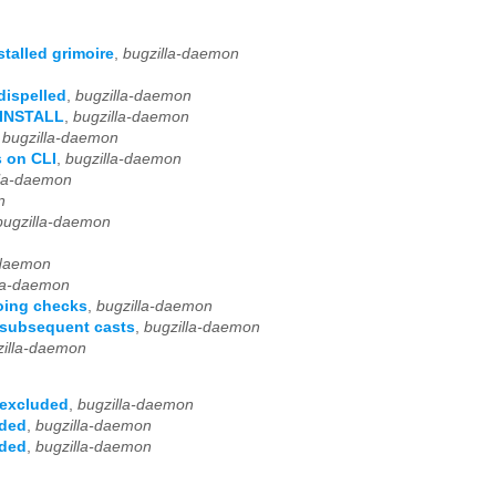
talled grimoire
,
bugzilla-daemon
dispelled
,
bugzilla-daemon
S_INSTALL
,
bugzilla-daemon
,
bugzilla-daemon
s on CLI
,
bugzilla-daemon
lla-daemon
n
bugzilla-daemon
-daemon
la-daemon
oing checks
,
bugzilla-daemon
 subsequent casts
,
bugzilla-daemon
zilla-daemon
 excluded
,
bugzilla-daemon
uded
,
bugzilla-daemon
uded
,
bugzilla-daemon