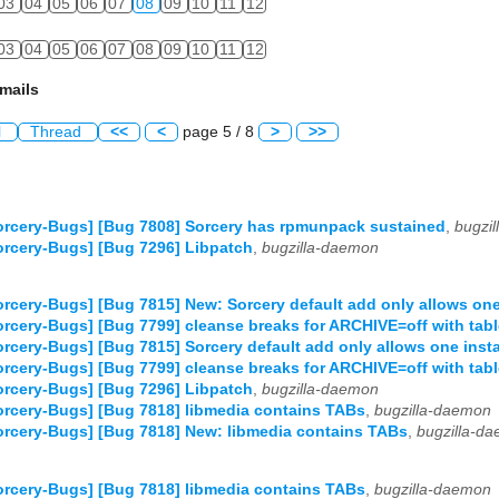
03
04
05
06
07
08
09
10
11
12
03
04
05
06
07
08
09
10
11
12
mails
l
Thread
<<
<
page 5 / 8
>
>>
rcery-Bugs] [Bug 7808] Sorcery has rpmunpack sustained
,
bugzi
rcery-Bugs] [Bug 7296] Libpatch
,
bugzilla-daemon
rcery-Bugs] [Bug 7815] New: Sorcery default add only allows one 
rcery-Bugs] [Bug 7799] cleanse breaks for ARCHIVE=off with tabl
rcery-Bugs] [Bug 7815] Sorcery default add only allows one insta
rcery-Bugs] [Bug 7799] cleanse breaks for ARCHIVE=off with tabl
rcery-Bugs] [Bug 7296] Libpatch
,
bugzilla-daemon
rcery-Bugs] [Bug 7818] libmedia contains TABs
,
bugzilla-daemon
rcery-Bugs] [Bug 7818] New: libmedia contains TABs
,
bugzilla-d
rcery-Bugs] [Bug 7818] libmedia contains TABs
,
bugzilla-daemon