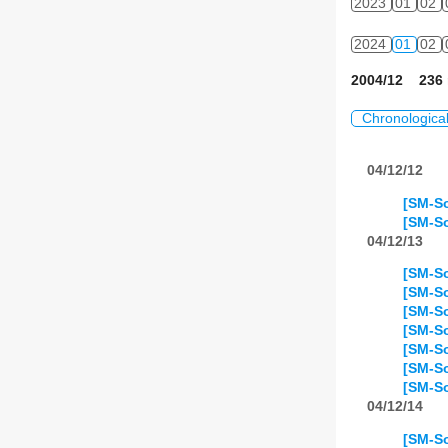
2023
01
02
2024
01
02
2004/12 236 
Chronologica
04/12/12
[SM-So
[SM-So
04/12/13
[SM-So
[SM-So
[SM-So
[SM-So
[SM-So
[SM-So
[SM-So
04/12/14
[SM-So