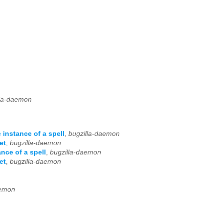
lla-daemon
instance of a spell
,
bugzilla-daemon
et
,
bugzilla-daemon
nce of a spell
,
bugzilla-daemon
et
,
bugzilla-daemon
aemon