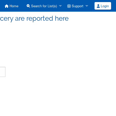
Home
Search for List(s)
Support
Login
cery are reported here