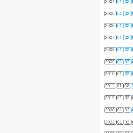
2004
01
02
2005
01
02
2006
01
02
2007
01
02
2008
01
02
2009
01
02
2010
01
02
2011
01
02
2019
01
02
2020
01
02
2022
01
02