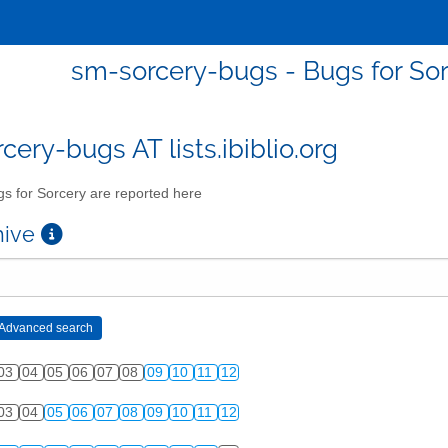
sm-sorcery-bugs - Bugs for Sor
cery-bugs AT lists.ibiblio.org
s for Sorcery are reported here
chive
03
04
05
06
07
08
09
10
11
12
03
04
05
06
07
08
09
10
11
12