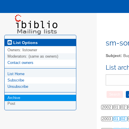
sm-sor
List Options
Owners:
listowner
Subject:
Bug
Moderators:
(same as owners)
Contact owners
List ar
List Home
Subscribe
Unsubscribe
Archive
Post
2002
01
02
2003
01
02