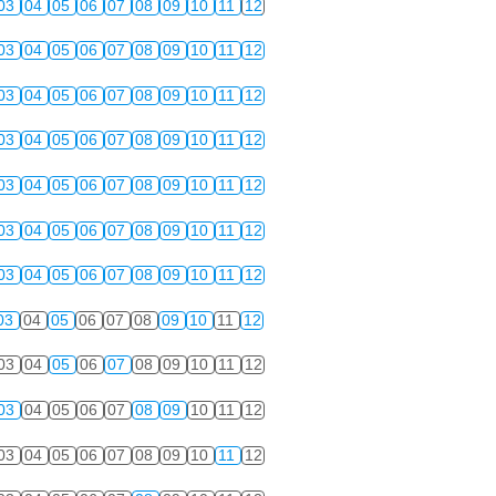
03
04
05
06
07
08
09
10
11
12
03
04
05
06
07
08
09
10
11
12
03
04
05
06
07
08
09
10
11
12
03
04
05
06
07
08
09
10
11
12
03
04
05
06
07
08
09
10
11
12
03
04
05
06
07
08
09
10
11
12
03
04
05
06
07
08
09
10
11
12
03
04
05
06
07
08
09
10
11
12
03
04
05
06
07
08
09
10
11
12
03
04
05
06
07
08
09
10
11
12
03
04
05
06
07
08
09
10
11
12