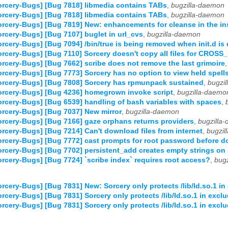
rcery-Bugs] [Bug 7818] libmedia contains TABs
,
bugzilla-daemon
rcery-Bugs] [Bug 7818] libmedia contains TABs
,
bugzilla-daemon
rcery-Bugs] [Bug 7819] New: enhancements for cleanse in the ins
rcery-Bugs] [Bug 7107] buglet in url_cvs
,
bugzilla-daemon
rcery-Bugs] [Bug 7094] /bin/true is being removed when init.d is 
rcery-Bugs] [Bug 7110] Sorcery doesn't copy all files for CROS
rcery-Bugs] [Bug 7662] scribe does not remove the last grimoire
rcery-Bugs] [Bug 7773] Sorcery has no option to view held spell
rcery-Bugs] [Bug 7808] Sorcery has rpmunpack sustained
,
bugzi
rcery-Bugs] [Bug 4236] homegrown invoke script
,
bugzilla-daemo
rcery-Bugs] [Bug 6539] handling of bash variables with spaces
,
rcery-Bugs] [Bug 7037] New mirror
,
bugzilla-daemon
rcery-Bugs] [Bug 7166] gaze orphans returns providers
,
bugzilla
rcery-Bugs] [Bug 7214] Can't download files from internet
,
bugzil
rcery-Bugs] [Bug 7772] cast prompts for root password before d
rcery-Bugs] [Bug 7702] persistent_add creates empty strings on
rcery-Bugs] [Bug 7724] `scribe index` requires root access?
,
bug
rcery-Bugs] [Bug 7831] New: Sorcery only protects /lib/ld.so.1 in
rcery-Bugs] [Bug 7831] Sorcery only protects /lib/ld.so.1 in excl
rcery-Bugs] [Bug 7831] Sorcery only protects /lib/ld.so.1 in excl