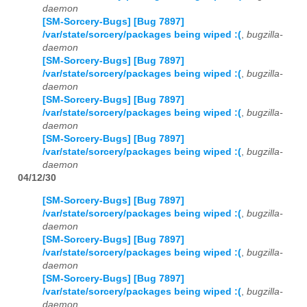
daemon
[SM-Sorcery-Bugs] [Bug 7897]
/var/state/sorcery/packages being wiped :(
,
bugzilla-
daemon
[SM-Sorcery-Bugs] [Bug 7897]
/var/state/sorcery/packages being wiped :(
,
bugzilla-
daemon
[SM-Sorcery-Bugs] [Bug 7897]
/var/state/sorcery/packages being wiped :(
,
bugzilla-
daemon
[SM-Sorcery-Bugs] [Bug 7897]
/var/state/sorcery/packages being wiped :(
,
bugzilla-
daemon
04/12/30
[SM-Sorcery-Bugs] [Bug 7897]
/var/state/sorcery/packages being wiped :(
,
bugzilla-
daemon
[SM-Sorcery-Bugs] [Bug 7897]
/var/state/sorcery/packages being wiped :(
,
bugzilla-
daemon
[SM-Sorcery-Bugs] [Bug 7897]
/var/state/sorcery/packages being wiped :(
,
bugzilla-
daemon