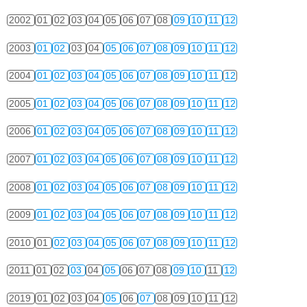
2002
01
02
03
04
05
06
07
08
09
10
11
12
2003
01
02
03
04
05
06
07
08
09
10
11
12
2004
01
02
03
04
05
06
07
08
09
10
11
12
2005
01
02
03
04
05
06
07
08
09
10
11
12
2006
01
02
03
04
05
06
07
08
09
10
11
12
2007
01
02
03
04
05
06
07
08
09
10
11
12
2008
01
02
03
04
05
06
07
08
09
10
11
12
2009
01
02
03
04
05
06
07
08
09
10
11
12
2010
01
02
03
04
05
06
07
08
09
10
11
12
2011
01
02
03
04
05
06
07
08
09
10
11
12
2019
01
02
03
04
05
06
07
08
09
10
11
12