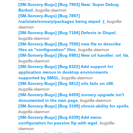
[SM-Sorcery-Bugs] [Bug 7903] New: Super Debug
Borked
,
bugzilla-daemon
[SM-Sorcery-Bugs] [Bug 7897]
/var/state/sorcery/packages being wiped :(
,
bugzilla-
daemon
[SM-Sorcery-Bugs] [Bug 7184] Defects in Dispel
,
bugzilla-daemon
[SM-Sorcery-Bugs] [Bug 7550] new file to describe
files as "configuration" files
,
bugzilla-daemon
[SM-Sorcery-Bugs] [Bug 6981] New url handler: url_tla
,
bugzilla-daemon
[SM-Sorcery-Bugs] [Bug 6322] Add support for
application menus in desktop environments
supported by SMGL
,
bugzilla-daemon
[SM-Sorcery-Bugs] [Bug 5812] silo fails on x86
,
bugzilla-daemon
[SM-Sorcery-Bugs] [Bug 6459] sorcery upgrade isn't
documented in the man page
,
bugzilla-daemon
[SM-Sorcery-Bugs] [Bug 3199] chroot-ability for spells
,
bugzilla-daemon
[SM-Sorcery-Bugs] [Bug 6339] Add menu
configuration for passive ftp with wget
,
bugzilla-
daemon