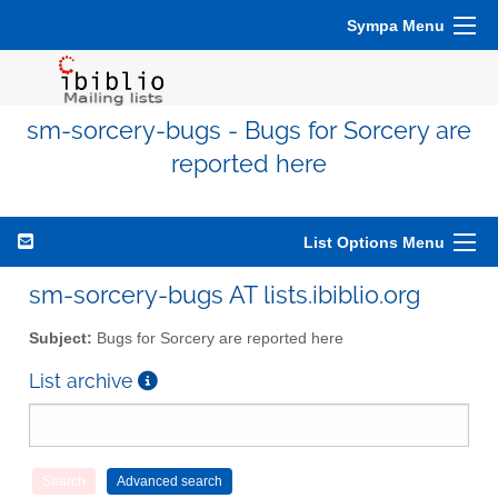
Sympa Menu
sm-sorcery-bugs - Bugs for Sorcery are
reported here
List Options Menu
sm-sorcery-bugs AT lists.ibiblio.org
Subject:
Bugs for Sorcery are reported here
List archive