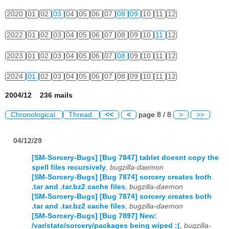
2020
01
02
03
04
05
06
07
08
09
10
11
12
2022
01
02
03
04
05
06
07
08
09
10
11
12
2023
01
02
03
04
05
06
07
08
09
10
11
12
2024
01
02
03
04
05
06
07
08
09
10
11
12
2004/12 236 mails
Chronological
Thread
<<
<
page 8 / 8
>
>>
04/12/29
[SM-Sorcery-Bugs] [Bug 7847] tablet doesnt copy the
spell files recursively
,
bugzilla-daemon
[SM-Sorcery-Bugs] [Bug 7874] sorcery creates both
.tar and .tar.bz2 cache files
,
bugzilla-daemon
[SM-Sorcery-Bugs] [Bug 7874] sorcery creates both
.tar and .tar.bz2 cache files
,
bugzilla-daemon
[SM-Sorcery-Bugs] [Bug 7897] New:
/var/state/sorcery/packages being wiped :(
,
bugzilla-