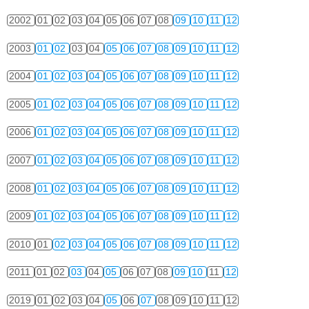
2002
01
02
03
04
05
06
07
08
09
10
11
12
2003
01
02
03
04
05
06
07
08
09
10
11
12
2004
01
02
03
04
05
06
07
08
09
10
11
12
2005
01
02
03
04
05
06
07
08
09
10
11
12
2006
01
02
03
04
05
06
07
08
09
10
11
12
2007
01
02
03
04
05
06
07
08
09
10
11
12
2008
01
02
03
04
05
06
07
08
09
10
11
12
2009
01
02
03
04
05
06
07
08
09
10
11
12
2010
01
02
03
04
05
06
07
08
09
10
11
12
2011
01
02
03
04
05
06
07
08
09
10
11
12
2019
01
02
03
04
05
06
07
08
09
10
11
12