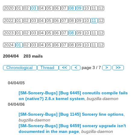
2020
01
02
03
04
05
06
07
08
09
10
11
12
2022
01
02
03
04
05
06
07
08
09
10
11
12
2023
01
02
03
04
05
06
07
08
09
10
11
12
2024
01
02
03
04
05
06
07
08
09
10
11
12
2004/04 203 mails
Chronological
Thread
<<
<
page 3 / 7
>
>>
04/04/05
[SM-Sorcery-Bugs] [Bug 6445] coreutils compile fails
on (native?) 2.6.x kernel system
,
bugzilla-daemon
04/04/06
[SM-Sorcery-Bugs] [Bug 1145] Sorcery line options
,
bugzilla-daemon
[SM-Sorcery-Bugs] [Bug 6459] sorcery upgrade isn't
documented in the man page
,
bugzilla-daemon