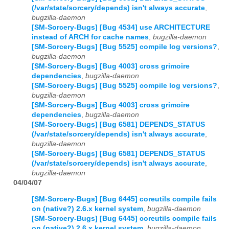
(/var/state/sorcery/depends) isn't always accurate
,
bugzilla-daemon
[SM-Sorcery-Bugs] [Bug 4534] use ARCHITECTURE
instead of ARCH for cache names
,
bugzilla-daemon
[SM-Sorcery-Bugs] [Bug 5525] compile log versions?
,
bugzilla-daemon
[SM-Sorcery-Bugs] [Bug 4003] cross grimoire
dependencies
,
bugzilla-daemon
[SM-Sorcery-Bugs] [Bug 5525] compile log versions?
,
bugzilla-daemon
[SM-Sorcery-Bugs] [Bug 4003] cross grimoire
dependencies
,
bugzilla-daemon
[SM-Sorcery-Bugs] [Bug 6581] DEPENDS_STATUS
(/var/state/sorcery/depends) isn't always accurate
,
bugzilla-daemon
[SM-Sorcery-Bugs] [Bug 6581] DEPENDS_STATUS
(/var/state/sorcery/depends) isn't always accurate
,
bugzilla-daemon
04/04/07
[SM-Sorcery-Bugs] [Bug 6445] coreutils compile fails
on (native?) 2.6.x kernel system
,
bugzilla-daemon
[SM-Sorcery-Bugs] [Bug 6445] coreutils compile fails
on (native?) 2.6.x kernel system
,
bugzilla-daemon