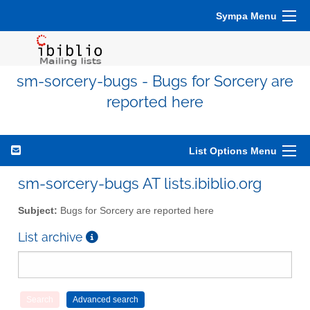
Sympa Menu
sm-sorcery-bugs - Bugs for Sorcery are
reported here
List Options Menu
sm-sorcery-bugs AT lists.ibiblio.org
Subject:
Bugs for Sorcery are reported here
List archive