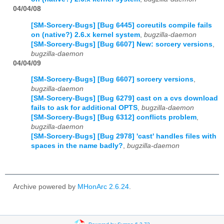
04/04/08
[SM-Sorcery-Bugs] [Bug 6445] coreutils compile fails
on (native?) 2.6.x kernel system
,
bugzilla-daemon
[SM-Sorcery-Bugs] [Bug 6607] New: sorcery versions
,
bugzilla-daemon
04/04/09
[SM-Sorcery-Bugs] [Bug 6607] sorcery versions
,
bugzilla-daemon
[SM-Sorcery-Bugs] [Bug 6279] cast on a cvs download
fails to ask for additional OPTS
,
bugzilla-daemon
[SM-Sorcery-Bugs] [Bug 6312] conflicts problem
,
bugzilla-daemon
[SM-Sorcery-Bugs] [Bug 2978] 'cast' handles files with
spaces in the name badly?
,
bugzilla-daemon
Archive powered by
MHonArc 2.6.24
.
Powered by Sympa 6.2.72