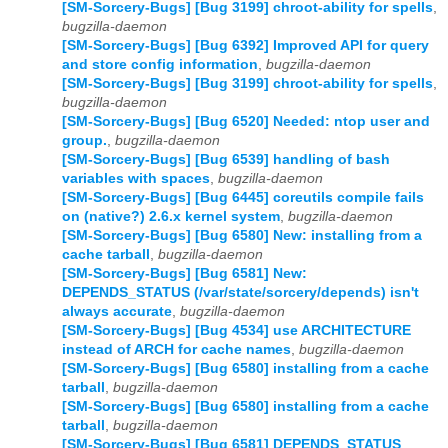
[SM-Sorcery-Bugs] [Bug 3199] chroot-ability for spells
,
bugzilla-daemon
[SM-Sorcery-Bugs] [Bug 6392] Improved API for query
and store config information
,
bugzilla-daemon
[SM-Sorcery-Bugs] [Bug 3199] chroot-ability for spells
,
bugzilla-daemon
[SM-Sorcery-Bugs] [Bug 6520] Needed: ntop user and
group.
,
bugzilla-daemon
[SM-Sorcery-Bugs] [Bug 6539] handling of bash
variables with spaces
,
bugzilla-daemon
[SM-Sorcery-Bugs] [Bug 6445] coreutils compile fails
on (native?) 2.6.x kernel system
,
bugzilla-daemon
[SM-Sorcery-Bugs] [Bug 6580] New: installing from a
cache tarball
,
bugzilla-daemon
[SM-Sorcery-Bugs] [Bug 6581] New:
DEPENDS_STATUS (/var/state/sorcery/depends) isn't
always accurate
,
bugzilla-daemon
[SM-Sorcery-Bugs] [Bug 4534] use ARCHITECTURE
instead of ARCH for cache names
,
bugzilla-daemon
[SM-Sorcery-Bugs] [Bug 6580] installing from a cache
tarball
,
bugzilla-daemon
[SM-Sorcery-Bugs] [Bug 6580] installing from a cache
tarball
,
bugzilla-daemon
[SM-Sorcery-Bugs] [Bug 6581] DEPENDS_STATUS