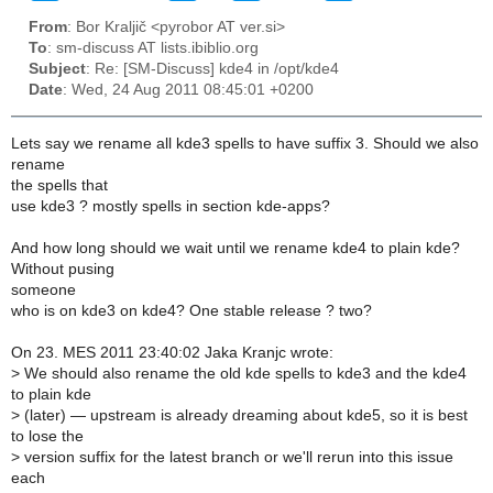
From
: Bor Kraljič <pyrobor AT ver.si>
To
: sm-discuss AT lists.ibiblio.org
Subject
: Re: [SM-Discuss] kde4 in /opt/kde4
Date
: Wed, 24 Aug 2011 08:45:01 +0200
Lets say we rename all kde3 spells to have suffix 3. Should we also
rename
the spells that
use kde3 ? mostly spells in section kde-apps?
And how long should we wait until we rename kde4 to plain kde?
Without pusing
someone
who is on kde3 on kde4? One stable release ? two?
On 23. MES 2011 23:40:02 Jaka Kranjc wrote:
>
We should also rename the old kde spells to kde3 and the kde4
to plain kde
>
(later) — upstream is already dreaming about kde5, so it is best
to lose the
>
version suffix for the latest branch or we'll rerun into this issue
each