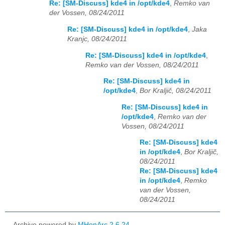
Re: [SM-Discuss] kde4 in /opt/kde4
,
Remko van
der Vossen, 08/24/2011
Re: [SM-Discuss] kde4 in /opt/kde4
,
Jaka
Kranjc, 08/24/2011
Re: [SM-Discuss] kde4 in /opt/kde4
,
Remko van der Vossen, 08/24/2011
Re: [SM-Discuss] kde4 in
/opt/kde4
,
Bor Kraljič, 08/24/2011
Re: [SM-Discuss] kde4 in
/opt/kde4
,
Remko van der
Vossen, 08/24/2011
Re: [SM-Discuss] kde4
in /opt/kde4
,
Bor Kraljič,
08/24/2011
Re: [SM-Discuss] kde4
in /opt/kde4
,
Remko
van der Vossen,
08/24/2011
Archive powered by
MHonArc 2.6.24
.