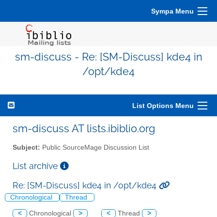
Sympa Menu
sm-discuss - Re: [SM-Discuss] kde4 in
/opt/kde4
List Options Menu
sm-discuss AT lists.ibiblio.org
Subject:
Public SourceMage Discussion List
List archive
Re: [SM-Discuss] kde4 in /opt/kde4
Chronological
Thread
<
Chronological
>
<
Thread
>