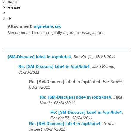
>
major
>
release.
>
>
LP
Attachment:
signature.asc
Description:
This is a digitally signed message part.
[SM-Discuss] kde4 in /opt/kde4
,
Bor Kraljič, 08/23/2011
Re: [SM-Discuss] kde4 in /opt/kde4
,
Jaka Kranjc,
08/23/2011
Re: [SM-Discuss] kde4 in /opt/kde4
,
Bor Kraljič,
08/24/2011
Re: [SM-Discuss] kde4 in /opt/kde4
,
Jaka
Kranjc, 08/24/2011
Re: [SM-Discuss] kde4 in /opt/kde4
,
Bor Kraljič, 08/24/2011
Re: [SM-Discuss] kde4 in /opt/kde4
,
Treeve
Jelbert, 08/24/2011