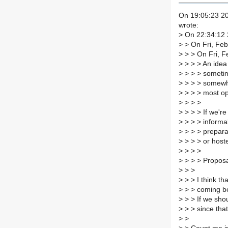
On 19:05:23 20
wrote:
>
On 22:34:12 
>
> On Fri, Feb
>
> > On Fri, F
>
> > > An idea 
>
> > > sometim
>
> > > somewhe
>
> > > most op
>
> > >
>
> > > If we're 
>
> > > informa
>
> > > prepara
>
> > > or hoste
>
> > >
>
> > > Propos
>
> >
>
> > I think th
>
> > coming bef
>
> > If we shou
>
> > since tha
>
>