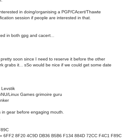
n.
 interested in doing/organising a PGP/CAcert/Thawte
fication session if people are interested in that.
ted in both gpg and cacert...
 pretty soon since I need to reserve it before the other
 grabs it... sSo would be nice if we could get some date
 Levstik
NU/Linux Games grimoire guru
inker
s in gear before engaging mouth.
a
F89C
nt = 6FF2 8F20 4C9D DB36 B5B6 F134 884D 72CC F4C1 F89C