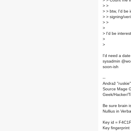
>
> Count me i
>
>
>
> btw, I'd be
>
> signing/veri
>
>
>
>
I'd be interes
>
>
I'd need a date
sysadmin @work
soon-ish
--
Andraž "ruskie"
Source Mage G
Geek/Hacker/T
Be sure brain i
Nullius in Verb
Key id = F4C1
Key fingerpri