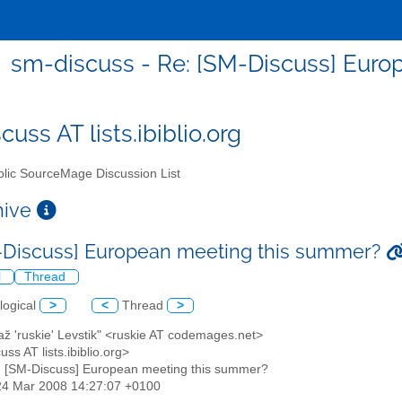
sm-discuss - Re: [SM-Discuss] Eur
uss AT lists.ibiblio.org
lic SourceMage Discussion List
chive
-Discuss] European meeting this summer?
l
Thread
logical
>
<
Thread
>
až 'ruskie' Levstik" <ruskie AT codemages.net>
uss AT lists.ibiblio.org>
: [SM-Discuss] European meeting this summer?
24 Mar 2008 14:27:07 +0100