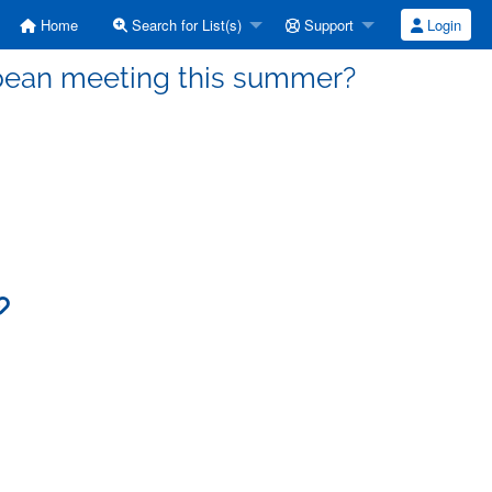
Home
Search for List(s)
Support
Login
opean meeting this summer?