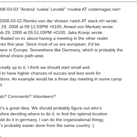
08-03-03 "Andraž 'ruskie' Levstik" <ruskie AT codemages.net>
2008-03-02 Remko van der Vossen <wich AT stack.nl> wrote:
 29, 2008 at 09:12:59PM +0100, Arwed von Merkatz wrote:
eb 29, 2008 at 05:51:03PM +0100, Jaka Kranjc wrote:
floated on irc about having a meeting in the other realm
es this year. Since most of us are european, it'd be
re in Europe. Somewhere like Germany, which is probably the
timal choice path-wise.
really up to it, I think we should start small and
l to have higher chances of succes and less work for
tions. An example would be a three day meeting in some camp
l.
als? Comments? Volunteers?
at's a great idea. We should probably figure out who's
ore deciding where to do it, to find the optimal location.
ld do it in germany, I can do the organizational thingy,
t's probably easier done from the same country :)