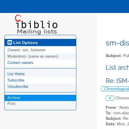
sm-disc
List Options
Owners:
eric, listowner
Subject:
Pub
Moderators:
(same as owners)
Contact owners
List ar
List Home
Re: [SM
Subscribe
Unsubscribe
Chronologica
Archive
<
Chrono
Post
From
: "Andr
To
: <sm-disc
Subject
: Re
Date
: Mon, 