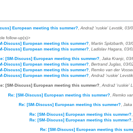
scuss] European meeting this summer?
,
Andraž 'ruskie' Levstik, 03/
le follow-up(s)>
M-Discuss] European meeting this summer?
,
Martin Spitzbarth, 03
M-Discuss] European meeting this summer?
,
Ladislav Hagara, 03/
e: [SM-Discuss] European meeting this summer?
,
Jaka Kranjc, 03
M-Discuss] European meeting this summer?
,
Bertrand Juglas, 03/0
M-Discuss] European meeting this summer?
,
Remko van der Vosse
M-Discuss] European meeting this summer?
,
Andraž 'ruskie' Levsti
e: [SM-Discuss] European meeting this summer?
,
Andraž 'ruskie' 
Re: [SM-Discuss] European meeting this summer?
,
Remko van
Re: [SM-Discuss] European meeting this summer?
,
Jaka
Re: [SM-Discuss] European meeting this summer?
Re: [SM-Discuss] European meeting this summer?
Re: [SM-Discuss] European meeting this su