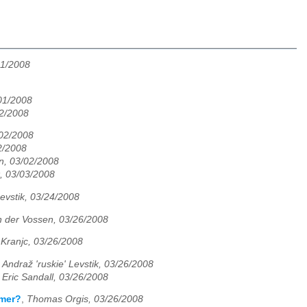
01/2008
/01/2008
02/2008
/02/2008
2/2008
n, 03/02/2008
k, 03/03/2008
Levstik, 03/24/2008
 der Vossen, 03/26/2008
 Kranjc, 03/26/2008
,
Andraž 'ruskie' Levstik, 03/26/2008
,
Eric Sandall, 03/26/2008
mmer?
,
Thomas Orgis, 03/26/2008