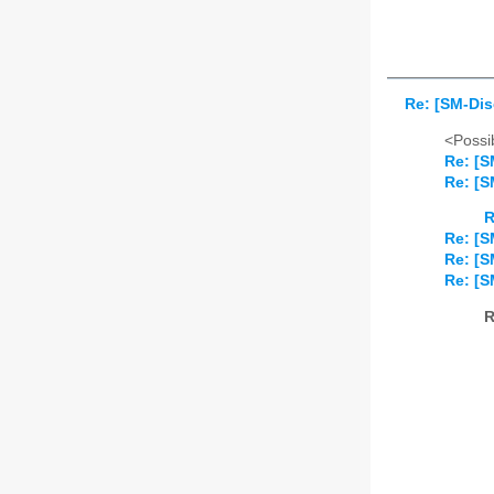
Re: [SM-Di
<Possib
Re: [S
Re: [S
R
Re: [S
Re: [S
Re: [S
R