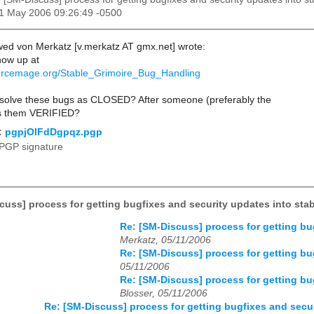
11 May 2006 09:26:49 -0500
ed von Merkatz [v.merkatz AT gmx.net] wrote:
now up at
sourcemage.org/Stable_Grimoire_Bug_Handling
olve these bugs as CLOSED? After someone (preferably the
ks them VERIFIED?
:
pgpjOlFdDgpqz.pgp
PGP signature
cuss] process for getting bugfixes and security updates into sta
Re: [SM-Discuss] process for getting bu
Merkatz, 05/11/2006
Re: [SM-Discuss] process for getting bu
05/11/2006
Re: [SM-Discuss] process for getting bu
Blosser, 05/11/2006
Re: [SM-Discuss] process for getting bugfixes and secur