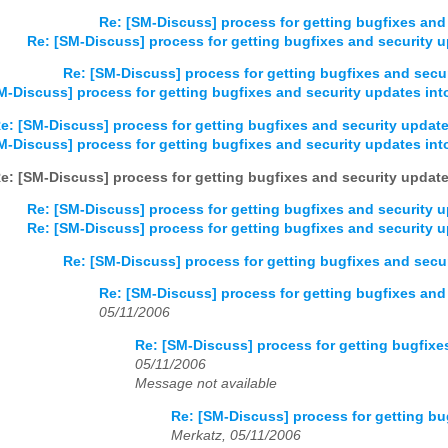
Re: [SM-Discuss] process for getting bugfixes and 
Re: [SM-Discuss] process for getting bugfixes and security u
Re: [SM-Discuss] process for getting bugfixes and secur
M-Discuss] process for getting bugfixes and security updates into
e: [SM-Discuss] process for getting bugfixes and security update
M-Discuss] process for getting bugfixes and security updates into
e: [SM-Discuss] process for getting bugfixes and security update
Re: [SM-Discuss] process for getting bugfixes and security u
Re: [SM-Discuss] process for getting bugfixes and security u
Re: [SM-Discuss] process for getting bugfixes and secur
Re: [SM-Discuss] process for getting bugfixes and 
05/11/2006
Re: [SM-Discuss] process for getting bugfixes
05/11/2006
Message not available
Re: [SM-Discuss] process for getting bu
Merkatz, 05/11/2006