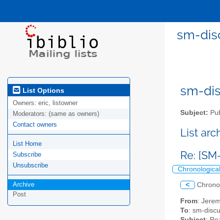
sm-disc
sm-disc
List Options
Owners:
eric, listowner
Subject:
Pub
Moderators:
(same as owners)
Contact owners
List ar
List Home
Re: [SM
Subscribe
Unsubscribe
Chronologica
Archive
<
Chrono
Post
From
: Jerem
To
: sm-discus
Subject
: Re