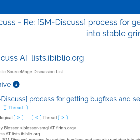
uss - Re: [SM-Discuss] process for ge
into stable gr
uss AT lists.ibiblio.org
lic SourceMage Discussion List
chive
-Discuss] process for getting bugfixes and se
l
Thread
logical
>
<
Thread
>
y Blosser <jblosser-smgl AT firinn.org>
s AT lists.ibiblio.org
: [SM-Discuss] process for getting bugfixes and security updates into st