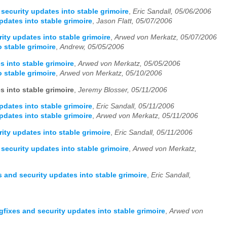
security updates into stable grimoire
,
Eric Sandall, 05/06/2006
pdates into stable grimoire
,
Jason Flatt, 05/07/2006
ity updates into stable grimoire
,
Arwed von Merkatz, 05/07/2006
 stable grimoire
,
Andrew, 05/05/2006
s into stable grimoire
,
Arwed von Merkatz, 05/05/2006
 stable grimoire
,
Arwed von Merkatz, 05/10/2006
s into stable grimoire
,
Jeremy Blosser, 05/11/2006
pdates into stable grimoire
,
Eric Sandall, 05/11/2006
pdates into stable grimoire
,
Arwed von Merkatz, 05/11/2006
ity updates into stable grimoire
,
Eric Sandall, 05/11/2006
security updates into stable grimoire
,
Arwed von Merkatz,
 and security updates into stable grimoire
,
Eric Sandall,
gfixes and security updates into stable grimoire
,
Arwed von