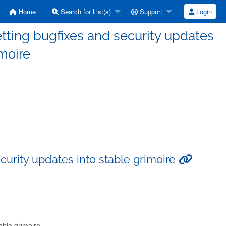
Home
Search for List(s)
Support
Login
tting bugfixes and security updates
imoire
curity updates into stable grimoire
able grimoire