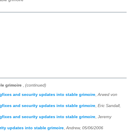
ble grimoire
,
(continued)
gfixes and security updates into stable grimoire
,
Arwed von
gfixes and security updates into stable grimoire
,
Eric Sandall,
gfixes and security updates into stable grimoire
,
Jeremy
ity updates into stable grimoire
,
Andrew, 05/06/2006