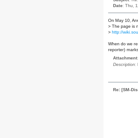
Date
: Thu, 
On May 10, Arw
>
The page is 
>
http://wiki.
When do we res
reporter) mar
Attachment
Description:
Re: [SM-Dis