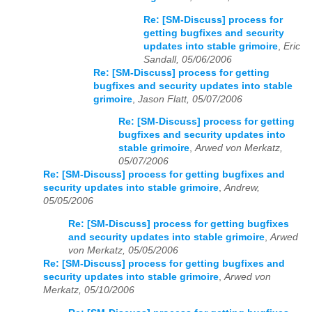
Re: [SM-Discuss] process for
getting bugfixes and security
updates into stable grimoire
,
Eric
Sandall, 05/06/2006
Re: [SM-Discuss] process for getting
bugfixes and security updates into stable
grimoire
,
Jason Flatt, 05/07/2006
Re: [SM-Discuss] process for getting
bugfixes and security updates into
stable grimoire
,
Arwed von Merkatz,
05/07/2006
Re: [SM-Discuss] process for getting bugfixes and
security updates into stable grimoire
,
Andrew,
05/05/2006
Re: [SM-Discuss] process for getting bugfixes
and security updates into stable grimoire
,
Arwed
von Merkatz, 05/05/2006
Re: [SM-Discuss] process for getting bugfixes and
security updates into stable grimoire
,
Arwed von
Merkatz, 05/10/2006