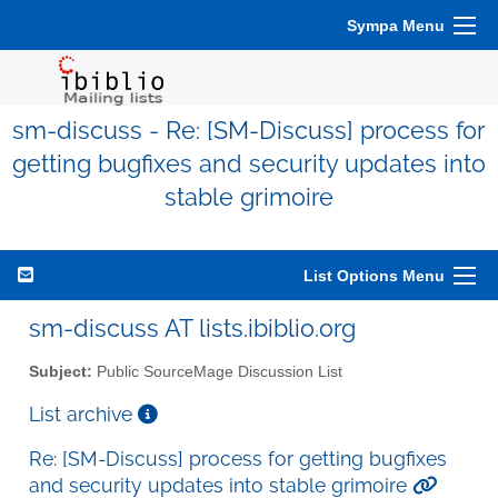
Sympa Menu
sm-discuss - Re: [SM-Discuss] process for
getting bugfixes and security updates into
stable grimoire
List Options Menu
sm-discuss AT lists.ibiblio.org
Subject:
Public SourceMage Discussion List
List archive
Re: [SM-Discuss] process for getting bugfixes
and security updates into stable grimoire