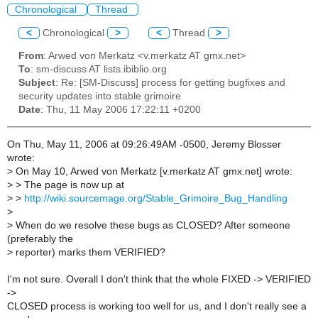
Chronological
Thread
<
Chronological
>
<
Thread
>
From
: Arwed von Merkatz <v.merkatz AT gmx.net>
To
: sm-discuss AT lists.ibiblio.org
Subject
: Re: [SM-Discuss] process for getting bugfixes and
security updates into stable grimoire
Date
: Thu, 11 May 2006 17:22:11 +0200
On Thu, May 11, 2006 at 09:26:49AM -0500, Jeremy Blosser
wrote:
>
On May 10, Arwed von Merkatz [v.merkatz AT gmx.net] wrote:
>
> The page is now up at
>
>
http://wiki.sourcemage.org/Stable_Grimoire_Bug_Handling
>
>
When do we resolve these bugs as CLOSED? After someone
(preferably the
>
reporter) marks them VERIFIED?
I'm not sure. Overall I don't think that the whole FIXED -> VERIFIED
->
CLOSED process is working too well for us, and I don't really see a