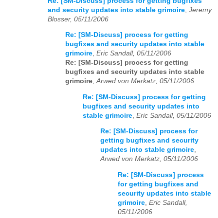
Re: [SM-Discuss] process for getting bugfixes
and security updates into stable grimoire
,
Jeremy
Blosser, 05/11/2006
Re: [SM-Discuss] process for getting
bugfixes and security updates into stable
grimoire
,
Eric Sandall, 05/11/2006
Re: [SM-Discuss] process for getting
bugfixes and security updates into stable
grimoire
,
Arwed von Merkatz, 05/11/2006
Re: [SM-Discuss] process for getting
bugfixes and security updates into
stable grimoire
,
Eric Sandall, 05/11/2006
Re: [SM-Discuss] process for
getting bugfixes and security
updates into stable grimoire
,
Arwed von Merkatz, 05/11/2006
Re: [SM-Discuss] process
for getting bugfixes and
security updates into stable
grimoire
,
Eric Sandall,
05/11/2006