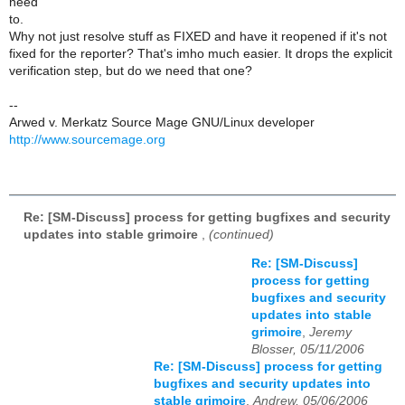
need
to.
Why not just resolve stuff as FIXED and have it reopened if it's not
fixed for the reporter? That's imho much easier. It drops the explicit
verification step, but do we need that one?
--
Arwed v. Merkatz Source Mage GNU/Linux developer
http://www.sourcemage.org
Re: [SM-Discuss] process for getting bugfixes and security
updates into stable grimoire
,
(continued)
Re: [SM-Discuss]
process for getting
bugfixes and security
updates into stable
grimoire
,
Jeremy
Blosser, 05/11/2006
Re: [SM-Discuss] process for getting
bugfixes and security updates into
stable grimoire
,
Andrew, 05/06/2006