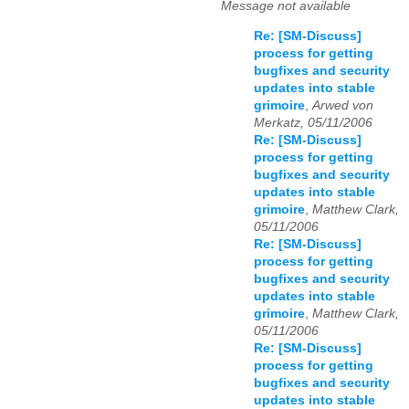
Message not available
Re: [SM-Discuss]
process for getting
bugfixes and security
updates into stable
grimoire
,
Arwed von
Merkatz, 05/11/2006
Re: [SM-Discuss]
process for getting
bugfixes and security
updates into stable
grimoire
,
Matthew Clark,
05/11/2006
Re: [SM-Discuss]
process for getting
bugfixes and security
updates into stable
grimoire
,
Matthew Clark,
05/11/2006
Re: [SM-Discuss]
process for getting
bugfixes and security
updates into stable