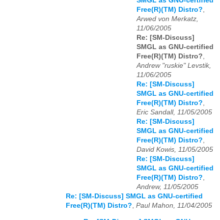
SMGL as GNU-certified
Free(R)(TM) Distro?
,
Arwed von Merkatz,
11/06/2005
Re: [SM-Discuss]
SMGL as GNU-certified
Free(R)(TM) Distro?
,
Andrew "ruskie" Levstik,
11/06/2005
Re: [SM-Discuss]
SMGL as GNU-certified
Free(R)(TM) Distro?
,
Eric Sandall, 11/05/2005
Re: [SM-Discuss]
SMGL as GNU-certified
Free(R)(TM) Distro?
,
David Kowis, 11/05/2005
Re: [SM-Discuss]
SMGL as GNU-certified
Free(R)(TM) Distro?
,
Andrew, 11/05/2005
Re: [SM-Discuss] SMGL as GNU-certified
Free(R)(TM) Distro?
,
Paul Mahon, 11/04/2005