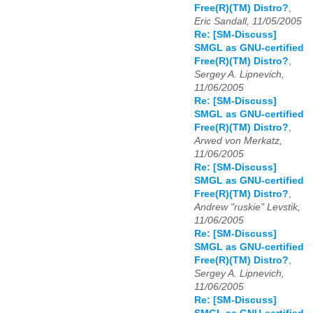
Free(R)(TM) Distro?
,
Eric Sandall, 11/05/2005
Re: [SM-Discuss]
SMGL as GNU-certified
Free(R)(TM) Distro?
,
Sergey A. Lipnevich,
11/06/2005
Re: [SM-Discuss]
SMGL as GNU-certified
Free(R)(TM) Distro?
,
Arwed von Merkatz,
11/06/2005
Re: [SM-Discuss]
SMGL as GNU-certified
Free(R)(TM) Distro?
,
Andrew "ruskie" Levstik,
11/06/2005
Re: [SM-Discuss]
SMGL as GNU-certified
Free(R)(TM) Distro?
,
Sergey A. Lipnevich,
11/06/2005
Re: [SM-Discuss]