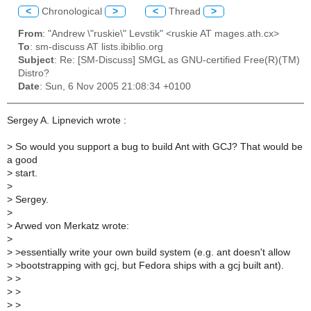
<
Chronological
>
<
Thread
>
From
: "Andrew \"ruskie\" Levstik" <ruskie AT mages.ath.cx>
To
: sm-discuss AT lists.ibiblio.org
Subject
: Re: [SM-Discuss] SMGL as GNU-certified Free(R)(TM)
Distro?
Date
: Sun, 6 Nov 2005 21:08:34 +0100
Sergey A. Lipnevich wrote :
>
So would you support a bug to build Ant with GCJ? That would be
a good
>
start.
>
>
Sergey.
>
>
Arwed von Merkatz wrote:
>
>
>essentially write your own build system (e.g. ant doesn't allow
>
>bootstrapping with gcj, but Fedora ships with a gcj built ant).
>
>
>
>
>
>