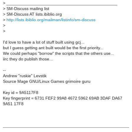
>
_______________________________________________
>
SM-Discuss mailing list
>
SM-Discuss AT lists.ibiblio.org
>
http://lists.ibiblio.org/mailman/listinfo/sm-discuss
>
>
I'd love to have a lot of stuff built using gcj...
but I guess getting ant built would be the first priority...
We could perhaps "borrow" the scripts that the others use...
iirc they do publish those...
--
Andrew "ruskie" Levstik
Source Mage GNU/Linux Games grimoire guru
Key id = 9A5117F8
Key fingerprint = 6731 FEF2 99A8 4672 5962 69AB 3DAF DA67
9A51 17F8