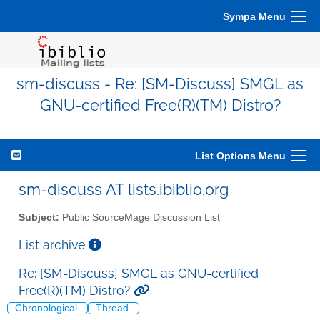
Sympa Menu
sm-discuss - Re: [SM-Discuss] SMGL as
GNU-certified Free(R)(TM) Distro?
List Options Menu
sm-discuss AT lists.ibiblio.org
Subject:
Public SourceMage Discussion List
List archive
Re: [SM-Discuss] SMGL as GNU-certified
Free(R)(TM) Distro?
Chronological
Thread