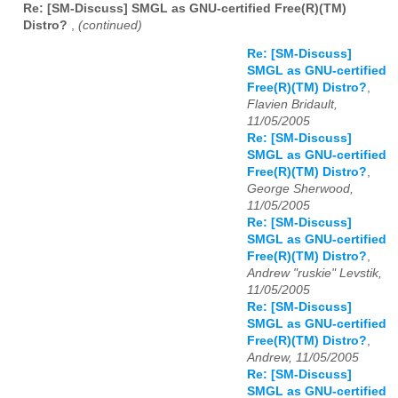
Re: [SM-Discuss] SMGL as GNU-certified Free(R)(TM)
Distro?
,
(continued)
Re: [SM-Discuss]
SMGL as GNU-certified
Free(R)(TM) Distro?
,
Flavien Bridault,
11/05/2005
Re: [SM-Discuss]
SMGL as GNU-certified
Free(R)(TM) Distro?
,
George Sherwood,
11/05/2005
Re: [SM-Discuss]
SMGL as GNU-certified
Free(R)(TM) Distro?
,
Andrew "ruskie" Levstik,
11/05/2005
Re: [SM-Discuss]
SMGL as GNU-certified
Free(R)(TM) Distro?
,
Andrew, 11/05/2005
Re: [SM-Discuss]
SMGL as GNU-certified