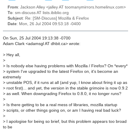
From
: Jackson Alley <jalley AT toomanymirrors.homelinux.com>
To
: sm-discuss AT lists.ibiblio.org
Subject
: Re: [SM-Discuss] Mozilla & Firefox
Date
: Mon, 26 Jul 2004 09:53:18 -0400
On Sun, 25 Jul 2004 19:13:38 -0700
Adam Clark <adamsgl AT dhbit.ca> wrote:
>
Hey all,
>
>
Is nobody else having problems with Mozilla / Firefox? On *every*
>
system I've upgraded to the latest Firefox on, it's become an
extremely
>
unstable POS, if it runs at all (and yup, I know about firing it up as
>
root first)... and yet, the version in the stable grimoire is now 0.9.2
>
as well. When downgrading Firefox to 0.8.0, it no longer runs?
>
>
Is there getting to be a real mess of libraries, mozilla startup
>
scripts, or other things going on, or am I having real bad luck?
>
>
I apologise for being so brief, but this problem appears too broad
to be