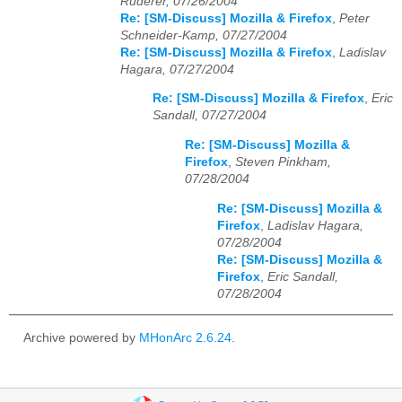
Ruderer, 07/26/2004
Re: [SM-Discuss] Mozilla & Firefox
,
Peter
Schneider-Kamp, 07/27/2004
Re: [SM-Discuss] Mozilla & Firefox
,
Ladislav
Hagara, 07/27/2004
Re: [SM-Discuss] Mozilla & Firefox
,
Eric
Sandall, 07/27/2004
Re: [SM-Discuss] Mozilla &
Firefox
,
Steven Pinkham,
07/28/2004
Re: [SM-Discuss] Mozilla &
Firefox
,
Ladislav Hagara,
07/28/2004
Re: [SM-Discuss] Mozilla &
Firefox
,
Eric Sandall,
07/28/2004
Archive powered by
MHonArc 2.6.24
.