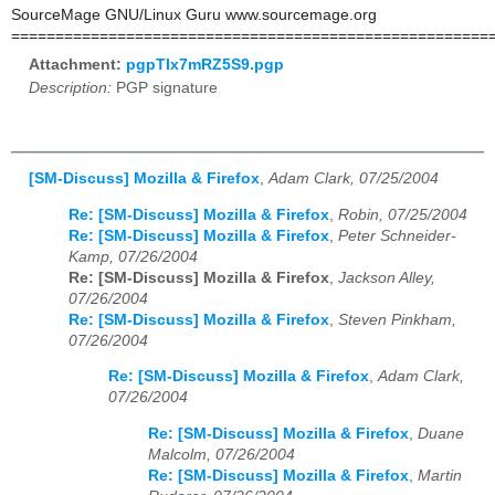
SourceMage GNU/Linux Guru www.sourcemage.org
======================================================
Attachment:
pgpTIx7mRZ5S9.pgp
Description:
PGP signature
[SM-Discuss] Mozilla & Firefox
,
Adam Clark, 07/25/2004
Re: [SM-Discuss] Mozilla & Firefox
,
Robin, 07/25/2004
Re: [SM-Discuss] Mozilla & Firefox
,
Peter Schneider-
Kamp, 07/26/2004
Re: [SM-Discuss] Mozilla & Firefox
,
Jackson Alley,
07/26/2004
Re: [SM-Discuss] Mozilla & Firefox
,
Steven Pinkham,
07/26/2004
Re: [SM-Discuss] Mozilla & Firefox
,
Adam Clark,
07/26/2004
Re: [SM-Discuss] Mozilla & Firefox
,
Duane
Malcolm, 07/26/2004
Re: [SM-Discuss] Mozilla & Firefox
,
Martin