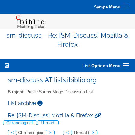
Sympa Menu
sm-discuss - Re: [SM-Discuss] Mozilla &
Firefox
List Options Menu
sm-discuss AT lists.ibiblio.org
Subject:
Public SourceMage Discussion List
List archive
Re: [SM-Discuss] Mozilla & Firefox
Chronological
Thread
<
Chronological
>
<
Thread
>