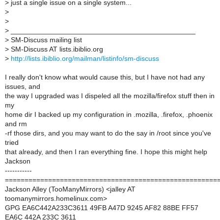
>
just a single issue on a single system...
>
>
>
_______________________________________________
>
SM-Discuss mailing list
>
SM-Discuss AT lists.ibiblio.org
>
http://lists.ibiblio.org/mailman/listinfo/sm-discuss
I really don't know what would cause this, but I have not had any
issues, and
the way I upgraded was I dispeled all the mozilla/firefox stuff then in
my
home dir I backed up my configuration in .mozilla, .firefox, .phoenix
and rm
-rf those dirs, and you may want to do the say in /root since you've
tried
that already, and then I ran everything fine. I hope this might help
Jackson
-----------
======================================================
Jackson Alley (TooManyMirrors) <jalley AT
toomanymirrors.homelinux.com>
GPG EA6C442A233C3611 49FB A47D 9245 AF82 88BE FF57
EA6C 442A 233C 3611