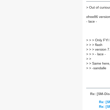
>
Out of curious
xfree86 version
- lace -
>
> > Only FYI I
>
> > flash
>
> > version 7.
>
> > - lace -
>
>
>
> Same here,
>
> -sandalle
Re: [SM-Dis
Re: [S
Re: [S