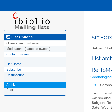
sm-disc
List Options
Owners:
eric, listowner
Subject:
Pub
Moderators:
(same as owners)
Contact owners
List ar
List Home
Re: [SM
Subscribe
Unsubscribe
Chronologica
Archive
<
Chrono
Post
From
: Ladi
Cc
: sm-discu
Subject
: Re
Date
: Wed, 