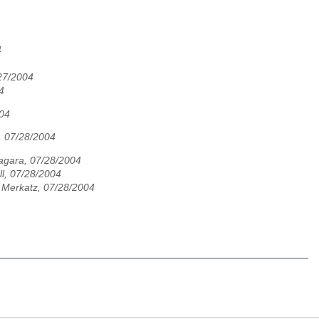
4
27/2004
4
004
, 07/28/2004
agara, 07/28/2004
ll, 07/28/2004
 Merkatz, 07/28/2004