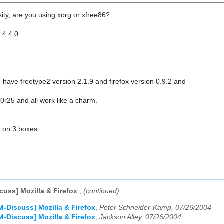
ity, are you using xorg or xfree86?
 4.4.0
 have freetype2 version 2.1.9 and firefox version 0.9.2 and
0r25 and all work like a charm.
 on 3 boxes.
cuss] Mozilla & Firefox
,
(continued)
M-Discuss] Mozilla & Firefox
,
Peter Schneider-Kamp, 07/26/2004
M-Discuss] Mozilla & Firefox
,
Jackson Alley, 07/26/2004