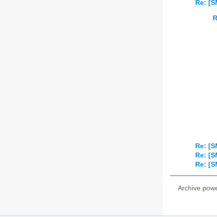
Re: [S
R
Re: [S
Re: [S
Re: [S
Archive pow