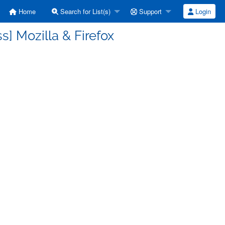
Home
Search for List(s)
Support
Login
] Mozilla & Firefox