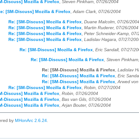
M-Discuss] Mozilla & Firefox
,
Steven Pinkham, 07/26/2004
e: [SM-Discuss] Mozilla & Firefox
,
Adam Clark, 07/26/2004
Re: [SM-Discuss] Mozilla & Firefox
,
Duane Malcolm, 07/26/200
Re: [SM-Discuss] Mozilla & Firefox
,
Martin Ruderer, 07/26/2004
Re: [SM-Discuss] Mozilla & Firefox
,
Peter Schneider-Kamp, 07/
Re: [SM-Discuss] Mozilla & Firefox
,
Ladislav Hagara, 07/27/200
Re: [SM-Discuss] Mozilla & Firefox
,
Eric Sandall, 07/27/2
Re: [SM-Discuss] Mozilla & Firefox
,
Steven Pinkham
Re: [SM-Discuss] Mozilla & Firefox
,
Ladislav H
Re: [SM-Discuss] Mozilla & Firefox
,
Eric Sanda
Re: [SM-Discuss] Mozilla & Firefox
,
Arwed von
Re: [SM-Discuss] Mozilla & Firefox
,
Robin, 07/27/2004
M-Discuss] Mozilla & Firefox
,
Robin, 07/26/2004
M-Discuss] Mozilla & Firefox
,
Bas van Gils, 07/26/2004
M-Discuss] Mozilla & Firefox
,
Arjan Bouter, 07/26/2004
ered by
MHonArc 2.6.24
.