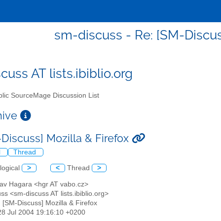
sm-discuss - Re: [SM-Discuss
uss AT lists.ibiblio.org
lic SourceMage Discussion List
chive
-Discuss] Mozilla & Firefox
l
Thread
logical
>
<
Thread
>
slav Hagara <hgr AT vabo.cz>
ss <sm-discuss AT lists.ibiblio.org>
: [SM-Discuss] Mozilla & Firefox
28 Jul 2004 19:16:10 +0200