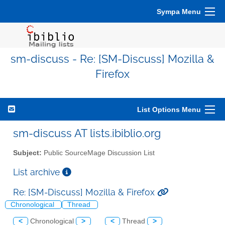
Sympa Menu
sm-discuss - Re: [SM-Discuss] Mozilla &
Firefox
List Options Menu
sm-discuss AT lists.ibiblio.org
Subject:
Public SourceMage Discussion List
List archive
Re: [SM-Discuss] Mozilla & Firefox
Chronological
Thread
<
Chronological
>
<
Thread
>