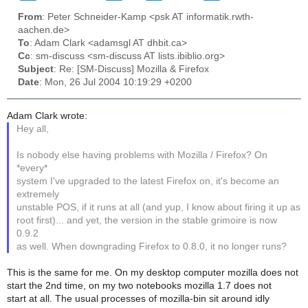
From
: Peter Schneider-Kamp <psk AT informatik.rwth-
aachen.de>
To
: Adam Clark <adamsgl AT dhbit.ca>
Cc
: sm-discuss <sm-discuss AT lists.ibiblio.org>
Subject
: Re: [SM-Discuss] Mozilla & Firefox
Date
: Mon, 26 Jul 2004 10:19:29 +0200
Adam Clark wrote:
Hey all,
Is nobody else having problems with Mozilla / Firefox? On
*every*
system I've upgraded to the latest Firefox on, it's become an
extremely
unstable POS, if it runs at all (and yup, I know about firing it up as
root first)... and yet, the version in the stable grimoire is now
0.9.2
as well. When downgrading Firefox to 0.8.0, it no longer runs?
This is the same for me. On my desktop computer mozilla does not
start the 2nd time, on my two notebooks mozilla 1.7 does not
start at all. The usual processes of mozilla-bin sit around idly