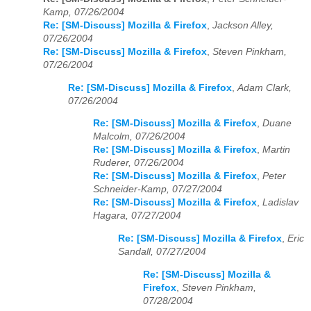
Kamp, 07/26/2004
Re: [SM-Discuss] Mozilla & Firefox
,
Jackson Alley,
07/26/2004
Re: [SM-Discuss] Mozilla & Firefox
,
Steven Pinkham,
07/26/2004
Re: [SM-Discuss] Mozilla & Firefox
,
Adam Clark,
07/26/2004
Re: [SM-Discuss] Mozilla & Firefox
,
Duane
Malcolm, 07/26/2004
Re: [SM-Discuss] Mozilla & Firefox
,
Martin
Ruderer, 07/26/2004
Re: [SM-Discuss] Mozilla & Firefox
,
Peter
Schneider-Kamp, 07/27/2004
Re: [SM-Discuss] Mozilla & Firefox
,
Ladislav
Hagara, 07/27/2004
Re: [SM-Discuss] Mozilla & Firefox
,
Eric
Sandall, 07/27/2004
Re: [SM-Discuss] Mozilla &
Firefox
,
Steven Pinkham,
07/28/2004