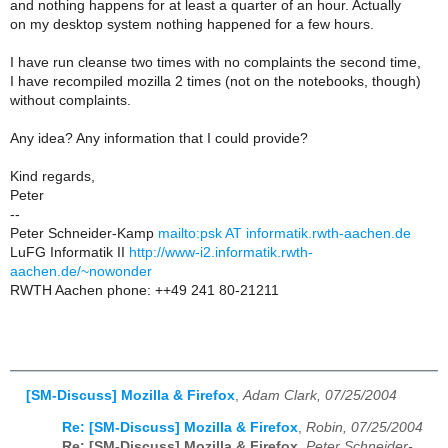
and nothing happens for at least a quarter of an hour. Actually
on my desktop system nothing happened for a few hours.
I have run cleanse two times with no complaints the second time,
I have recompiled mozilla 2 times (not on the notebooks, though)
without complaints.
Any idea? Any information that I could provide?
Kind regards,
Peter
--
Peter Schneider-Kamp
mailto:psk AT informatik.rwth-aachen.de
LuFG Informatik II
http://www-i2.informatik.rwth-
aachen.de/~nowonder
RWTH Aachen phone: ++49 241 80-21211
[SM-Discuss] Mozilla & Firefox
,
Adam Clark, 07/25/2004
Re: [SM-Discuss] Mozilla & Firefox
,
Robin, 07/25/2004
Re: [SM-Discuss] Mozilla & Firefox
,
Peter Schneider-