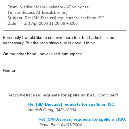
From
: Vladimír Marek <vlmarek AT volny.cz>
To
: sm-discuss AT lists.ibiblio.org
Subject
: Re: [SM-Discuss] requests for spells on ISO
Date
: Thu, 1 Apr 2004 11:26:06 +0200
Personaly I would like to see vim there too, but I admit it is not
neccessary. But the ratio size/value is good, I think.
On the other hand I never used rpmunpack.
--
Neuron
Re: [SM-Discuss] requests for spells on ISO
,
(continued)
Re: [SM-Discuss] requests for spells on ISO
,
Hamish Greig, 04/01/2004
Re: [SM-Discuss] requests for spells on ISO
,
Jason Flatt, 04/01/2004