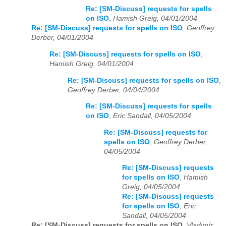
Re: [SM-Discuss] requests for spells
on ISO
,
Hamish Greig, 04/01/2004
Re: [SM-Discuss] requests for spells on ISO
,
Geoffrey
Derber, 04/01/2004
Re: [SM-Discuss] requests for spells on ISO
,
Hamish Greig, 04/01/2004
Re: [SM-Discuss] requests for spells on ISO
,
Geoffrey Derber, 04/04/2004
Re: [SM-Discuss] requests for spells
on ISO
,
Eric Sandall, 04/05/2004
Re: [SM-Discuss] requests for
spells on ISO
,
Geoffrey Derber,
04/05/2004
Re: [SM-Discuss] requests
for spells on ISO
,
Hamish
Greig, 04/05/2004
Re: [SM-Discuss] requests
for spells on ISO
,
Eric
Sandall, 04/05/2004
Re: [SM-Discuss] requests for spells on ISO
,
Vladimír