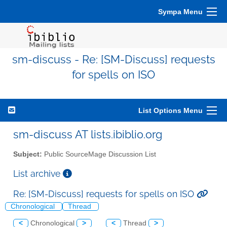
Sympa Menu
sm-discuss - Re: [SM-Discuss] requests
for spells on ISO
List Options Menu
sm-discuss AT lists.ibiblio.org
Subject:
Public SourceMage Discussion List
List archive
Re: [SM-Discuss] requests for spells on ISO
Chronological
Thread
<
Chronological
>
<
Thread
>