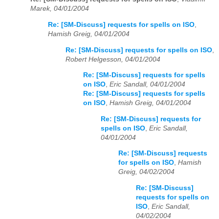
Marek, 04/01/2004
Re: [SM-Discuss] requests for spells on ISO
,
Hamish Greig, 04/01/2004
Re: [SM-Discuss] requests for spells on ISO
,
Robert Helgesson, 04/01/2004
Re: [SM-Discuss] requests for spells
on ISO
,
Eric Sandall, 04/01/2004
Re: [SM-Discuss] requests for spells
on ISO
,
Hamish Greig, 04/01/2004
Re: [SM-Discuss] requests for
spells on ISO
,
Eric Sandall,
04/01/2004
Re: [SM-Discuss] requests
for spells on ISO
,
Hamish
Greig, 04/02/2004
Re: [SM-Discuss]
requests for spells on
ISO
,
Eric Sandall,
04/02/2004