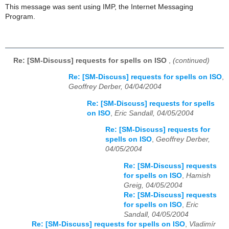
This message was sent using IMP, the Internet Messaging
Program.
Re: [SM-Discuss] requests for spells on ISO
,
(continued)
Re: [SM-Discuss] requests for spells on ISO
,
Geoffrey Derber, 04/04/2004
Re: [SM-Discuss] requests for spells
on ISO
,
Eric Sandall, 04/05/2004
Re: [SM-Discuss] requests for
spells on ISO
,
Geoffrey Derber,
04/05/2004
Re: [SM-Discuss] requests
for spells on ISO
,
Hamish
Greig, 04/05/2004
Re: [SM-Discuss] requests
for spells on ISO
,
Eric
Sandall, 04/05/2004
Re: [SM-Discuss] requests for spells on ISO
,
Vladimír