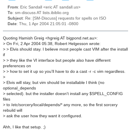
From
: Eric Sandall <eric AT sandall.us>
To
: sm-discuss AT lists.ibiblio.org
Subject
: Re: [SM-Discuss] requests for spells on ISO
Date
: Thu, 1 Apr 2004 21:05:01 -0800
Quoting Hamish Greig <hgreig AT bigpond.net.au>:
>
On Fri, 2 Apr 2004 05:38, Robert Helgesson wrote:
>
> Elvis should stay. I believe most people cast VIM after the install
if
>
> they like the VI interface but people also have different
preferences on
>
> how to set it up so you'll have to do a cast -r -c vim regardless.
>
>
Elvis will stay, but vim should be installable I think (no
optional_depends
>
selected). but the installer doesn't install any $SPELL_CONFIG
files
>
to /etc/sorcery/local/depends/* any more, so the first sorcery
rebuild will
>
ask the user how they want it configured.
Ahh, I like that setup. ;)