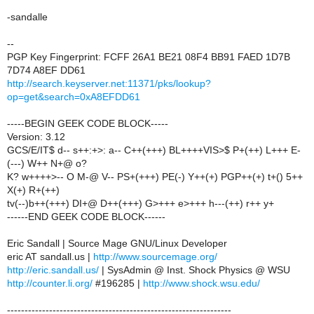
-sandalle
--
PGP Key Fingerprint: FCFF 26A1 BE21 08F4 BB91 FAED 1D7B
7D74 A8EF DD61
http://search.keyserver.net:11371/pks/lookup?
op=get&search=0xA8EFDD61
-----BEGIN GEEK CODE BLOCK-----
Version: 3.12
GCS/E/IT$ d-- s++:+>: a-- C++(+++) BL++++VIS>$ P+(++) L+++ E-
(---) W++ N+@ o?
K? w++++>-- O M-@ V-- PS+(+++) PE(-) Y++(+) PGP++(+) t+() 5++
X(+) R+(++)
tv(--)b++(+++) DI+@ D++(+++) G>+++ e>+++ h---(++) r++ y+
------END GEEK CODE BLOCK------
Eric Sandall | Source Mage GNU/Linux Developer
eric AT sandall.us |
http://www.sourcemage.org/
http://eric.sandall.us/
| SysAdmin @ Inst. Shock Physics @ WSU
http://counter.li.org/
#196285 |
http://www.shock.wsu.edu/
----------------------------------------------------------------