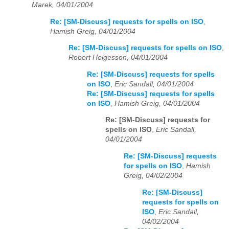
Marek, 04/01/2004
Re: [SM-Discuss] requests for spells on ISO
,
Hamish Greig, 04/01/2004
Re: [SM-Discuss] requests for spells on ISO
,
Robert Helgesson, 04/01/2004
Re: [SM-Discuss] requests for spells
on ISO
,
Eric Sandall, 04/01/2004
Re: [SM-Discuss] requests for spells
on ISO
,
Hamish Greig, 04/01/2004
Re: [SM-Discuss] requests for
spells on ISO
,
Eric Sandall,
04/01/2004
Re: [SM-Discuss] requests
for spells on ISO
,
Hamish
Greig, 04/02/2004
Re: [SM-Discuss]
requests for spells on
ISO
,
Eric Sandall,
04/02/2004