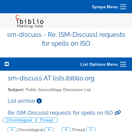
Sympa Menu
sm-discuss - Re: [SM-Discuss] requests
for spells on ISO
List Options Menu
sm-discuss AT lists.ibiblio.org
Subject:
Public SourceMage Discussion List
List archive
Re: [SM-Discuss] requests for spells on ISO
Chronological
Thread
<
Chronological
>
<
Thread
>