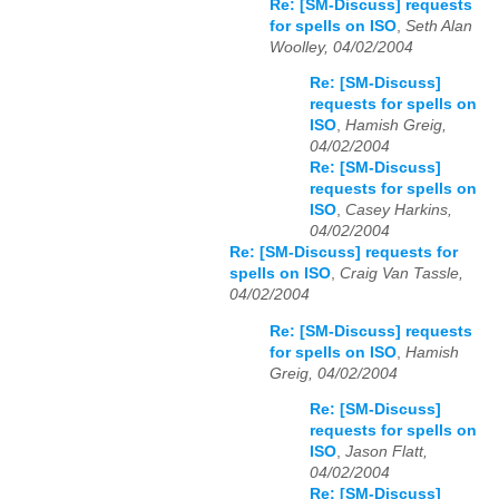
Re: [SM-Discuss] requests
for spells on ISO
,
Seth Alan
Woolley, 04/02/2004
Re: [SM-Discuss]
requests for spells on
ISO
,
Hamish Greig,
04/02/2004
Re: [SM-Discuss]
requests for spells on
ISO
,
Casey Harkins,
04/02/2004
Re: [SM-Discuss] requests for
spells on ISO
,
Craig Van Tassle,
04/02/2004
Re: [SM-Discuss] requests
for spells on ISO
,
Hamish
Greig, 04/02/2004
Re: [SM-Discuss]
requests for spells on
ISO
,
Jason Flatt,
04/02/2004
Re: [SM-Discuss]