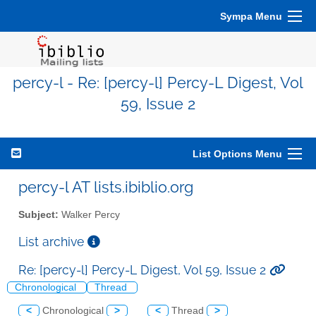
Sympa Menu
percy-l - Re: [percy-l] Percy-L Digest, Vol
59, Issue 2
List Options Menu
percy-l AT lists.ibiblio.org
Subject:
Walker Percy
List archive
Re: [percy-l] Percy-L Digest, Vol 59, Issue 2
Chronological
Thread
<
Chronological
>
<
Thread
>