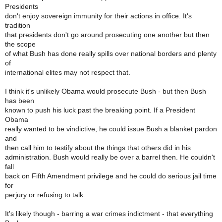
Presidents
don't enjoy sovereign immunity for their actions in office. It's
tradition
that presidents don't go around prosecuting one another but then
the scope
of what Bush has done really spills over national borders and plenty
of
international elites may not respect that.
I think it's unlikely Obama would prosecute Bush - but then Bush
has been
known to push his luck past the breaking point. If a President
Obama
really wanted to be vindictive, he could issue Bush a blanket pardon
and
then call him to testify about the things that others did in his
administration. Bush would really be over a barrel then. He couldn't
fall
back on Fifth Amendment privilege and he could do serious jail time
for
perjury or refusing to talk.
It's likely though - barring a war crimes indictment - that everything