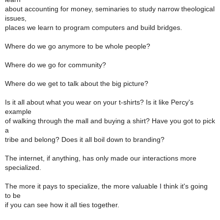
about accounting for money, seminaries to study narrow theological
issues,
places we learn to program computers and build bridges.
Where do we go anymore to be whole people?
Where do we go for community?
Where do we get to talk about the big picture?
Is it all about what you wear on your t-shirts? Is it like Percy's
example
of walking through the mall and buying a shirt? Have you got to pick
a
tribe and belong? Does it all boil down to branding?
The internet, if anything, has only made our interactions more
specialized.
The more it pays to specialize, the more valuable I think it's going
to be
if you can see how it all ties together.