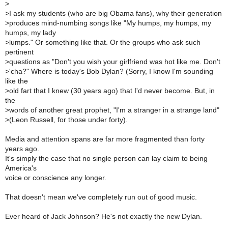
>
>
I ask my students (who are big Obama fans), why their generation
>
produces mind-numbing songs like "My humps, my humps, my
humps, my lady
>
lumps." Or something like that. Or the groups who ask such
pertinent
>
questions as "Don't you wish your girlfriend was hot like me. Don't
>
'cha?" Where is today's Bob Dylan? (Sorry, I know I'm sounding
like the
>
old fart that I knew (30 years ago) that I'd never become. But, in
the
>
words of another great prophet, "I'm a stranger in a strange land"
>
(Leon Russell, for those under forty).
Media and attention spans are far more fragmented than forty
years ago.
It's simply the case that no single person can lay claim to being
America's
voice or conscience any longer.
That doesn't mean we've completely run out of good music.
Ever heard of Jack Johnson? He's not exactly the new Dylan.