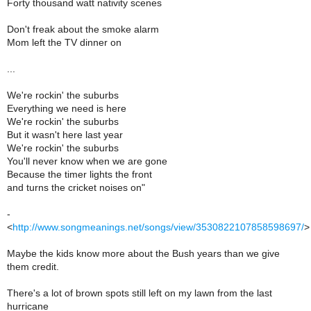
Forty thousand watt nativity scenes
Don't freak about the smoke alarm
Mom left the TV dinner on
...
We're rockin' the suburbs
Everything we need is here
We're rockin' the suburbs
But it wasn't here last year
We're rockin' the suburbs
You'll never know when we are gone
Because the timer lights the front
and turns the cricket noises on"
-
<
http://www.songmeanings.net/songs/view/3530822107858598697/
>
Maybe the kids know more about the Bush years than we give
them credit.
There's a lot of brown spots still left on my lawn from the last
hurricane