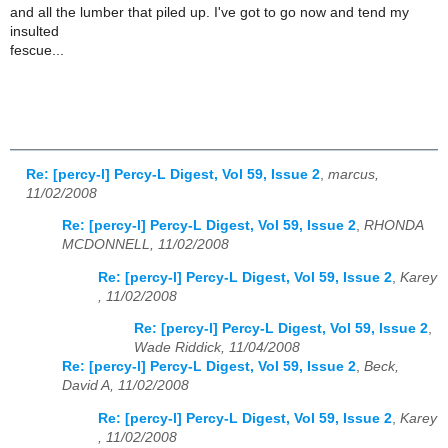
and all the lumber that piled up. I've got to go now and tend my
insulted
fescue...
Re: [percy-l] Percy-L Digest, Vol 59, Issue 2
,
marcus,
11/02/2008
Re: [percy-l] Percy-L Digest, Vol 59, Issue 2
,
RHONDA
MCDONNELL, 11/02/2008
Re: [percy-l] Percy-L Digest, Vol 59, Issue 2
,
Karey
, 11/02/2008
Re: [percy-l] Percy-L Digest, Vol 59, Issue 2
,
Wade Riddick, 11/04/2008
Re: [percy-l] Percy-L Digest, Vol 59, Issue 2
,
Beck,
David A, 11/02/2008
Re: [percy-l] Percy-L Digest, Vol 59, Issue 2
,
Karey
, 11/02/2008