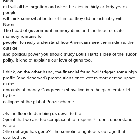
Bush
did will all be forgotten and when he dies in thirty or forty years,
people
will think somewhat better of him as they did unjustifiably with
Nixon.
The head of government memory dims and the head of state
memory remains for
people. To really understand how Americans see the inside vs. the
outside
and political power you should study Louis Hartz's idea of the Tudor
polity. It kind of explains our love of guns too.
I think, on the other hand, the financial fraud *will* trigger some high
profile (and deserved) prosecutions once voters start getting upset
at the
amounts of money Congress is shoveling into the giant crater left
by the
collapse of the global Ponzi scheme.
>
Is the fluoride dumbing us down to the
>
point that we are too complacent to respond? I don't understand
where
>
the outrage has gone? The sometime righteous outrage that
sparked the