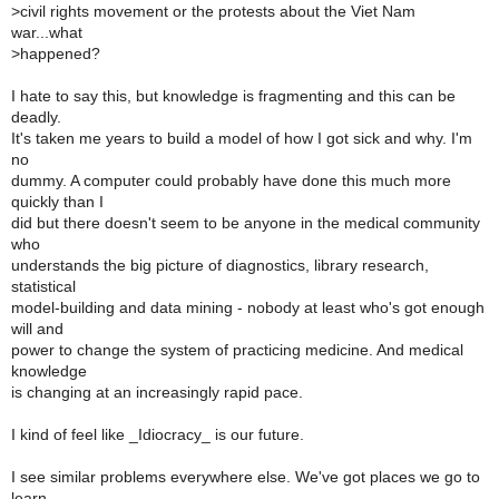
>
civil rights movement or the protests about the Viet Nam
war...what
>
happened?
I hate to say this, but knowledge is fragmenting and this can be
deadly.
It's taken me years to build a model of how I got sick and why. I'm
no
dummy. A computer could probably have done this much more
quickly than I
did but there doesn't seem to be anyone in the medical community
who
understands the big picture of diagnostics, library research,
statistical
model-building and data mining - nobody at least who's got enough
will and
power to change the system of practicing medicine. And medical
knowledge
is changing at an increasingly rapid pace.
I kind of feel like _Idiocracy_ is our future.
I see similar problems everywhere else. We've got places we go to
learn