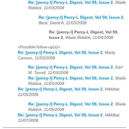
Re: [percy-l] Percy-L Digest, Vol 59, Issue 2
,
Wade
Riddick, 11/03/2008
Re: [percy-l] Percy-L Digest, Vol 59, Issue 2
,
Beck, David A, 11/03/2008
Re: [percy-l] Percy-L Digest, Vol 59,
Issue 2
,
Wade Riddick, 11/04/2008
<Possible follow-up(s)>
Re: [percy-l] Percy-L Digest, Vol 59, Issue 2
,
Marty
Cannon, 11/03/2008
Re: [percy-l] Percy-L Digest, Vol 59, Issue 2
,
Karl
M. Terrell, 11/03/2008
Re: [percy-l] Percy-L Digest, Vol 59, Issue 2
,
Wade
Riddick, 11/03/2008
Re: [percy-l] Percy-L Digest, Vol 59, Issue 2
,
Nikkibar,
11/05/2008
Re: [percy-l] Percy-L Digest, Vol 59, Issue 2
,
Wade
Riddick, 11/05/2008
Re: [percy-l] Percy-L Digest, Vol 59, Issue 2
,
Nikkibar,
11/07/2008