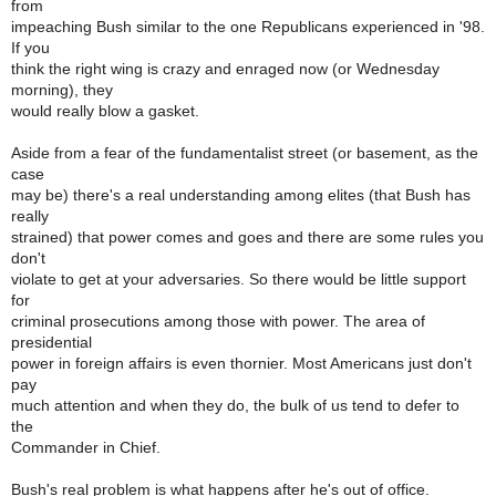
from
impeaching Bush similar to the one Republicans experienced in '98.
If you
think the right wing is crazy and enraged now (or Wednesday
morning), they
would really blow a gasket.
Aside from a fear of the fundamentalist street (or basement, as the
case
may be) there's a real understanding among elites (that Bush has
really
strained) that power comes and goes and there are some rules you
don't
violate to get at your adversaries. So there would be little support
for
criminal prosecutions among those with power. The area of
presidential
power in foreign affairs is even thornier. Most Americans just don't
pay
much attention and when they do, the bulk of us tend to defer to
the
Commander in Chief.
Bush's real problem is what happens after he's out of office.