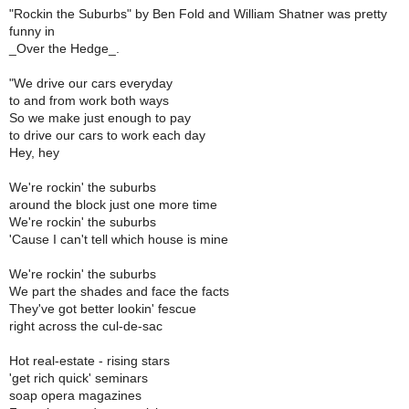
"Rockin the Suburbs" by Ben Fold and William Shatner was pretty
funny in
_Over the Hedge_.
"We drive our cars everyday
to and from work both ways
So we make just enough to pay
to drive our cars to work each day
Hey, hey
We're rockin' the suburbs
around the block just one more time
We're rockin' the suburbs
'Cause I can't tell which house is mine
We're rockin' the suburbs
We part the shades and face the facts
They've got better lookin' fescue
right across the cul-de-sac
Hot real-estate - rising stars
'get rich quick' seminars
soap opera magazines