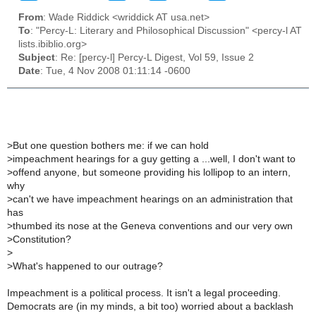
From
: Wade Riddick <wriddick AT usa.net>
To
: "Percy-L: Literary and Philosophical Discussion" <percy-l AT
lists.ibiblio.org>
Subject
: Re: [percy-l] Percy-L Digest, Vol 59, Issue 2
Date
: Tue, 4 Nov 2008 01:11:14 -0600
>
But one question bothers me: if we can hold
>
impeachment hearings for a guy getting a ...well, I don't want to
>
offend anyone, but someone providing his lollipop to an intern,
why
>
can't we have impeachment hearings on an administration that
has
>
thumbed its nose at the Geneva conventions and our very own
>
Constitution?
>
>
What's happened to our outrage?
Impeachment is a political process. It isn't a legal proceeding.
Democrats are (in my minds, a bit too) worried about a backlash