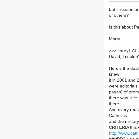
but if reason an
of others?
Is this about P
Marty
>
>> karey1 AT 
David, I couldn'
Here's the deal
knew
it in 2001 and 
were editorials
pages) of prom
there was little
there.
And every reaso
Catholics
and the militar
CRITERIA this w
http://www.cat