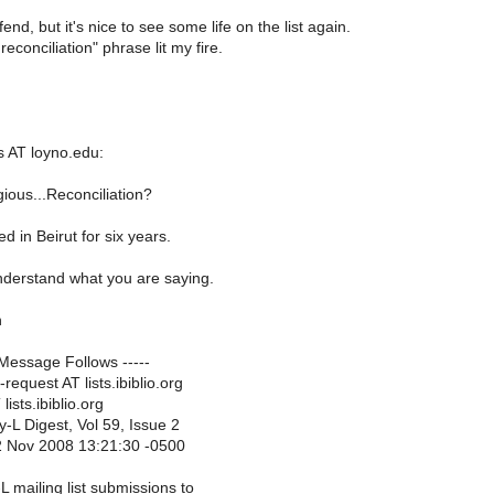
fend, but it's nice to see some life on the list again.
reconciliation" phrase lit my fire.
 AT loyno.edu:
ious...Reconciliation?
ved in Beirut for six years.
derstand what you are saying.
h
 Message Follows -----
request AT lists.ibiblio.org
lists.ibiblio.org
-L Digest, Vol 59, Issue 2
2 Nov 2008 13:21:30 -0500
 mailing list submissions to