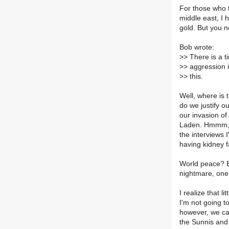
For those who t
middle east, I 
gold. But you n
Bob wrote:
>
> There is a t
>
> aggression 
>
> this.
Well, where is 
do we justify o
our invasion of
Laden. Hmmm, w
the interviews 
having kidney f
World peace? B
nightmare, one 
I realize that l
I'm not going t
however, we can
the Sunnis and 