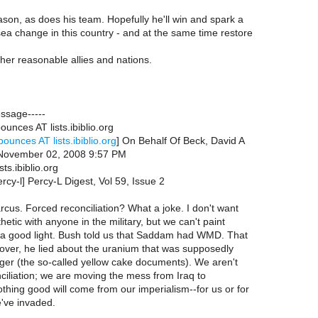
eason, as does his team. Hopefully he'll win and spark a
a change in this country - and at the same time restore
other reasonable allies and nations.
essage-----
ounces AT lists.ibiblio.org
bounces AT lists.ibiblio.org
] On Behalf Of Beck, David A
 November 02, 2008 9:57 PM
sts.ibiblio.org
ercy-l] Percy-L Digest, Vol 59, Issue 2
rcus. Forced reconciliation? What a joke. I don't want
etic with anyone in the military, but we can't paint
n a good light. Bush told us that Saddam had WMD. That
over, he lied about the uranium that was supposedly
ger (the so-called yellow cake documents). We aren't
nciliation; we are moving the mess from Iraq to
thing good will come from our imperialism--for us or for
've invaded.