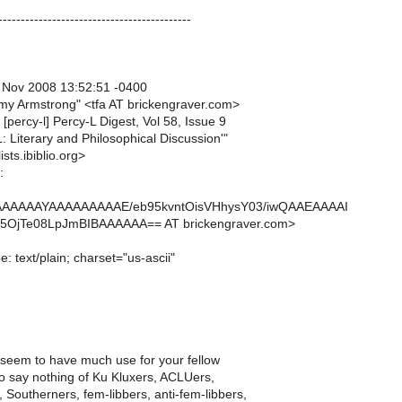
-------------------------------------------
1 Nov 2008 13:52:51 -0400
y Armstrong" <tfa AT brickengraver.com>
 [percy-l] Percy-L Digest, Vol 58, Issue 9
L: Literary and Philosophical Discussion'"
ists.ibiblio.org>
:
AAAAAAYAAAAAAAAAE/eb95kvntOisVHhysY03/iwQAAEAAAAI
OjTe08LpJmBIBAAAAAA== AT brickengraver.com>
: text/plain; charset="us-ascii"
 seem to have much use for your fellow
to say nothing of Ku Kluxers, ACLUers,
 Southerners, fem-libbers, anti-fem-libbers,