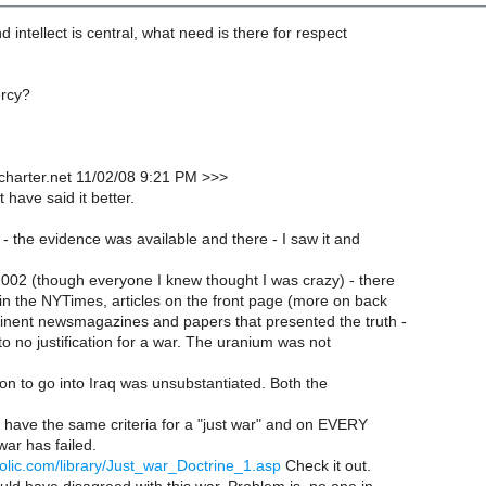
d intellect is central, what need is there for respect
ercy?
charter.net 11/02/08 9:21 PM >>>
t have said it better.
 - the evidence was available and there - I saw it and
2002 (though everyone I knew thought I was crazy) - there
 in the NYTimes, articles on the front page (more on back
inent newsmagazines and papers that presented the truth -
 to no justification for a war. The uranium was not
n to go into Iraq was unsubstantiated. Both the
y have the same criteria for a "just war" and on EVERY
ar has failed.
holic.com/library/Just_war_Doctrine_1.asp
Check it out.