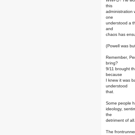
WWPD? He would
this
administration 
one
understood a th
and
chaos has ens
(Powell was but
Remember, Perc
bring?
9/11 brought tha
because
I knew it was b
understood
that.
Some people hav
ideology, sentim
the
detriment of all
The frontrunner