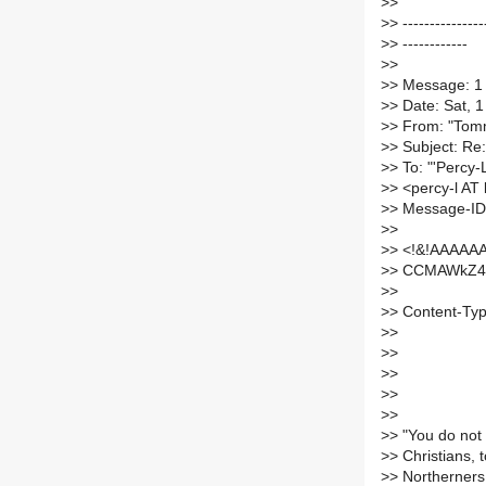
>
>
>
> ---------------
>
> ------------
>
>
>
> Message: 1
>
> Date: Sat, 
>
> From: "Tomm
>
> Subject: Re:
>
> To: "'Percy-
>
> <percy-l AT l
>
> Message-ID
>
>
>
> <!&!AAAAA
>
> CCMAWkZ45
>
>
>
> Content-Type
>
>
>
>
>
>
>
>
>
>
>
> "You do not
>
> Christians, 
>
> Northerners,