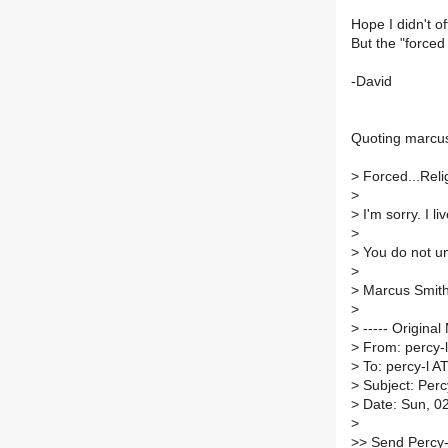
Hope I didn't of
But the "forced 
-David
Quoting marcus
>
Forced...Relig
>
>
I'm sorry. I li
>
>
You do not un
>
>
Marcus Smit
>
>
----- Original
>
From: percy-l-
>
To: percy-l AT 
>
Subject: Percy
>
Date: Sun, 0
>
>
> Send Percy-L