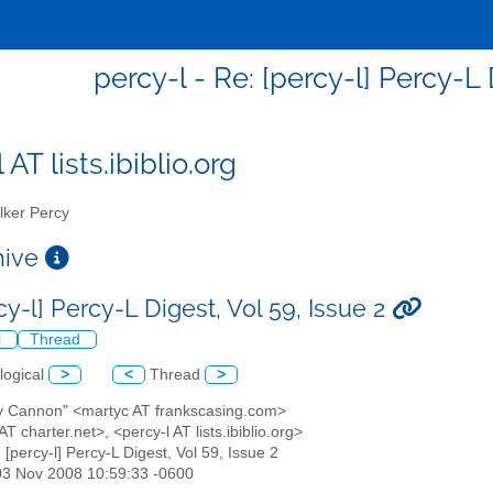
percy-l - Re: [percy-l] Percy-L 
 AT lists.ibiblio.org
ker Percy
chive
cy-l] Percy-L Digest, Vol 59, Issue 2
l
Thread
logical
>
<
Thread
>
ty Cannon" <martyc AT frankscasing.com>
AT charter.net>, <percy-l AT lists.ibiblio.org>
: [percy-l] Percy-L Digest, Vol 59, Issue 2
03 Nov 2008 10:59:33 -0600