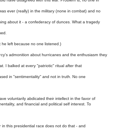
 have disagreed with this war. Problem is, no one in
was ever (really) in the military (none in combat) and no
ing about it - a confederacy of dunces. What a tragedy
ued.
 he left because no one listened.)
y's admonition about hurricanes and the enthusiasm they
t. I balked at every "patriotic" ritual after that
ased in "sentimentality" and not in truth. No one
e voluntarily abdicated their intellect in the favor of
entality, and financial and political self interest. To
.
 in this presidential race does not do that - and