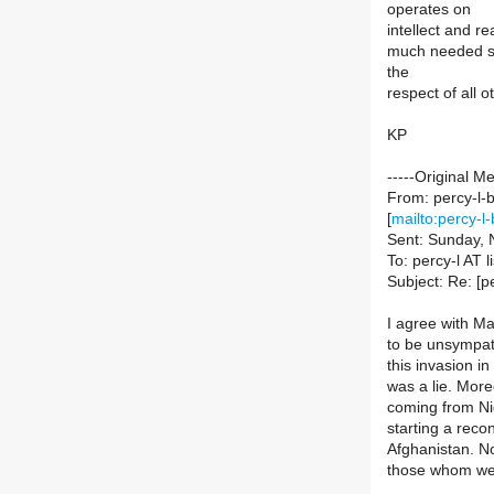
operates on
intellect and r
much needed se
the
respect of all 
KP
-----Original M
From: percy-l-b
[
mailto:percy-l-
Sent: Sunday,
To: percy-l AT li
Subject: Re: [p
I agree with Ma
to be unsympath
this invasion i
was a lie. More
coming from Ni
starting a reco
Afghanistan. No
those whom we