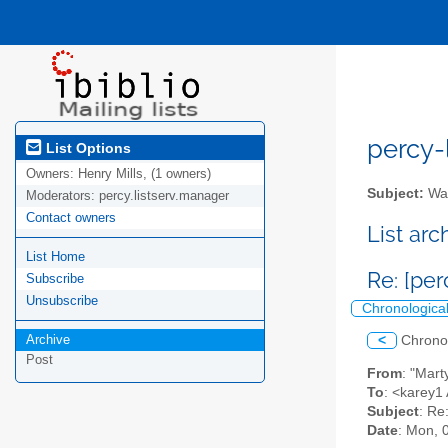
percy-l
List Options
Owners:
Henry Mills, (1 owners)
Subject:
Wal
Moderators:
percy.listserv.manager
Contact owners
List ar
List Home
Re: [per
Subscribe
Unsubscribe
Chronologica
Archive
<
Chrono
Post
From
: "Mar
To
: <karey1 
Subject
: Re
Date
: Mon, 