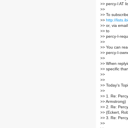
>
> percy-l AT li
>
>
>
> To subscrib
>
>
http://lists.
>
> or, via emai
>
> to
>
> percy-l-reque
>
>
>
> You can rea
>
> percy-l-owner
>
>
>
> When replyin
>
> specific tha
>
>
>
>
>
> Today's Topi
>
>
>
> 1. Re: Perc
>
> Armstrong)
>
> 2. Re: Percy
>
> (Eckert, R
>
> 3. Re: Percy
>
>