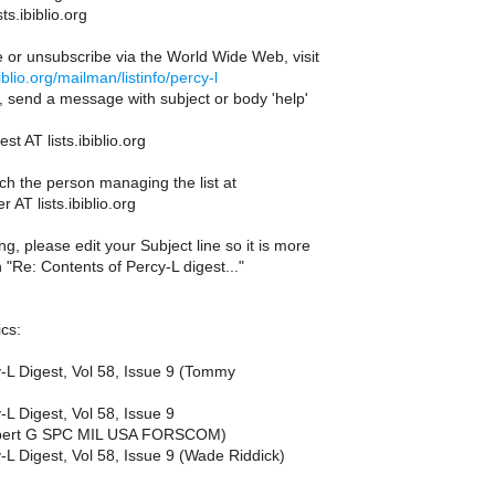
sts.ibiblio.org
e or unsubscribe via the World Wide Web, visit
ibiblio.org/mailman/listinfo/percy-l
l, send a message with subject or body 'help'
st AT lists.ibiblio.org
ch the person managing the list at
 AT lists.ibiblio.org
g, please edit your Subject line so it is more
n "Re: Contents of Percy-L digest..."
cs:
y-L Digest, Vol 58, Issue 9 (Tommy
-L Digest, Vol 58, Issue 9
obert G SPC MIL USA FORSCOM)
-L Digest, Vol 58, Issue 9 (Wade Riddick)