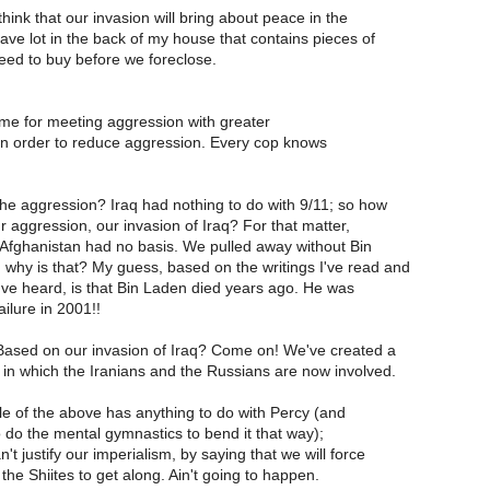
hink that our invasion will bring about peace in the
have lot in the back of my house that contains pieces of
eed to buy before we foreclose.
ime for meeting aggression with greater
in order to reduce aggression. Every cop knows
the aggression? Iraq had nothing to do with 9/11; so how
ur aggression, our invasion of Iraq? For that matter,
 Afghanistan had no basis. We pulled away without Bin
hy is that? My guess, based on the writings I've read and
I've heard, is that Bin Laden died years ago. He was
ailure in 2001!!
ased on our invasion of Iraq? Come on! We've created a
in which the Iranians and the Russians are now involved.
ittle of the above has anything to do with Percy (and
o do the mental gymnastics to bend it that way);
't justify our imperialism, by saying that we will force
the Shiites to get along. Ain't going to happen.