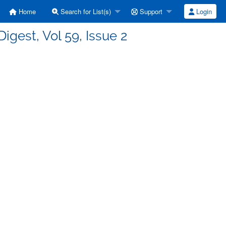
Home
Search for List(s)
Support
Login
Digest, Vol 59, Issue 2