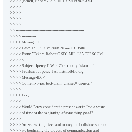
> > > > (Eckert, Robert G SPC MIL USA FORSCOM)
> > > >
> > > >
> > > >
> > > >
> > ----------------------------------------------------------
> > > > ------------
> > > > Message: 1
> > > > Date: Thu, 30 Oct 2008 20:44:10 -0500
> > > > From: "Eckert, Robert G SPC MIL USA FORSCOM"
> > > > <
> > > > Subject: [percy-l] War :Christianity, Islam and
> > > > Judaism To: percy-l AT lists.ibiblio.org
> > > > Message-ID: <
> > > > Content-Type: text/plain; charset="us-ascii"
> > > >
> > > > List,
> > > >
> > > > Would Percy consider the present war in Iraq a waste
> > > > of time or the beginning of something good?
> > > >
> > > > Are we wasting lives and money on foolishness, or are
> > > > we beginning the process of communication and