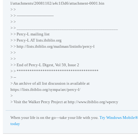
l/attachments/20081102/a4c1f3d6/attachment-0001.bin
> >
> > ------------------------------
> >
> > _______________________________________________
> > Percy-L mailing list
> > Percy-L AT lists.ibiblio.org
> > http://lists.ibiblio.org/mailman/listinfo/percy-l
> >
> >
> > End of Percy-L Digest, Vol 59, Issue 2
> > **************************************
> --
> An archive of all list discussion is available at
https://lists.ibiblio.org/sympa/arc/percy-l/
>
> Visit the Walker Percy Project at http://www.ibiblio.org/wpercy
When your life is on the go—take your life with you.
Try Windows Mobile®
today