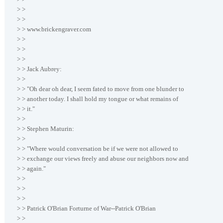
> >
> >
> > www.brickengraver.com
> >
> >
> >
> > Jack Aubrey:
> >
> > "Oh dear oh dear, I seem fated to move from one blunder to
> > another today. I shall hold my tongue or what remains of
> > it."
> >
> > Stephen Maturin:
> >
> > "Where would conversation be if we were not allowed to
> > exchange our views freely and abuse our neighbors now and
> > again."
> >
> >
> >
> > Patrick O'Brian Forturne of War--Patrick O'Brian
> >