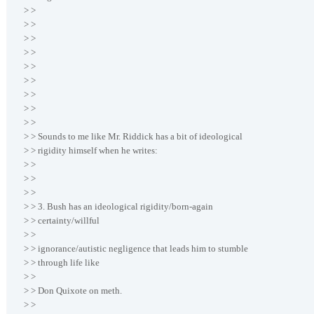
> >
> >
> >
> >
> >
> >
> >
> >
> >
> > Sounds to me like Mr. Riddick has a bit of ideological
> > rigidity himself when he writes:
> >
> >
> >
> > 3. Bush has an ideological rigidity/born-again
> > certainty/willful
> >
> > ignorance/autistic negligence that leads him to stumble
> > through life like
> >
> > Don Quixote on meth.
> >