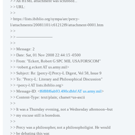
> > An HTML attachment was scrubbed...
> > URL:
> >
> https://lists.ibiblio.org/sympa/arc/percy-
l/attachments/20081101/c61212f9/attachment-0001.htm
> >
> > ------------------------------
> >
> > Message: 2
> > Date: Sat, 01 Nov 2008 22:44:15 -0500
> > From: "Eckert, Robert G SPC MIL USA FORSCOM"
> > <robert.g.eckert AT us.army.mil>
> > Subject: Re: [percy-l] Percy-L Digest, Vol 58, Issue 9
> > To: "Percy-L: Literary and Philosophical Discussion"
> > <percy-l AT lists.ibiblio.org>
> > Message-ID: <
f6f88f6ab93.490cdbbf AT us.army.mil
>
> > Content-Type: text/plain; charset=us-ascii
> >
> > It was a Thursday evening, not a Wednesday afternoon--but
> > my excuse still is boredom.
> >
> > Percy was a philosopher, not a philosopholigist. He would
> > be debating this war.