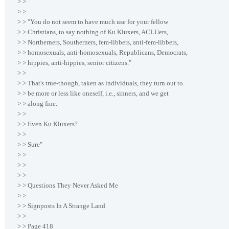
> >
> >
> > "You do not seem to have much use for your fellow
> > Christians, to say nothing of Ku Kluxers, ACLUers,
> > Northerners, Southerners, fem-libbers, anti-fem-libbers,
> > homosexuals, anti-homosexuals, Republicans, Democrats,
> > hippies, anti-hippies, senior citizens."
> >
> > That's true-though, taken as individuals, they turn out to
> > be more or less like oneself, i.e., sinners, and we get
> > along fine.
> >
> > Even Ku Kluxers?
> >
> > Sure"
> >
> >
> >
> > Questions They Never Asked Me
> >
> > Signposts In A Strange Land
> >
> > Page 418