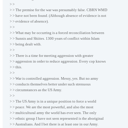
> >
> > The premise for the war was presumably false. CBRN WMD
> > have not been found. (Although absence of evidence is not
> > evidence of absence).
> >
> > What may be occurring is a forced reconciliation between
> > Sunnis and Shiites. 1300 years of conflict within Islam
> > being dealt with.
> >
> > There is a time for meeting aggression with greater
> > aggression in order to reduce aggression. Every cop knows
> > this.
> >
> > War is controlled aggression. Messy, yes. But no army
> > conducts themselves better under such strenuous
> > circumstances as the US Army.
> >
> > The US Army is in a unique position to force a world
> > peace. We are the most powerful, and also the most
> > multicultural army the world has ever seen. The only
> > ethnic group I have not seen represented is the aboriginal
> > Australians. And I bet there is at least one in our Army.