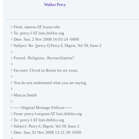
Walker Percy
> From: marcus AT loyno.edu
> To: percy-l AT lists.ibiblio.org
> Date: Sun, 2 Nov 2008 16:03:24 -0600
> Subject: Re: [percy-l] Percy-L Digest, Vol 59, Issue 2
>
> Forced...Religious...Reconciliation?
>
> I'm sorry. I lived in Beirut for six years.
>
> You do not understand what you are saying.
>
> Marcus Smith
>
> ----- Original Message Follows -----
> From: percy-l-request AT lists.ibiblio.org
> To: percy-l AT lists.ibiblio.org
> Subject: Percy-L Digest, Vol 59, Issue 2
> Date: Sun, 02 Nov 2008 13:21:30 -0500
>