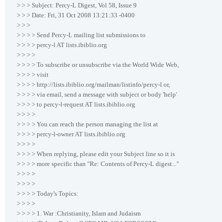
> > > Subject: Percy-L Digest, Vol 58, Issue 9
> > > Date: Fri, 31 Oct 2008 13:21:33 -0400
> > >
> > > > Send Percy-L mailing list submissions to
> > > > percy-l AT lists.ibiblio.org
> > > >
> > > > To subscribe or unsubscribe via the World Wide Web,
> > > > visit
> > > > http://lists.ibiblio.org/mailman/listinfo/percy-l or,
> > > > via email, send a message with subject or body 'help'
> > > > to percy-l-request AT lists.ibiblio.org
> > > >
> > > > You can reach the person managing the list at
> > > > percy-l-owner AT lists.ibiblio.org
> > > >
> > > > When replying, please edit your Subject line so it is
> > > > more specific than "Re: Contents of Percy-L digest..."
> > > >
> > > >
> > > > Today's Topics:
> > > >
> > > > 1. War :Christianity, Islam and Judaism