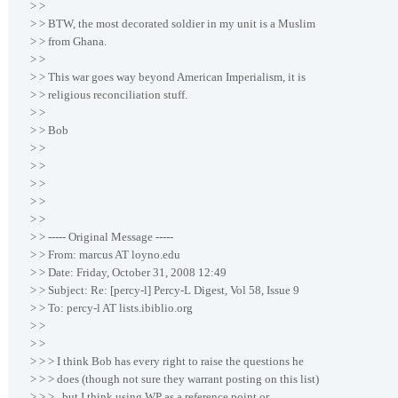
> >
> > BTW, the most decorated soldier in my unit is a Muslim
> > from Ghana.
> >
> > This war goes way beyond American Imperialism, it is
> > religious reconciliation stuff.
> >
> > Bob
> >
> >
> >
> >
> >
> > ----- Original Message -----
> > From: marcus AT loyno.edu
> > Date: Friday, October 31, 2008 12:49
> > Subject: Re: [percy-l] Percy-L Digest, Vol 58, Issue 9
> > To: percy-l AT lists.ibiblio.org
> >
> >
> > > I think Bob has every right to raise the questions he
> > > does (though not sure they warrant posting on this list)
> > > , but I think using WP as a reference point or