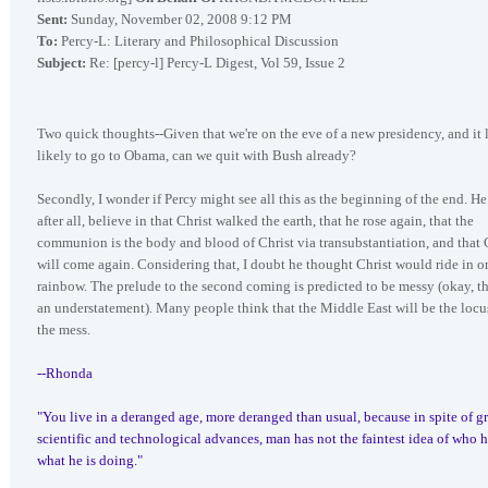
Sent:
Sunday, November 02, 2008 9:12 PM
To:
Percy-L: Literary and Philosophical Discussion
Subject:
Re: [percy-l] Percy-L Digest, Vol 59, Issue 2
Two quick thoughts--Given that we're on the eve of a new presidency, and it 
likely to go to Obama, can we quit with Bush already?
Secondly, I wonder if Percy might see all this as the beginning of the end. He
after all, believe in that Christ walked the earth, that he rose again, that the
communion is the body and blood of Christ via transubstantiation, and that 
will come again. Considering that, I doubt he thought Christ would ride in o
rainbow. The prelude to the second coming is predicted to be messy (okay, th
an understatement). Many people think that the Middle East will be the locu
the mess.
--Rhonda
"You live in a deranged age, more deranged than usual, because in spite of gr
scientific and technological advances, man has not the faintest idea of who h
what he is doing."