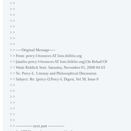
> >
> >
> >
> >
> >
> >
> >
> >
> > -----Original Message-----
> > From: percy-l-bounces AT lists.ibiblio.org
> > [mailto:percy-l-bounces AT lists.ibiblio.org] On Behalf Of
> > Wade Riddick Sent: Saturday, November 01, 2008 04:03
> > To: Percy-L: Literary and Philosophical Discussion
> > Subject: Re: [percy-l] Percy-L Digest, Vol 58, Issue 9
> >
> >
> >
> >
> >
> >
> >
> > -------------- next part --------------