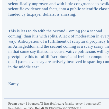
scientifically unproven and with little congruence to avail
scientific evidence and facts, into a public scientific clas
funded by taxpayer dollars, is amazing.
This is less to do with the Second Coming (or a second
coming) than it is with splits. A lack of moderation in ever
way. Anticipation of a fulfillment of scriptural prophecy l
an Armageddon and the second coming is a scary scary th
in that some say that some conservative politicians will try
precipitate this to fulfill “scripture” and feel no compulsio
quell (some even say are actively involved in sparking) un
in the middle east.
Karey
From:
percy-l-bounces AT lists.ibiblio.org [mailto:percy-l-bounces AT
lists.ibiblio.org]
On Behalf Of
RHONDA MCDONNELL