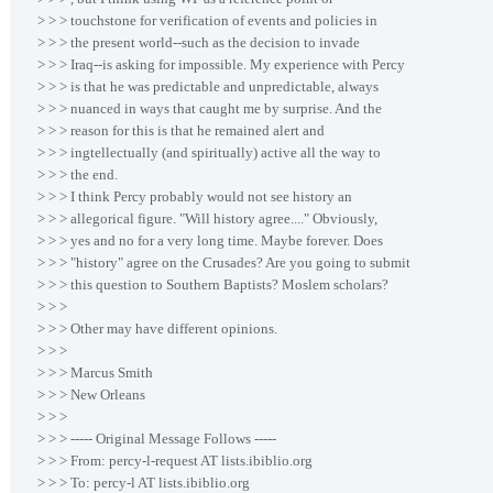
> > > touchstone for verification of events and policies in
> > > the present world--such as the decision to invade
> > > Iraq--is asking for impossible. My experience with Percy
> > > is that he was predictable and unpredictable, always
> > > nuanced in ways that caught me by surprise. And the
> > > reason for this is that he remained alert and
> > > ingtellectually (and spiritually) active all the way to
> > > the end.
> > > I think Percy probably would not see history an
> > > allegorical figure. "Will history agree...." Obviously,
> > > yes and no for a very long time. Maybe forever. Does
> > > "history" agree on the Crusades? Are you going to submit
> > > this question to Southern Baptists? Moslem scholars?
> > >
> > > Other may have different opinions.
> > >
> > > Marcus Smith
> > > New Orleans
> > >
> > > ----- Original Message Follows -----
> > > From: percy-l-request AT lists.ibiblio.org
> > > To: percy-l AT lists.ibiblio.org