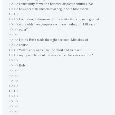
> > > > community formation between disparate cultures that
> > > > has since time immemorial begun with bloodshed?
> > > >
> > > > Can Islam, Judaism and Christianity find common ground
> > > > upon which we cooperate with each other, not kill each
> > > > other?
> > > >
> > > > I think Bush made the right decision. Mistakes, of
> > > > course.
> > > > Will history agree that the effort and lives and
> > > > injury and labor of our service members was worth it?
> > > >
> > > > Bob
> > > >
> > > >
> > > >
> > > >
> > > >
> > > >
> > > >
> > > >
> > > >