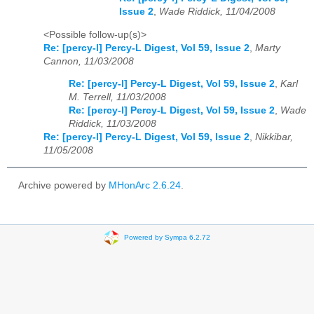
Issue 2
,
Wade Riddick, 11/04/2008
<Possible follow-up(s)>
Re: [percy-l] Percy-L Digest, Vol 59, Issue 2
,
Marty
Cannon, 11/03/2008
Re: [percy-l] Percy-L Digest, Vol 59, Issue 2
,
Karl
M. Terrell, 11/03/2008
Re: [percy-l] Percy-L Digest, Vol 59, Issue 2
,
Wade
Riddick, 11/03/2008
Re: [percy-l] Percy-L Digest, Vol 59, Issue 2
,
Nikkibar,
11/05/2008
Archive powered by
MHonArc 2.6.24
.
Powered by Sympa 6.2.72