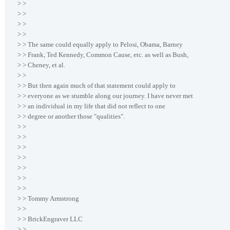
> >
> >
> >
> >
> > The same could equally apply to Pelosi, Obama, Barney
> > Frank, Ted Kennedy, Common Cause, etc. as well as Bush,
> > Cheney, et al.
> >
> > But then again much of that statement could apply to
> > everyone as we stumble along our journey. I have never met
> > an individual in my life that did not reflect to one
> > degree or another those "qualities".
> >
> >
> >
> >
> >
> >
> >
> > Tommy Armstrong
> >
> > BrickEngraver LLC
> >