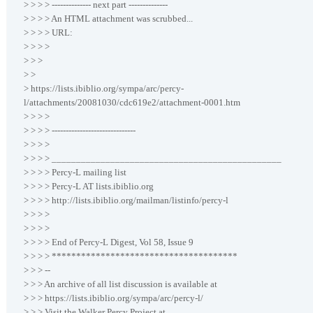
> > > > -------------- next part --------------
> > > > An HTML attachment was scrubbed...
> > > > URL:
> > > >
> > >
> >
> https://lists.ibiblio.org/sympa/arc/percy-
l/attachments/20081030/cdc619e2/attachment-0001.htm
> > > >
> > > > ------------------------------
> > > >
> > > > _______________________________________________
> > > > Percy-L mailing list
> > > > Percy-L AT lists.ibiblio.org
> > > > http://lists.ibiblio.org/mailman/listinfo/percy-l
> > > >
> > > >
> > > > End of Percy-L Digest, Vol 58, Issue 9
> > > > **************************************
> > > --
> > > An archive of all list discussion is available at
> > > https://lists.ibiblio.org/sympa/arc/percy-l/
> > > Visit the Walker Percy Project at