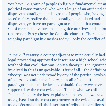
you have? A group of people (religious fundamentalists a
political conservatives) who won’t let go of an outdated a
disproven paradigm – and a group of people who, having
faced reality, realize that that paradigm is outdated and
disproven, yet have no paradigm to replace it that contains
set of morals and values that can guide our lives and actio
(the reason Percy chose the Catholic church). There is no
reigning paradigm in America today – only the conflict of
st
In the 21
century, a county adjacent to mine actually had
legal proceeding approved to insert into a high school sci
textbook that evolution was “only a theory.” The ignoran
involved in this is unspeakable. First of all – the definitio
“theory” was not understood by any of the parties involve
of course evolution is a theory, as is all of scientific
paradigms, it is just the best explainable theory we have as 
supported by the most evidence. That is what we call
“science” – only the best explainable theory that we have
today, based on the most congruence to the evidence avail
today. Second of all, the insertion of religious paradigms,