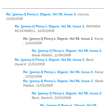
Re: [percy-l] Percy-L Digest, Vol 59, Issue 2
,
marcus,
11/02/2008
Re: [percy-l] Percy-L Digest, Vol 59, Issue 2
,
RHONDA
MCDONNELL, 11/02/2008
Re: [percy-l] Percy-L Digest, Vol 59, Issue 2
,
Karey
, 11/02/2008
Re: [percy-l] Percy-L Digest, Vol 59, Issue 2
,
Wade Riddick, 11/04/2008
Re: [percy-l] Percy-L Digest, Vol 59, Issue 2
,
Beck,
David A, 11/02/2008
Re: [percy-l] Percy-L Digest, Vol 59, Issue 2
,
Karey
, 11/02/2008
Re: [percy-l] Percy-L Digest, Vol 59, Issue 2
,
Wade
Riddick, 11/03/2008
Re: [percy-l] Percy-L Digest, Vol 59, Issue 2
,
Beck, David A, 11/03/2008
Re: [percy-l] Percy-L Digest, Vol 59,