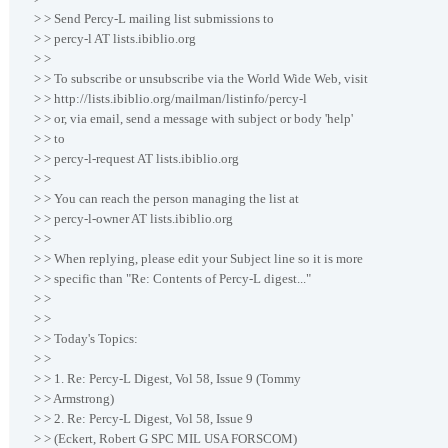
> > Send Percy-L mailing list submissions to
> > percy-l AT lists.ibiblio.org
> >
> > To subscribe or unsubscribe via the World Wide Web, visit
> > http://lists.ibiblio.org/mailman/listinfo/percy-l
> > or, via email, send a message with subject or body 'help'
> > to
> > percy-l-request AT lists.ibiblio.org
> >
> > You can reach the person managing the list at
> > percy-l-owner AT lists.ibiblio.org
> >
> > When replying, please edit your Subject line so it is more
> > specific than "Re: Contents of Percy-L digest..."
> >
> >
> > Today's Topics:
> >
> > 1. Re: Percy-L Digest, Vol 58, Issue 9 (Tommy
> > Armstrong)
> > 2. Re: Percy-L Digest, Vol 58, Issue 9
> > (Eckert, Robert G SPC MIL USA FORSCOM)