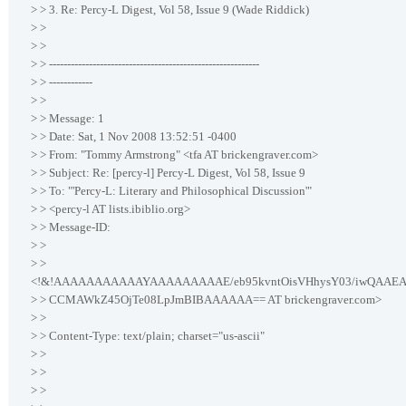
> > 3. Re: Percy-L Digest, Vol 58, Issue 9 (Wade Riddick)
> >
> >
> > ----------------------------------------------------------
> > ------------
> >
> > Message: 1
> > Date: Sat, 1 Nov 2008 13:52:51 -0400
> > From: "Tommy Armstrong" <tfa AT brickengraver.com>
> > Subject: Re: [percy-l] Percy-L Digest, Vol 58, Issue 9
> > To: "'Percy-L: Literary and Philosophical Discussion'"
> > <percy-l AT lists.ibiblio.org>
> > Message-ID:
> >
> >
<!&!AAAAAAAAAAAYAAAAAAAAAE/eb95kvntOisVHhysY03/iwQAAE
> > CCMAWkZ45OjTe08LpJmBIBAAAAAA== AT brickengraver.com>
> >
> > Content-Type: text/plain; charset="us-ascii"
> >
> >
> >