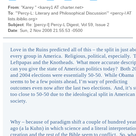
From
: "Karey " <karey1 AT charter.net>
To
: "'Percy-L: Literary and Philosophical Discussion'" <percy-l AT
lists.ibiblio.org>
Subject
: Re: [percy-l] Percy-L Digest, Vol 59, Issue 2
Date
: Sun, 2 Nov 2008 21:55:53 -0500
Love in the Ruins predicted all of this – the split in just ab
every group in America. Religious, political, especially. 
Leftpapas and the Knotheads. What more accurate descrip
can you give the state of American politics today? Both 
and 2004 elections were essentially 50-50. While Obama
seems to be a few points ahead, I’m wary of predicting
outcomes even now after the last two elections. And, it’s st
too close to 50-50 due to the ideological split in American
society.
Why – because of paradigm shift a couple of hundred yea
ago (a la Kuhn) in which science and a literal interpretatio
creation and the rest of the Bible seem to conflict. So, wh