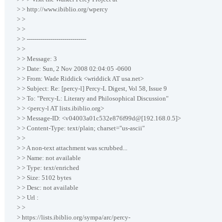
> > http://www.ibiblio.org/wpercy
> >
> >
> > ------------------------------
> >
> > Message: 3
> > Date: Sun, 2 Nov 2008 02:04:05 -0600
> > From: Wade Riddick <wriddick AT usa.net>
> > Subject: Re: [percy-l] Percy-L Digest, Vol 58, Issue 9
> > To: "Percy-L: Literary and Philosophical Discussion"
> > <percy-l AT lists.ibiblio.org>
> > Message-ID: <v04003a01c532e876f99d@[192.168.0.5]>
> > Content-Type: text/plain; charset="us-ascii"
> >
> > A non-text attachment was scrubbed...
> > Name: not available
> > Type: text/enriched
> > Size: 5102 bytes
> > Desc: not available
> > Url :
> >
> https://lists.ibiblio.org/sympa/arc/percy-