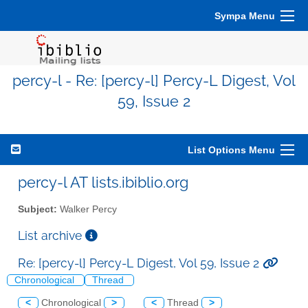
Sympa Menu
percy-l - Re: [percy-l] Percy-L Digest, Vol
59, Issue 2
List Options Menu
percy-l AT lists.ibiblio.org
Subject:
Walker Percy
List archive
Re: [percy-l] Percy-L Digest, Vol 59, Issue 2
Chronological
Thread
<
Chronological
>
<
Thread
>