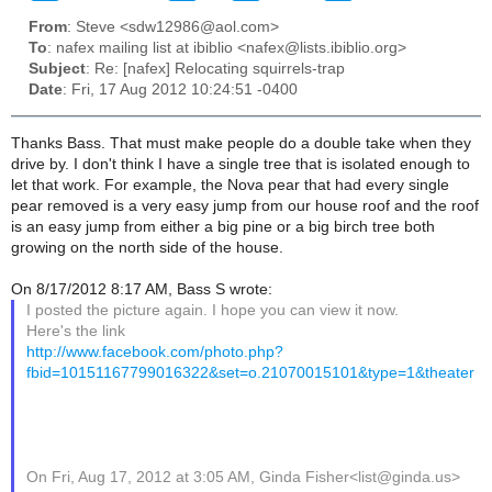
From
: Steve <sdw12986@aol.com>
To
: nafex mailing list at ibiblio <nafex@lists.ibiblio.org>
Subject
: Re: [nafex] Relocating squirrels-trap
Date
: Fri, 17 Aug 2012 10:24:51 -0400
Thanks Bass. That must make people do a double take when they
drive by. I don't think I have a single tree that is isolated enough to
let that work. For example, the Nova pear that had every single
pear removed is a very easy jump from our house roof and the roof
is an easy jump from either a big pine or a big birch tree both
growing on the north side of the house.
On 8/17/2012 8:17 AM, Bass S wrote:
I posted the picture again. I hope you can view it now.
Here's the link
http://www.facebook.com/photo.php?
fbid=10151167799016322&set=o.21070015101&type=1&theater
On Fri, Aug 17, 2012 at 3:05 AM, Ginda Fisher<list@ginda.us>