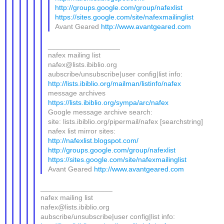
http://groups.google.com/group/nafexlist
https://sites.google.com/site/nafexmailinglist
Avant Geared
http://www.avantgeared.com
__________________
nafex mailing list
nafex@lists.ibiblio.org
aubscribe/unsubscribe|user config|list info:
http://lists.ibiblio.org/mailman/listinfo/nafex
message archives
https://lists.ibiblio.org/sympa/arc/nafex
Google message archive search:
site: lists.ibiblio.org/pipermail/nafex [searchstring]
nafex list mirror sites:
http://nafexlist.blogspot.com/
http://groups.google.com/group/nafexlist
https://sites.google.com/site/nafexmailinglist
Avant Geared
http://www.avantgeared.com
__________________
nafex mailing list
nafex@lists.ibiblio.org
aubscribe/unsubscribe|user config|list info: