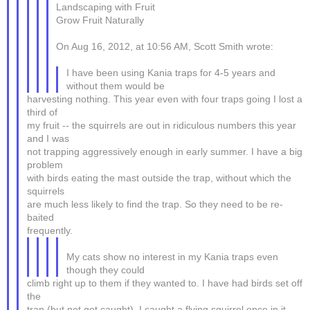
Landscaping with Fruit
Grow Fruit Naturally
On Aug 16, 2012, at 10:56 AM, Scott Smith wrote:
I have been using Kania traps for 4-5 years and
without them would be
harvesting nothing. This year even with four traps going I lost a
third of
my fruit -- the squirrels are out in ridiculous numbers this year
and I was
not trapping aggressively enough in early summer. I have a big
problem
with birds eating the mast outside the trap, without which the
squirrels
are much less likely to find the trap. So they need to be re-
baited
frequently.
My cats show no interest in my Kania traps even
though they could
climb right up to them if they wanted to. I have had birds set off
the
trap (but not get caught), I caught a flying squirrel once in it,