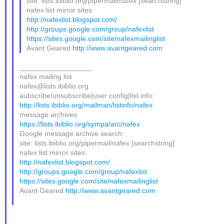
site: lists.ibiblio.org/pipermail/nafex [searchstring]
nafex list mirror sites:
http://nafexlist.blogspot.com/
http://groups.google.com/group/nafexlist
https://sites.google.com/site/nafexmailinglist
Avant Geared
http://www.avantgeared.com
__________________
nafex mailing list
nafex@lists.ibiblio.org
aubscribe/unsubscribe|user config|list info:
http://lists.ibiblio.org/mailman/listinfo/nafex
message archives
https://lists.ibiblio.org/sympa/arc/nafex
Google message archive search:
site: lists.ibiblio.org/pipermail/nafex [searchstring]
nafex list mirror sites:
http://nafexlist.blogspot.com/
http://groups.google.com/group/nafexlist
https://sites.google.com/site/nafexmailinglist
Avant Geared
http://www.avantgeared.com