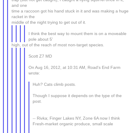
and one
time a raccoon got his hand stuck in it and was making a huge
racket in the
middle of the night trying to get out of it.
I think the best way to mount them is on a moveable
pole about 5'
high, out of the reach of most non-target species.
Scott Z7 MD
On Aug 16, 2012, at 10:31 AM, Road's End Farm
wrote:
Huh? Cats climb posts.
Though I suppose it depends on the type of the
post.
-- Rivka; Finger Lakes NY, Zone 6A now I think
Fresh-market organic produce, small scale