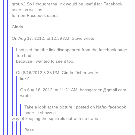
group.) So I thought the link would be useful for Facebook
users as well as
for non-Facebook users.
Ginda
On Aug 17, 2012, at 12:39 AM, Steve wrote:
I noticed that the link disappeared from the facebook page.
Too bad
because I wanted to see it too.
On 8/16/2012 5:35 PM, Ginda Fisher wrote:
link?
On Aug 16, 2012, at 11:21 AM, bassgarden@gmail.com
wrote:
Take a look at the picture I posted on Nafex facebook
page. It shows a
way of keeping the squirrels out with no traps.
Bass