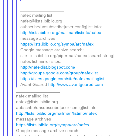
__________________
nafex mailing list
nafex@lists.ibiblio.org
aubscribe/unsubscribe|user config|list info:
http://lists.ibiblio.org/mailman/listinfo/nafex
message archives
https://lists.ibiblio.org/sympa/arc/nafex
Google message archive search:
site: lists.ibiblio.org/pipermail/nafex [searchstring]
nafex list mirror sites:
http://nafexlist.blogspot.com/
http://groups.google.com/group/nafexlist
https://sites.google.com/site/nafexmailinglist
Avant Geared
http://www.avantgeared.com
__________________
nafex mailing list
nafex@lists.ibiblio.org
aubscribe/unsubscribe|user config|list info:
http://lists.ibiblio.org/mailman/listinfo/nafex
message archives
https://lists.ibiblio.org/sympa/arc/nafex
Google message archive search: