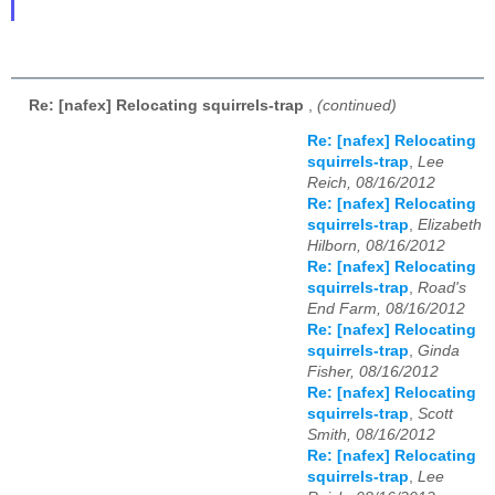
Re: [nafex] Relocating squirrels-trap
,
(continued)
Re: [nafex] Relocating
squirrels-trap
,
Lee
Reich, 08/16/2012
Re: [nafex] Relocating
squirrels-trap
,
Elizabeth
Hilborn, 08/16/2012
Re: [nafex] Relocating
squirrels-trap
,
Road's
End Farm, 08/16/2012
Re: [nafex] Relocating
squirrels-trap
,
Ginda
Fisher, 08/16/2012
Re: [nafex] Relocating
squirrels-trap
,
Scott
Smith, 08/16/2012
Re: [nafex] Relocating
squirrels-trap
,
Lee