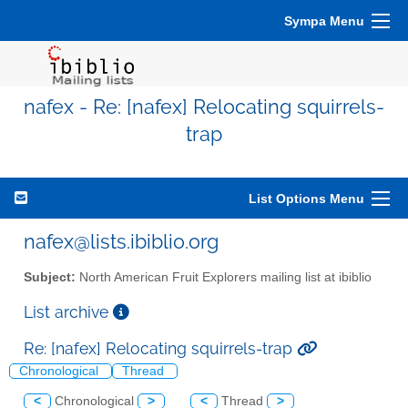
Sympa Menu
nafex - Re: [nafex] Relocating squirrels-
trap
List Options Menu
nafex@lists.ibiblio.org
Subject:
North American Fruit Explorers mailing list at ibiblio
List archive
Re: [nafex] Relocating squirrels-trap
Chronological
Thread
<
Chronological
>
<
Thread
>