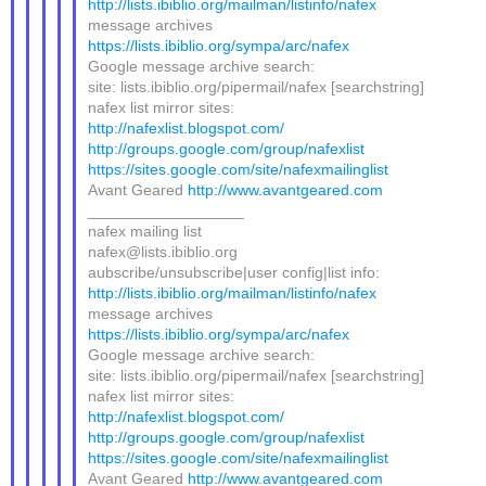
http://lists.ibiblio.org/mailman/listinfo/nafex
message archives
https://lists.ibiblio.org/sympa/arc/nafex
Google message archive search:
site: lists.ibiblio.org/pipermail/nafex [searchstring]
nafex list mirror sites:
http://nafexlist.blogspot.com/
http://groups.google.com/group/nafexlist
https://sites.google.com/site/nafexmailinglist
Avant Geared
http://www.avantgeared.com
__________________
nafex mailing list
nafex@lists.ibiblio.org
aubscribe/unsubscribe|user config|list info:
http://lists.ibiblio.org/mailman/listinfo/nafex
message archives
https://lists.ibiblio.org/sympa/arc/nafex
Google message archive search:
site: lists.ibiblio.org/pipermail/nafex [searchstring]
nafex list mirror sites:
http://nafexlist.blogspot.com/
http://groups.google.com/group/nafexlist
https://sites.google.com/site/nafexmailinglist
Avant Geared
http://www.avantgeared.com