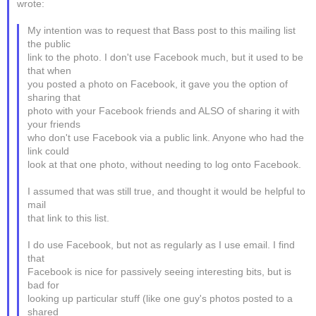
wrote:
My intention was to request that Bass post to this mailing list
the public
link to the photo. I don't use Facebook much, but it used to be
that when
you posted a photo on Facebook, it gave you the option of
sharing that
photo with your Facebook friends and ALSO of sharing it with
your friends
who don't use Facebook via a public link. Anyone who had the
link could
look at that one photo, without needing to log onto Facebook.
I assumed that was still true, and thought it would be helpful to
mail
that link to this list.
I do use Facebook, but not as regularly as I use email. I find
that
Facebook is nice for passively seeing interesting bits, but is
bad for
looking up particular stuff (like one guy's photos posted to a
shared