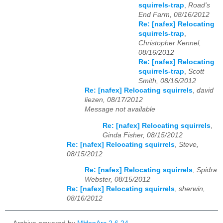
squirrels-trap
,
Road's
End Farm, 08/16/2012
Re: [nafex] Relocating
squirrels-trap
,
Christopher Kennel,
08/16/2012
Re: [nafex] Relocating
squirrels-trap
,
Scott
Smith, 08/16/2012
Re: [nafex] Relocating squirrels
,
david
liezen, 08/17/2012
Message not available
Re: [nafex] Relocating squirrels
,
Ginda Fisher, 08/15/2012
Re: [nafex] Relocating squirrels
,
Steve,
08/15/2012
Re: [nafex] Relocating squirrels
,
Spidra
Webster, 08/15/2012
Re: [nafex] Relocating squirrels
,
sherwin,
08/16/2012