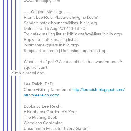
www.treesofjoy.com
-----Original Message-----
From: Lee Reich<leeareich@gmail.com>
Sender: nafex-bounces@lists.ibiblio.org
Date: Thu, 16 Aug 2012 11:18:20
To: nafex mailing list at ibiblio<nafex@lists.ibiblio.org>
Reply-To: nafex mailing list at
ibiblio<nafex@lists.ibiblio.org>
Subject: Re: [nafex] Relocating squirrels-trap
What kind of pole? A cat could climb a wooden one. A
squirrel can't
climb a metal one.
Lee Reich, PhD
Come visit my farmden at
http://leereich.blogspot.com/
http://leereich.com/
Books by Lee Reich:
A Northeast Gardener's Year
The Pruning Book
Weedless Gardening
Uncommon Fruits for Every Garden