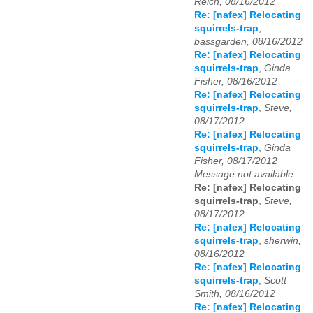
Reich, 08/16/2012
Re: [nafex] Relocating
squirrels-trap
,
bassgarden, 08/16/2012
Re: [nafex] Relocating
squirrels-trap
,
Ginda
Fisher, 08/16/2012
Re: [nafex] Relocating
squirrels-trap
,
Steve,
08/17/2012
Re: [nafex] Relocating
squirrels-trap
,
Ginda
Fisher, 08/17/2012
Message not available
Re: [nafex] Relocating
squirrels-trap
,
Steve,
08/17/2012
Re: [nafex] Relocating
squirrels-trap
,
sherwin,
08/16/2012
Re: [nafex] Relocating
squirrels-trap
,
Scott
Smith, 08/16/2012
Re: [nafex] Relocating