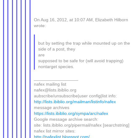
On Aug 16, 2012, at 10:07 AM, Elizabeth Hilborn
wrote:
but by setting the trap while mounted up on the
side of a post, they
are
supposed to be safe for (will avoid trapping)
nontarget species.
__________________
nafex mailing list
nafex@lists.ibiblio.org
aubscribe/unsubscribe|user config|list info:
http://lists.ibiblio.org/mailman/listinfo/nafex
message archives
https://lists.ibiblio.org/sympa/arc/nafex
Google message archive search:
site: lists.ibiblio.org/pipermail/nafex [searchstring]
nafex list mirror sites:
http://nafexlist.blogspot.com/