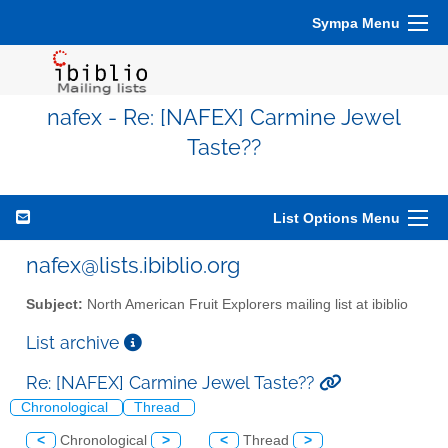
Sympa Menu
nafex - Re: [NAFEX] Carmine Jewel
Taste??
List Options Menu
nafex@lists.ibiblio.org
Subject:
North American Fruit Explorers mailing list at ibiblio
List archive
Re: [NAFEX] Carmine Jewel Taste??
Chronological
Thread
<
Chronological
>
<
Thread
>