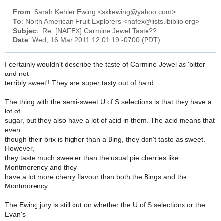
From
: Sarah Kehler Ewing <skkewing@yahoo.com>
To
: North American Fruit Explorers <nafex@lists.ibiblio.org>
Subject
: Re: [NAFEX] Carmine Jewel Taste??
Date
: Wed, 16 Mar 2011 12:01:19 -0700 (PDT)
I certainly wouldn't describe the taste of Carmine Jewel as 'bitter
and not
terribly sweet'! They are super tasty out of hand.
The thing with the semi-sweet U of S selections is that they have a
lot of
sugar, but they also have a lot of acid in them. The acid means that
even
though their brix is higher than a Bing, they don't taste as sweet.
However,
they taste much sweeter than the usual pie cherries like
Montmorency and they
have a lot more cherry flavour than both the Bings and the
Montmorency.
The Ewing jury is still out on whether the U of S selections or the
Evan's