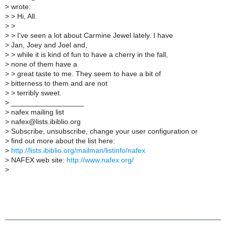
>
wrote:
>
> Hi, All.
>
>
>
> I've seen a lot about Carmine Jewel lately. I have
>
Jan, Joey and Joel and,
>
> while it is kind of fun to have a cherry in the fall,
>
none of them have a
>
> great taste to me. They seem to have a bit of
>
bitterness to them and are not
>
> terribly sweet.
>
__________________
>
nafex mailing list
>
nafex@lists.ibiblio.org
>
Subscribe, unsubscribe, change your user configuration or
>
find out more about the list here:
>
http://lists.ibiblio.org/mailman/listinfo/nafex
>
NAFEX web site:
http://www.nafex.org/
>