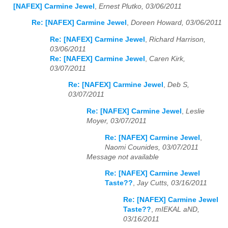
[NAFEX] Carmine Jewel
,
Ernest Plutko, 03/06/2011
Re: [NAFEX] Carmine Jewel
,
Doreen Howard, 03/06/2011
Re: [NAFEX] Carmine Jewel
,
Richard Harrison,
03/06/2011
Re: [NAFEX] Carmine Jewel
,
Caren Kirk,
03/07/2011
Re: [NAFEX] Carmine Jewel
,
Deb S,
03/07/2011
Re: [NAFEX] Carmine Jewel
,
Leslie
Moyer, 03/07/2011
Re: [NAFEX] Carmine Jewel
,
Naomi Counides, 03/07/2011
Message not available
Re: [NAFEX] Carmine Jewel
Taste??
,
Jay Cutts, 03/16/2011
Re: [NAFEX] Carmine Jewel
Taste??
,
mIEKAL aND,
03/16/2011