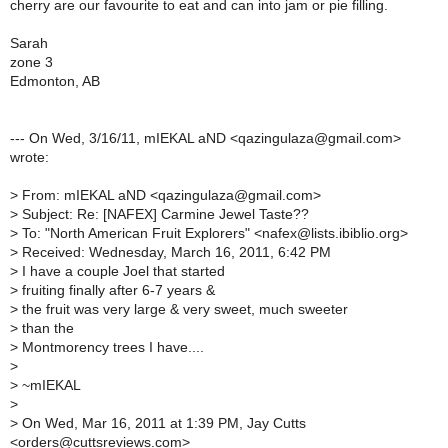
cherry are our favourite to eat and can into jam or pie filling.
Sarah
zone 3
Edmonton, AB
--- On Wed, 3/16/11, mIEKAL aND <qazingulaza@gmail.com>
wrote:
>
From: mIEKAL aND <qazingulaza@gmail.com>
>
Subject: Re: [NAFEX] Carmine Jewel Taste??
>
To: "North American Fruit Explorers" <nafex@lists.ibiblio.org>
>
Received: Wednesday, March 16, 2011, 6:42 PM
>
I have a couple Joel that started
>
fruiting finally after 6-7 years &
>
the fruit was very large & very sweet, much sweeter
>
than the
>
Montmorency trees I have....
>
>
~mIEKAL
>
>
On Wed, Mar 16, 2011 at 1:39 PM, Jay Cutts
<orders@cuttsreviews.com>