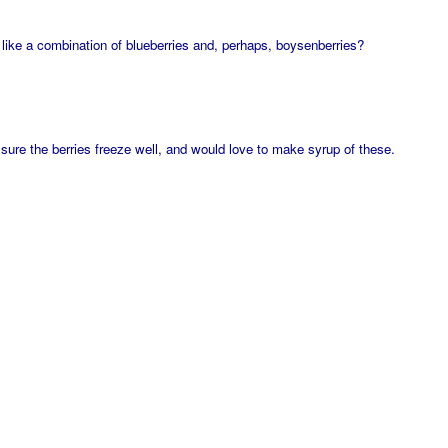
 like a combination of blueberries and, perhaps, boysenberries?
m sure the berries freeze well, and would love to make syrup of these.