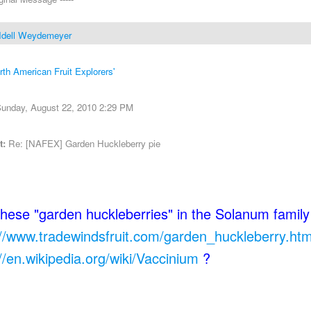
Idell Weydemeyer
rth American Fruit Explorers'
unday, August 22, 2010 2:29 PM
t:
Re: [NAFEX] Garden Huckleberry pie
these "garden huckleberries" in the Solanum family
://www.tradewindsfruit.com/garden_huckleberry.ht
://en.wikipedia.org/wiki/Vaccinium
?