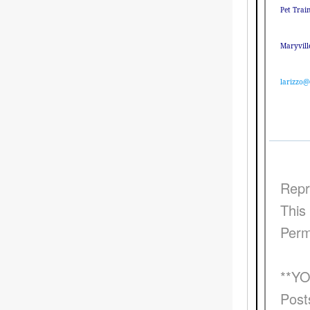
Pet Trai
Maryvill
larizzo@
Repr
This 
Perm
**Y
Post