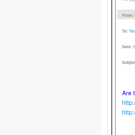
From:
To:
'No
Sent:
S
Subjec
Are 
http
http