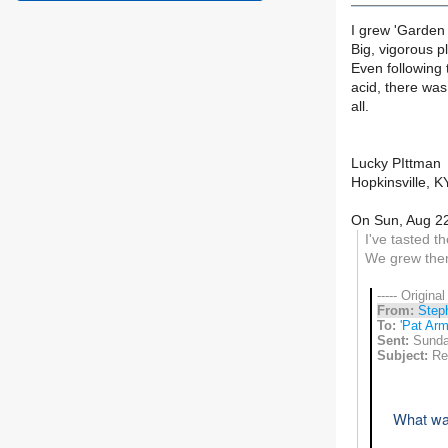
I grew 'Garden
Big, vigorous pl
Even following 
acid, there was
all.
Lucky PIttman
Hopkinsville, K
On Sun, Aug 22
I've tasted t
We grew them
----- Origina
From:
Step
To:
'Pat Arm
Sent:
Sunda
Subject:
Re:
What was 