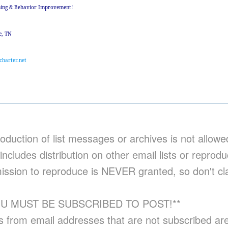
ning & Behavior Improvement!
e, TN
charter.net
oduction of list messages or archives is not allowe
includes distribution on other email lists or reprod
ission to reproduce is NEVER granted, so don't cl
OU MUST BE SUBSCRIBED TO POST!**
s from email addresses that are not subscribed ar