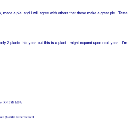
 made a pie, and I will agree with others that these make a great pie. Taste
only 2 plants this year, but this is a plant I might expand upon next year – I’
zzo, RN BSN MBA
are Quality Improvement