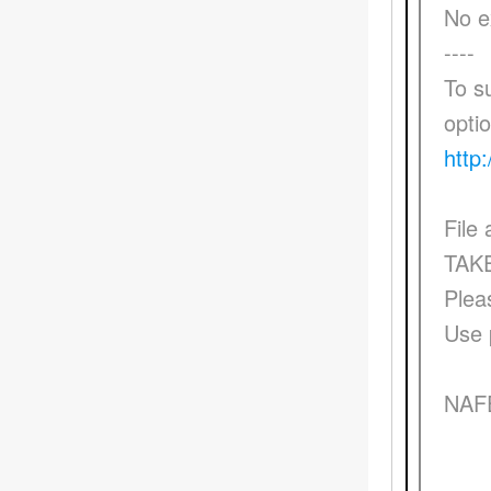
No e
----
To s
opti
http:
File
TAK
Plea
Use 
NAF