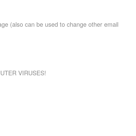
page (also can be used to change other email
UTER VIRUSES!