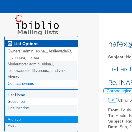
nafex@l
List Options
Owners:
admin, ebina1, lesliewade63,
Subject:
Nor
lfljvenaura, trixtrax
Moderators:
admin, ebina1,
List ar
lesliewade63, lfljvenaura, sadivnik,
trixtrax
Re: [NA
Contact owners
Chronologica
List Home
<
Chrono
Subscribe
Unsubscribe
From
: Loui
To
: Hector 
Archive
Subject
: Re
Post
Date
: Sun, 