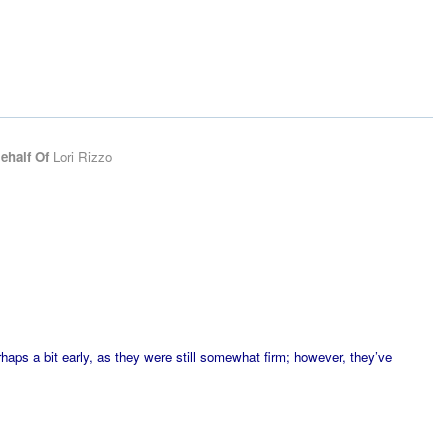
ehalf Of
Lori Rizzo
erhaps a bit early, as they were still somewhat firm; however, they’ve