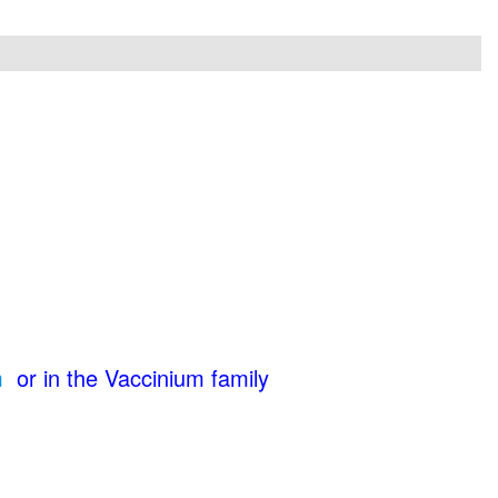
m
or in the Vaccinium family