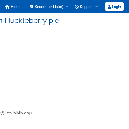
Home
Search for List(s)
Support
Login
n Huckleberry pie
lists.ibiblio.org>