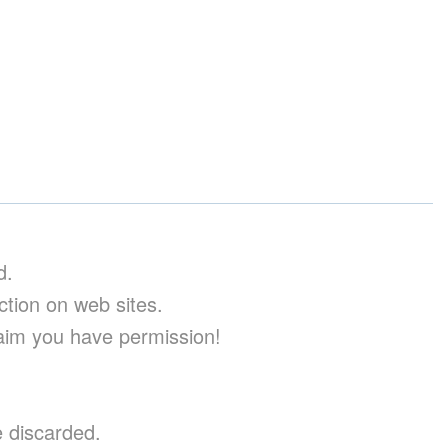
d.
uction on web sites.
aim you have permission!
e discarded.