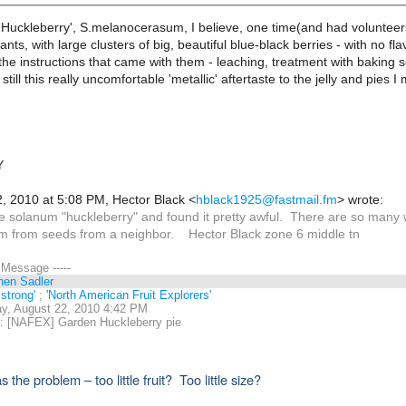
 Huckleberry', S.melanocerasum, I believe, one time(and had volunteer
ants, with large clusters of big, beautiful blue-black berries - with no fl
the instructions that came with them - leaching, treatment with baking so
 still this really uncomfortable 'metallic' aftertaste to the jelly and p
Y
, 2010 at 5:08 PM, Hector Black
<
hblack1925@fastmail.fm
>
wrote:
he solanum "huckleberry" and found it pretty awful. There are so many 
 from seeds from a neighbor. Hector Black zone 6 middle tn
l Message -----
hen Sadler
strong'
;
'North American Fruit Explorers'
y, August 22, 2010 4:42 PM
 [NAFEX] Garden Huckleberry pie
the problem – too little fruit? Too little size?