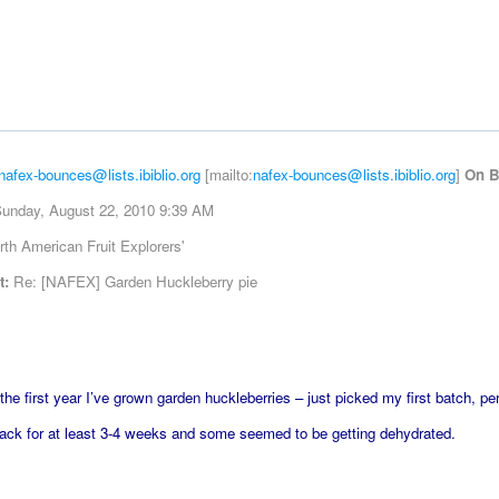
nafex-bounces@lists.ibiblio.org
[mailto:
nafex-bounces@lists.ibiblio.org
]
On B
unday, August 22, 2010 9:39 AM
th American Fruit Explorers'
t:
Re: [NAFEX] Garden Huckleberry pie
 the first year I’ve grown garden huckleberries – just picked my first batch, p
ack for at least 3-4 weeks and some seemed to be getting dehydrated.