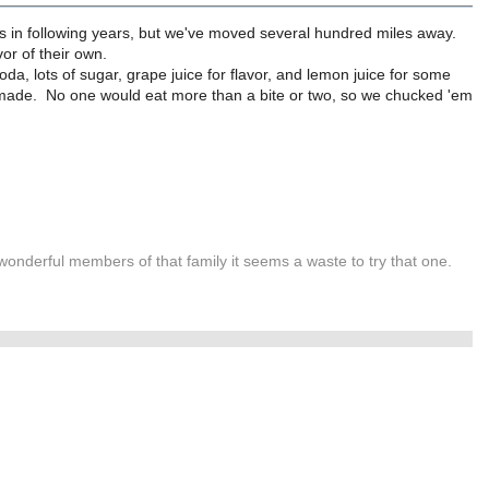
s in following years, but we've moved several hundred miles away.
avor of their own.
da, lots of sugar, grape juice for flavor, and lemon juice for some
ies I made. No one would eat more than a bite or two, so we chucked 'em
wonderful members of that family it seems a waste to try that one.