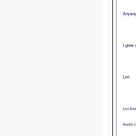
Anyway,
I grew 
Lori
Lori Ri
Health C