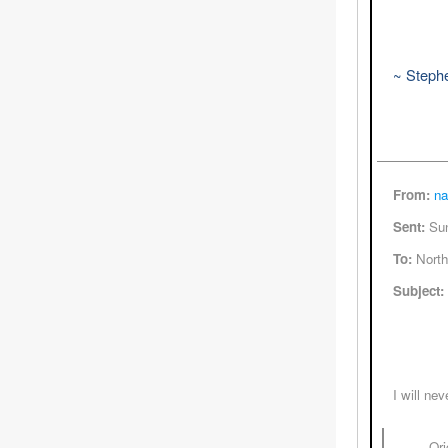
~ Steph
From:
na
Sent:
Sun
To:
North
Subject:
I will ne
----- Or