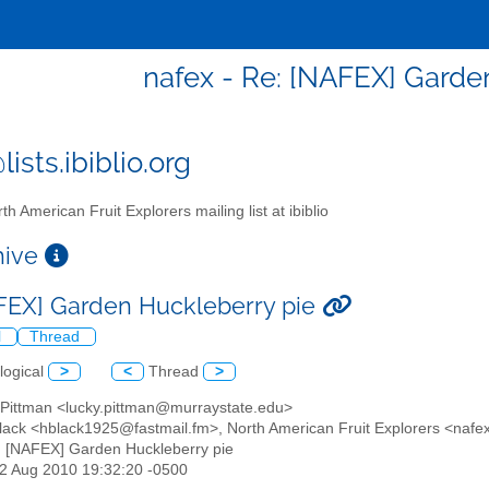
nafex - Re: [NAFEX] Garde
ists.ibiblio.org
th American Fruit Explorers mailing list at ibiblio
chive
FEX] Garden Huckleberry pie
l
Thread
logical
>
<
Thread
>
s Pittman <lucky.pittman@murraystate.edu>
Black <hblack1925@fastmail.fm>, North American Fruit Explorers <nafex@
: [NAFEX] Garden Huckleberry pie
22 Aug 2010 19:32:20 -0500