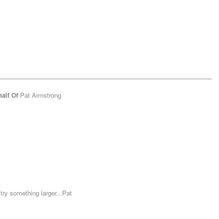
alf Of
Pat Armstrong
ry something larger...Pat