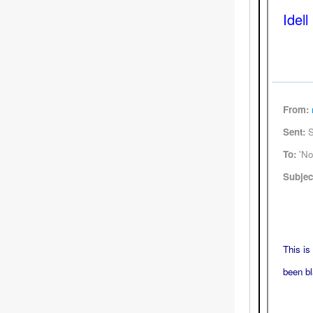
Idell
From:
Sent:
S
To:
'Nor
Subjec
This is
been bl