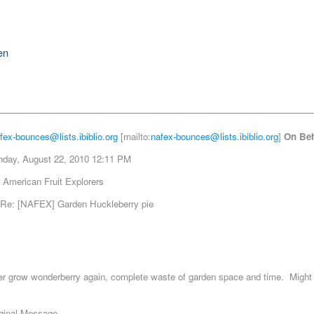
en
fex-bounces@lists.ibiblio.org
[mailto:
nafex-bounces@lists.ibiblio.org
]
On Beh
day, August 22, 2010 12:11 PM
 American Fruit Explorers
Re: [NAFEX] Garden Huckleberry pie
ver grow wonderberry again, complete waste of garden space and time. Might t
iginal Message -----