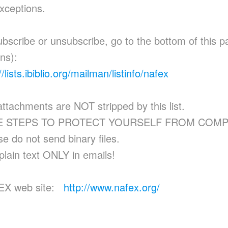
xceptions.
ubscribe or unsubscribe, go to the bottom of this 
ons):
//lists.ibiblio.org/mailman/listinfo/nafex
 attachments are NOT stripped by this list.
E STEPS TO PROTECT YOURSELF FROM COMP
se do not send binary files.
plain text ONLY in emails!
EX web site:
http://www.nafex.org/