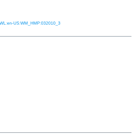
ON:WL:en-US:WM_HMP:032010_3