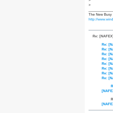
>
>
____________
The New Busy is
http://www.w
Re: [NAFEX
Re: [
Re: [
Re: [
Re: [
Re: [
Re: [N
Re: [
Re: [
R
[NAFE
R
[NAFE