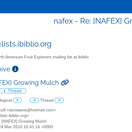
nafex - Re: [NAFEX] 
ists.ibiblio.org
th American Fruit Explorers mailing list at ibiblio
chive
FEX] Growing Mulch
l
Thread
logical
>
<
Thread
>
 cuff <tanistanis@hotmail.com>
ists.ibiblio.org>
: [NAFEX] Growing Mulch
24 Mar 2010 16:41:16 +0000