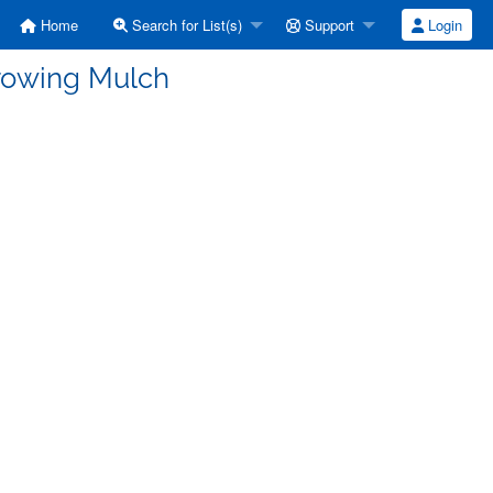
Home
Search for List(s)
Support
Login
Growing Mulch