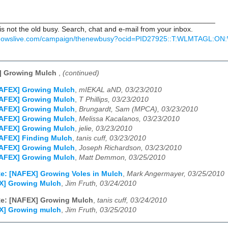
_____________________________________________________
 not the old busy. Search, chat and e-mail from your inbox.
indowslive.com/campaign/thenewbusy?ocid=PID27925::T:WLMTAGL:
] Growing Mulch
,
(continued)
NAFEX] Growing Mulch
,
mIEKAL aND, 03/23/2010
NAFEX] Growing Mulch
,
T Phillips, 03/23/2010
NAFEX] Growing Mulch
,
Brungardt, Sam (MPCA), 03/23/2010
NAFEX] Growing Mulch
,
Melissa Kacalanos, 03/23/2010
NAFEX] Growing Mulch
,
jelie, 03/23/2010
AFEX] Finding Mulch
,
tanis cuff, 03/23/2010
NAFEX] Growing Mulch
,
Joseph Richardson, 03/23/2010
NAFEX] Growing Mulch
,
Matt Demmon, 03/25/2010
e: [NAFEX] Growing Voles in Mulch
,
Mark Angermayer, 03/25/2010
X] Growing Mulch
,
Jim Fruth, 03/24/2010
e: [NAFEX] Growing Mulch
,
tanis cuff, 03/24/2010
X] Growing mulch
,
Jim Fruth, 03/25/2010