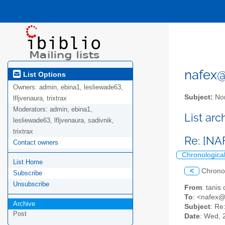
nafex@l
List Options
Owners:
admin, ebina1, lesliewade63,
Subject:
Nor
lfljvenaura, trixtrax
Moderators:
admin, ebina1,
List ar
lesliewade63, lfljvenaura, sadivnik,
trixtrax
Re: [NA
Contact owners
Chronologica
List Home
<
Chrono
Subscribe
Unsubscribe
From
: tanis
To
: <nafex@l
Archive
Subject
: Re
Post
Date
: Wed, 