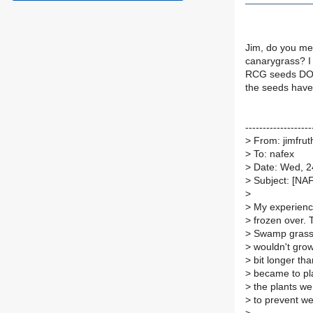
Jim, do you me
canarygrass? I 
RCG seeds DO gr
the seeds have 
-------------------
>
From: jimfrut
>
To: nafex
>
Date: Wed, 2
>
Subject: [NA
>
>
My experience
>
frozen over. 
>
Swamp grass 
>
wouldn't grow 
>
bit longer tha
>
became to pla
>
the plants we
>
to prevent w