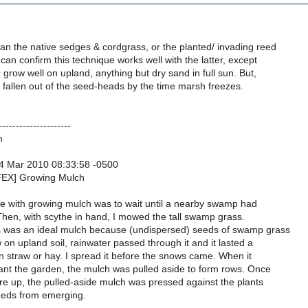
an the native sedges & cordgrass, or the planted/ invading reed
can confirm this technique works well with the latter, except
ow well on upland, anything but dry sand in full sun. But,
fallen out of the seed-heads by the time marsh freezes.
---------------------
h
4 Mar 2010 08:33:58 -0500
FEX] Growing Mulch
 with growing mulch was to wait until a nearby swamp had
Then, with scythe in hand, I mowed the tall swamp grass.
was an ideal mulch because (undispersed) seeds of swamp grass
on upland soil, rainwater passed through it and it lasted a
n straw or hay. I spread it before the snows came. When it
nt the garden, the mulch was pulled aside to form rows. Once
re up, the pulled-aside mulch was pressed against the plants
eeds from emerging.