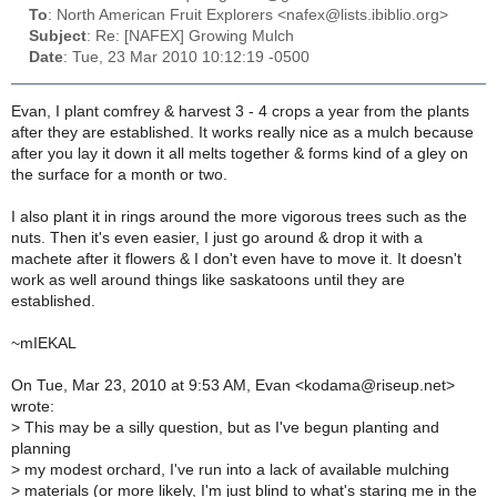
To
: North American Fruit Explorers <nafex@lists.ibiblio.org>
Subject
: Re: [NAFEX] Growing Mulch
Date
: Tue, 23 Mar 2010 10:12:19 -0500
Evan, I plant comfrey & harvest 3 - 4 crops a year from the plants
after they are established. It works really nice as a mulch because
after you lay it down it all melts together & forms kind of a gley on
the surface for a month or two.
I also plant it in rings around the more vigorous trees such as the
nuts. Then it's even easier, I just go around & drop it with a
machete after it flowers & I don't even have to move it. It doesn't
work as well around things like saskatoons until they are
established.
~mIEKAL
On Tue, Mar 23, 2010 at 9:53 AM, Evan <kodama@riseup.net>
wrote:
>
This may be a silly question, but as I've begun planting and
planning
>
my modest orchard, I've run into a lack of available mulching
>
materials (or more likely, I'm just blind to what's staring me in the