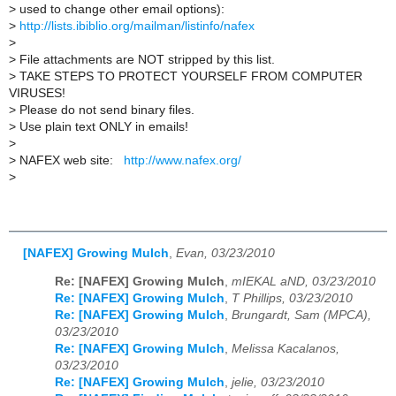
>
used to change other email options):
>
http://lists.ibiblio.org/mailman/listinfo/nafex
>
>
File attachments are NOT stripped by this list.
>
TAKE STEPS TO PROTECT YOURSELF FROM COMPUTER
VIRUSES!
>
Please do not send binary files.
>
Use plain text ONLY in emails!
>
>
NAFEX web site:
http://www.nafex.org/
>
[NAFEX] Growing Mulch
,
Evan, 03/23/2010
Re: [NAFEX] Growing Mulch
,
mIEKAL aND, 03/23/2010
Re: [NAFEX] Growing Mulch
,
T Phillips, 03/23/2010
Re: [NAFEX] Growing Mulch
,
Brungardt, Sam (MPCA),
03/23/2010
Re: [NAFEX] Growing Mulch
,
Melissa Kacalanos,
03/23/2010
Re: [NAFEX] Growing Mulch
,
jelie, 03/23/2010