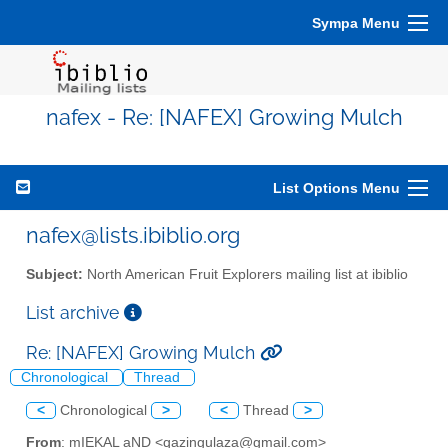
Sympa Menu
nafex - Re: [NAFEX] Growing Mulch
List Options Menu
nafex@lists.ibiblio.org
Subject:
North American Fruit Explorers mailing list at ibiblio
List archive
Re: [NAFEX] Growing Mulch
Chronological
Thread
<
Chronological
>
<
Thread
>
From
: mIEKAL aND <qazingulaza@gmail.com>