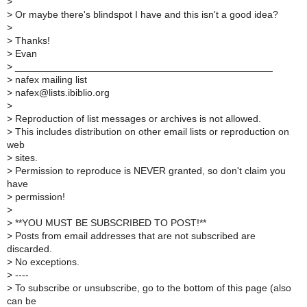
>
>
Or maybe there's blindspot I have and this isn't a good idea?
>
>
Thanks!
>
Evan
>
_______________________________________________
>
nafex mailing list
>
nafex@lists.ibiblio.org
>
>
Reproduction of list messages or archives is not allowed.
>
This includes distribution on other email lists or reproduction on
web
>
sites.
>
Permission to reproduce is NEVER granted, so don't claim you
have
>
permission!
>
>
**YOU MUST BE SUBSCRIBED TO POST!**
>
Posts from email addresses that are not subscribed are
discarded.
>
No exceptions.
>
----
>
To subscribe or unsubscribe, go to the bottom of this page (also
can be