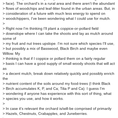
>
face). The orchard's in a rural area and there aren't the abundant
>
flows of woodchips and leaf-litter found in the urban areas. But, in
>
consideration of a future with much less energy to spend on
>
woodchippers, I've been wondering what I could use for mulch.
>
>
Right now I'm thinking I'll plant a coppice-or-pollard field
>
downslope where I can take the shoots and lay as mulch around
some of
>
my fruit and nut trees upslope. I'm not sure which species I'll use,
>
but possibly a mix of Basswood, Black Birch and maybe even
Willow. My
>
thinking is that if I coppice or pollard them on a fairly regular
>
basis I can have a good supply of small woody shoots that will act
as
>
a decent mulch, break down relatively quickly and possibly enrich
the
>
nutrient content of the soils around my food-trees (I think Black
>
Birch accumulates K, P, and Ca; Tilia P and Ca). I guess I'm
>
wondering if anyone has experience with this sort of thing, what
>
species you use, and how it works.
>
>
In case it's relevant the orchard is/will-be comprised of primarily
>
Hazels, Chestnuts, Crabapples, and Juneberries.