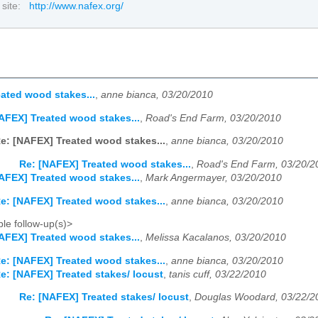
 site:
http://www.nafex.org/
ated wood stakes...
,
anne bianca, 03/20/2010
AFEX] Treated wood stakes...
,
Road's End Farm, 03/20/2010
e: [NAFEX] Treated wood stakes...
,
anne bianca, 03/20/2010
Re: [NAFEX] Treated wood stakes...
,
Road's End Farm, 03/20/2
AFEX] Treated wood stakes...
,
Mark Angermayer, 03/20/2010
e: [NAFEX] Treated wood stakes...
,
anne bianca, 03/20/2010
le follow-up(s)>
AFEX] Treated wood stakes...
,
Melissa Kacalanos, 03/20/2010
e: [NAFEX] Treated wood stakes...
,
anne bianca, 03/20/2010
e: [NAFEX] Treated stakes/ locust
,
tanis cuff, 03/22/2010
Re: [NAFEX] Treated stakes/ locust
,
Douglas Woodard, 03/22/2