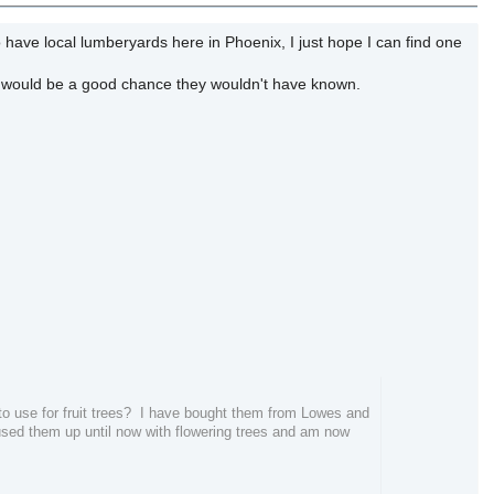
 have local lumberyards here in Phoenix, I just hope I can find one
re would be a good chance they wouldn't have known.
 to use for fruit trees? I have bought them from Lowes and
used them up until now with flowering trees and am now