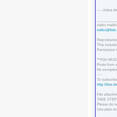
-----Inline 
_________
nafex mailing
nafex@lists.
Reproduction
This include
Permission 
**YOU MUS
Posts from 
No exceptio
----
To subscribe
http://lists.
File attachm
TAKE STE
Please do no
Use plain te