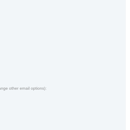
ange other email options):