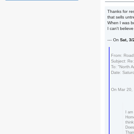
Thanks for res
that sells unt
When I was bu
I can't believ
--- On
Sat, 3
From: Road'
Subject: Re
To: "North A
Date: Satur
On Mar 20, 
I am 
Home
think
Does
Than