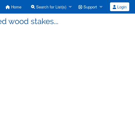
Home
Search for List(s)
Support
Login
ed wood stakes...