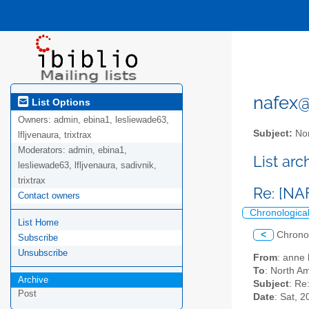
nafex@l
List Options
Owners:
admin, ebina1, lesliewade63,
Subject:
Nor
lfljvenaura, trixtrax
Moderators:
admin, ebina1,
List ar
lesliewade63, lfljvenaura, sadivnik,
trixtrax
Re: [NA
Contact owners
Chronologica
List Home
<
Chrono
Subscribe
Unsubscribe
From
: anne
To
: North Am
Archive
Subject
: Re
Post
Date
: Sat, 