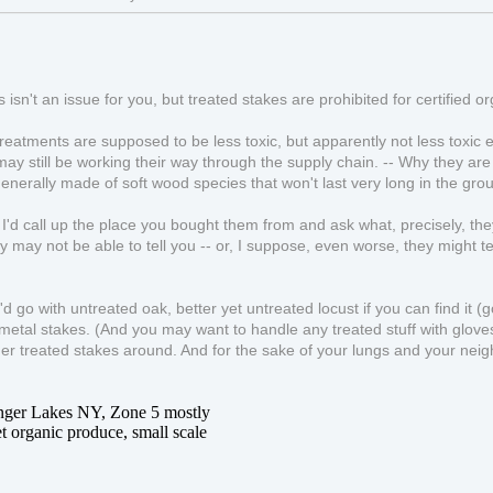
s isn't an issue for you, but treated stakes are prohibited for certified o
eatments are supposed to be less toxic, but apparently not less toxic e
ay still be working their way through the supply chain. -- Why they are tr
enerally made of soft wood species that won't last very long in the groun
, I'd call up the place you bought them from and ask what, precisely, t
ey may not be able to tell you -- or, I suppose, even worse, they might te
I'd go with untreated oak, better yet untreated locust if you can find it (
metal stakes. (And you may want to handle any treated stuff with gloves, 
lder treated stakes around. And for the sake of your lungs and your nei
inger Lakes NY, Zone 5 mostly
t organic produce, small scale