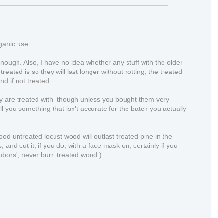
rganic use.
nough. Also, I have no idea whether any stuff with the older
eated is so they will last longer without rotting; the treated
d if not treated.
hey are treated with; though unless you bought them very
ll you something that isn't accurate for the batch you actually
good untreated locust wood will outlast treated pine in the
and cut it, if you do, with a face mask on; certainly if you
ghbors', never burn treated wood.).