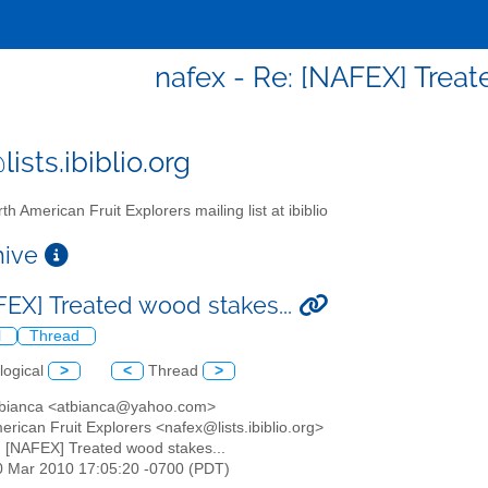
nafex - Re: [NAFEX] Treat
ists.ibiblio.org
th American Fruit Explorers mailing list at ibiblio
chive
FEX] Treated wood stakes...
l
Thread
logical
>
<
Thread
>
 bianca <atbianca@yahoo.com>
erican Fruit Explorers <nafex@lists.ibiblio.org>
: [NAFEX] Treated wood stakes...
20 Mar 2010 17:05:20 -0700 (PDT)