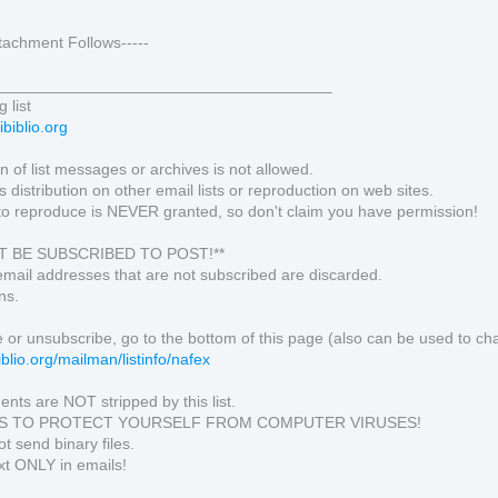
Attachment Follows-----
______________________________________
 list
ibiblio.org
 of list messages or archives is not allowed.
s distribution on other email lists or reproduction on web sites.
to reproduce is NEVER granted, so don't claim you have permission!
T BE SUBSCRIBED TO POST!**
email addresses that are not subscribed are discarded.
ns.
 or unsubscribe, go to the bottom of this page (also can be used to ch
ibiblio.org/mailman/listinfo/nafex
ents are NOT stripped by this list.
PS TO PROTECT YOURSELF FROM COMPUTER VIRUSES!
t send binary files.
xt ONLY in emails!