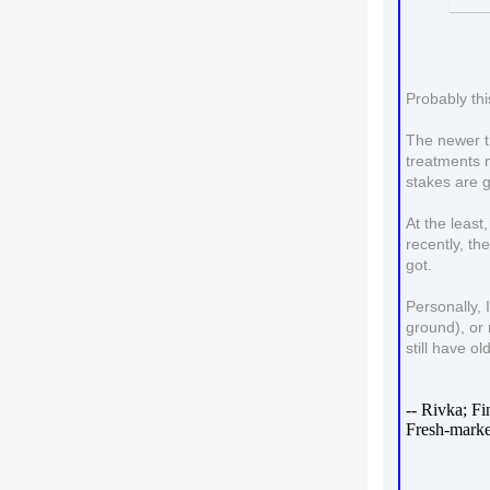
Probably thi
The newer tr
treatments m
stakes are g
At the least
recently, th
got.
Personally, 
ground), or 
still have o
-- Rivka; F
Fresh-marke