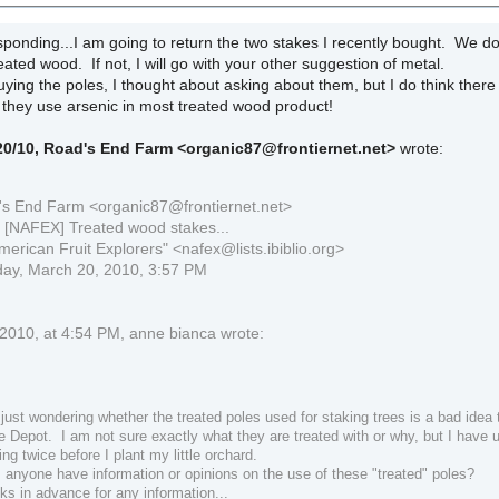
ponding...I am going to return the two stakes I recently bought. We do
reated wood. If not, I will go with your other suggestion of metal.
ying the poles, I thought about asking about them, but I do think the
e they use arsenic in most treated wood product!
/20/10, Road's End Farm
<organic87@frontiernet.net>
wrote:
s End Farm <organic87@frontiernet.net>
: [NAFEX] Treated wood stakes...
merican Fruit Explorers" <nafex@lists.ibiblio.org>
day, March 20, 2010, 3:57 PM
2010, at 4:54 PM, anne bianca wrote:
just wondering whether the treated poles used for staking trees is a bad idea
 Depot. I am not sure exactly what they are treated with or why, but I have 
ing twice before I plant my little orchard.
 anyone have information or opinions on the use of these "treated" poles?
ks in advance for any information...