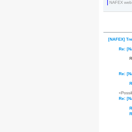
NAFEX web
[NAFEX] Tre
Re: [N
R
Re: [N
R
<Possib
Re: [N
R
R