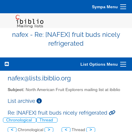
Sympa Menu
nafex - Re: [NAFEX] fruit buds nicely
refrigerated
List Options Menu
nafex@lists.ibiblio.org
Subject:
North American Fruit Explorers mailing list at ibiblio
List archive
Re: [NAFEX] fruit buds nicely refrigerated
Chronological
Thread
<
Chronological
>
<
Thread
>