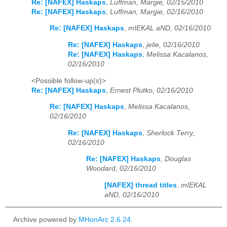
Re: [NAFEX] Haskaps
,
Luffman, Margie, 02/15/2010
Re: [NAFEX] Haskaps
,
Luffman, Margie, 02/16/2010
Re: [NAFEX] Haskaps
,
mIEKAL aND, 02/16/2010
Re: [NAFEX] Haskaps
,
jelie, 02/16/2010
Re: [NAFEX] Haskaps
,
Melissa Kacalanos,
02/16/2010
<Possible follow-up(s)>
Re: [NAFEX] Haskaps
,
Ernest Plutko, 02/16/2010
Re: [NAFEX] Haskaps
,
Melissa Kacalanos,
02/16/2010
Re: [NAFEX] Haskaps
,
Sherlock Terry,
02/16/2010
Re: [NAFEX] Haskaps
,
Douglas
Woodard, 02/16/2010
[NAFEX] thread titles
,
mIEKAL
aND, 02/16/2010
Archive powered by
MHonArc 2.6.24
.