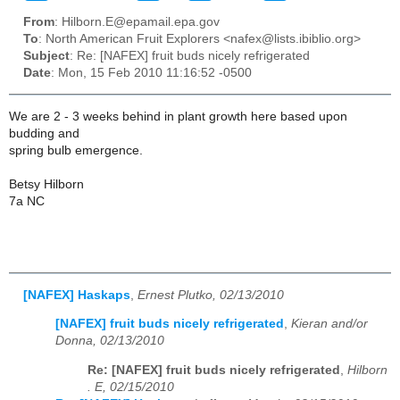
From
: Hilborn.E@epamail.epa.gov
To
: North American Fruit Explorers <nafex@lists.ibiblio.org>
Subject
: Re: [NAFEX] fruit buds nicely refrigerated
Date
: Mon, 15 Feb 2010 11:16:52 -0500
We are 2 - 3 weeks behind in plant growth here based upon
budding and
spring bulb emergence.
Betsy Hilborn
7a NC
[NAFEX] Haskaps
,
Ernest Plutko, 02/13/2010
[NAFEX] fruit buds nicely refrigerated
,
Kieran and/or
Donna, 02/13/2010
Re: [NAFEX] fruit buds nicely refrigerated
,
Hilborn
. E, 02/15/2010