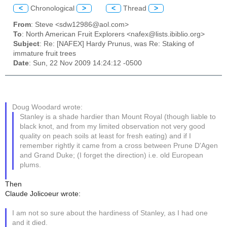
<
Chronological
>
<
Thread
>
From
: Steve <sdw12986@aol.com>
To
: North American Fruit Explorers <nafex@lists.ibiblio.org>
Subject
: Re: [NAFEX] Hardy Prunus, was Re: Staking of
immature fruit trees
Date
: Sun, 22 Nov 2009 14:24:12 -0500
Doug Woodard wrote:
Stanley is a shade hardier than Mount Royal (though liable to
black knot, and from my limited observation not very good
quality on peach soils at least for fresh eating) and if I
remember rightly it came from a cross between Prune D'Agen
and Grand Duke; (I forget the direction) i.e. old European
plums.
Then
Claude Jolicoeur wrote:
I am not so sure about the hardiness of Stanley, as I had one
and it died.