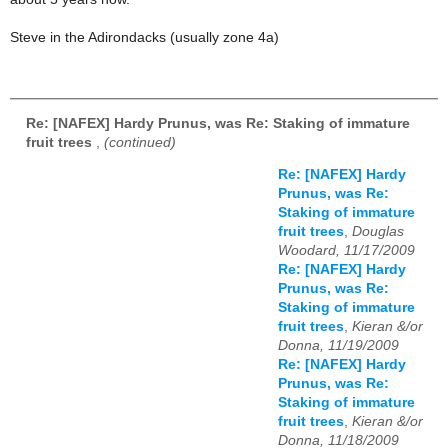
Steve in the Adirondacks (usually zone 4a)
Re: [NAFEX] Hardy Prunus, was Re: Staking of immature
fruit trees
,
(continued)
Re: [NAFEX] Hardy
Prunus, was Re:
Staking of immature
fruit trees
,
Douglas
Woodard, 11/17/2009
Re: [NAFEX] Hardy
Prunus, was Re:
Staking of immature
fruit trees
,
Kieran &/or
Donna, 11/19/2009
Re: [NAFEX] Hardy
Prunus, was Re:
Staking of immature
fruit trees
,
Kieran &/or
Donna, 11/18/2009