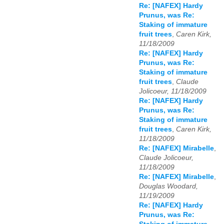
Re: [NAFEX] Hardy
Prunus, was Re:
Staking of immature
fruit trees
,
Caren Kirk,
11/18/2009
Re: [NAFEX] Hardy
Prunus, was Re:
Staking of immature
fruit trees
,
Claude
Jolicoeur, 11/18/2009
Re: [NAFEX] Hardy
Prunus, was Re:
Staking of immature
fruit trees
,
Caren Kirk,
11/18/2009
Re: [NAFEX] Mirabelle
,
Claude Jolicoeur,
11/18/2009
Re: [NAFEX] Mirabelle
,
Douglas Woodard,
11/19/2009
Re: [NAFEX] Hardy
Prunus, was Re: