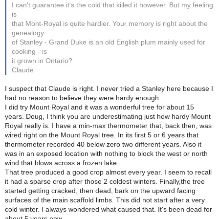
I can't guarantee it's the cold that killed it however. But my feeling
is
that Mont-Royal is quite hardier. Your memory is right about the
genealogy
of Stanley - Grand Duke is an old English plum mainly used for
cooking - is
it grown in Ontario?
Claude
I suspect that Claude is right. I never tried a Stanley here because I
had no reason to believe they were hardy enough.
I did try Mount Royal and it was a wonderful tree for about 15
years. Doug, I think you are underestimating just how hardy Mount
Royal really is. I have a min-max thermometer that, back then, was
wired right on the Mount Royal tree. In its first 5 or 6 years that
thermometer recorded 40 below zero two different years. Also it
was in an exposed location with nothing to block the west or north
wind that blows across a frozen lake.
That tree produced a good crop almost every year. I seem to recall
it had a sparse crop after those 2 coldest winters. Finally,the tree
started getting cracked, then dead, bark on the upward facing
surfaces of the main scaffold limbs. This did not start after a very
cold winter. I always wondered what caused that. It's been dead for
about 5 years now.