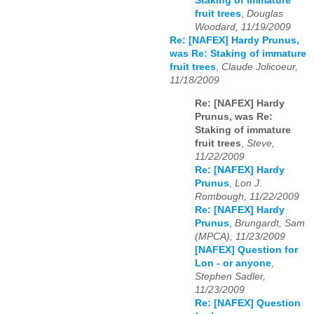
Staking of immature
fruit trees
,
Douglas
Woodard, 11/19/2009
Re: [NAFEX] Hardy Prunus,
was Re: Staking of immature
fruit trees
,
Claude Jolicoeur,
11/18/2009
Re: [NAFEX] Hardy
Prunus, was Re:
Staking of immature
fruit trees
,
Steve,
11/22/2009
Re: [NAFEX] Hardy
Prunus
,
Lon J.
Rombough, 11/22/2009
Re: [NAFEX] Hardy
Prunus
,
Brungardt, Sam
(MPCA), 11/23/2009
[NAFEX] Question for
Lon - or anyone
,
Stephen Sadler,
11/23/2009
Re: [NAFEX] Question