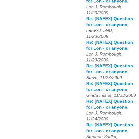
for Lon - or anyone
,
Lon J. Rombough,
11/23/2009
Re: [NAFEX] Question
for Lon - or anyone
,
mIEKAL aND,
11/23/2009
Re: [NAFEX] Question
for Lon - or anyone
,
Lon J. Rombough,
11/23/2009
Re: [NAFEX] Question
for Lon - or anyone
,
Steve, 11/23/2009
Re: [NAFEX] Question
for Lon - or anyone
,
Ginda Fisher, 11/23/2009
Re: [NAFEX] Question
for Lon - or anyone
,
Lon J. Rombough,
11/24/2009
Re: [NAFEX] Question
for Lon - or anyone
,
Stephen Sadler,