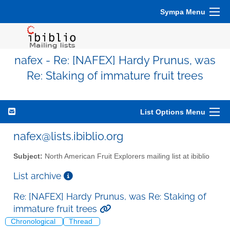
Sympa Menu
nafex - Re: [NAFEX] Hardy Prunus, was
Re: Staking of immature fruit trees
List Options Menu
nafex@lists.ibiblio.org
Subject:
North American Fruit Explorers mailing list at ibiblio
List archive
Re: [NAFEX] Hardy Prunus, was Re: Staking of
immature fruit trees
Chronological
Thread