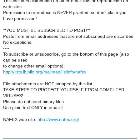
This includes distribution on other email lists or reproduction on
web sites.
Permission to reproduce is NEVER granted, so don't claim you
have permission!
**YOU MUST BE SUBSCRIBED TO POST!**
Posts from email addresses that are not subscribed are discarded.
No exceptions.
----
To subscribe or unsubscribe, go to the bottom of this page (also
can be used
to change other email options):
http://lists.ibiblio.org/mailman/listinfo/nafex
File attachments are NOT stripped by this list.
TAKE STEPS TO PROTECT YOURSELF FROM COMPUTER
VIRUSES!
Please do not send binary files.
Use plain text ONLY in emails!
NAFEX web site:
http://www.nafex.org/