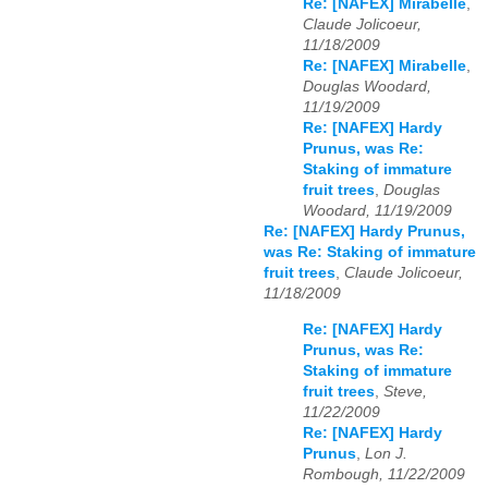
Re: [NAFEX] Mirabelle
,
Claude Jolicoeur,
11/18/2009
Re: [NAFEX] Mirabelle
,
Douglas Woodard,
11/19/2009
Re: [NAFEX] Hardy
Prunus, was Re:
Staking of immature
fruit trees
,
Douglas
Woodard, 11/19/2009
Re: [NAFEX] Hardy Prunus,
was Re: Staking of immature
fruit trees
,
Claude Jolicoeur,
11/18/2009
Re: [NAFEX] Hardy
Prunus, was Re:
Staking of immature
fruit trees
,
Steve,
11/22/2009
Re: [NAFEX] Hardy
Prunus
,
Lon J.
Rombough, 11/22/2009