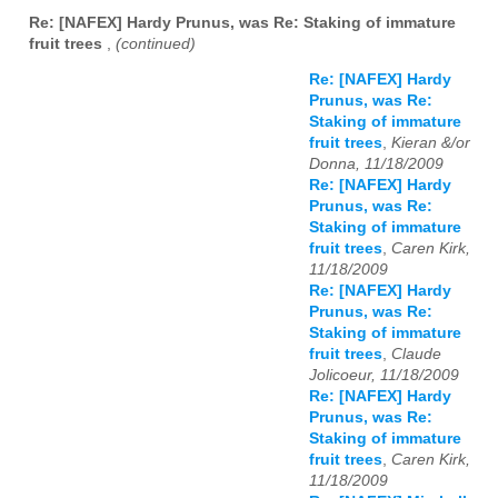
Re: [NAFEX] Hardy Prunus, was Re: Staking of immature
fruit trees
,
(continued)
Re: [NAFEX] Hardy
Prunus, was Re:
Staking of immature
fruit trees
,
Kieran &/or
Donna, 11/18/2009
Re: [NAFEX] Hardy
Prunus, was Re:
Staking of immature
fruit trees
,
Caren Kirk,
11/18/2009
Re: [NAFEX] Hardy
Prunus, was Re:
Staking of immature
fruit trees
,
Claude
Jolicoeur, 11/18/2009
Re: [NAFEX] Hardy
Prunus, was Re:
Staking of immature
fruit trees
,
Caren Kirk,
11/18/2009