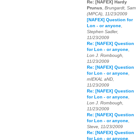
Re: [NAFEX] Hardy
Prunus
,
Brungardt, Sam
(MPCA), 11/23/2009
[NAFEX] Question for
Lon - or anyone
,
Stephen Sadler,
11/23/2009
Re: [NAFEX] Question
for Lon - or anyone
,
Lon J. Rombough,
11/23/2009
Re: [NAFEX] Question
for Lon - or anyone
,
mIEKAL aND,
11/23/2009
Re: [NAFEX] Question
for Lon - or anyone
,
Lon J. Rombough,
11/23/2009
Re: [NAFEX] Question
for Lon - or anyone
,
Steve, 11/23/2009
Re: [NAFEX] Question
for Lon - or anyone
,