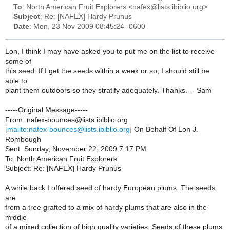
To
: North American Fruit Explorers <nafex@lists.ibiblio.org>
Subject
: Re: [NAFEX] Hardy Prunus
Date
: Mon, 23 Nov 2009 08:45:24 -0600
Lon, I think I may have asked you to put me on the list to receive
some of
this seed. If I get the seeds within a week or so, I should still be
able to
plant them outdoors so they stratify adequately. Thanks. -- Sam
-----Original Message-----
From: nafex-bounces@lists.ibiblio.org
[
mailto:nafex-bounces@lists.ibiblio.org
] On Behalf Of Lon J.
Rombough
Sent: Sunday, November 22, 2009 7:17 PM
To: North American Fruit Explorers
Subject: Re: [NAFEX] Hardy Prunus
A while back I offered seed of hardy European plums. The seeds
are
from a tree grafted to a mix of hardy plums that are also in the
middle
of a mixed collection of high quality varieties. Seeds of these plums