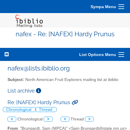
Sympa Menu
nafex - Re: [NAFEX] Hardy Prunus
List Options Menu
nafex@lists.ibiblio.org
Subject:
North American Fruit Explorers mailing list at ibiblio
List archive
Re: [NAFEX] Hardy Prunus
Chronological
Thread
<
Chronological
>
<
Thread
>
From
: "Brungardt, Sam (MPCA)" <Sam.Brungardt@state.mn.us>