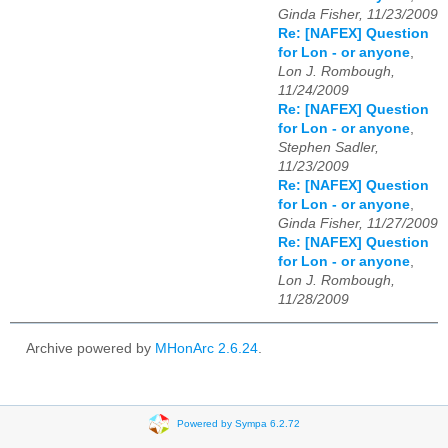
Ginda Fisher, 11/23/2009
Re: [NAFEX] Question
for Lon - or anyone
,
Lon J. Rombough,
11/24/2009
Re: [NAFEX] Question
for Lon - or anyone
,
Stephen Sadler,
11/23/2009
Re: [NAFEX] Question
for Lon - or anyone
,
Ginda Fisher, 11/27/2009
Re: [NAFEX] Question
for Lon - or anyone
,
Lon J. Rombough,
11/28/2009
Archive powered by
MHonArc 2.6.24
.
Powered by Sympa 6.2.72