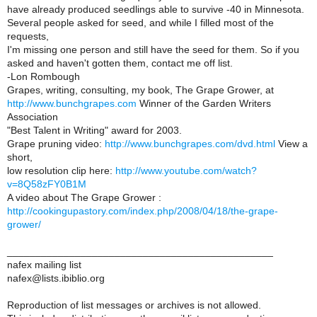
have already produced seedlings able to survive -40 in Minnesota.
Several people asked for seed, and while I filled most of the
requests,
I'm missing one person and still have the seed for them. So if you
asked and haven't gotten them, contact me off list.
-Lon Rombough
Grapes, writing, consulting, my book, The Grape Grower, at
http://www.bunchgrapes.com
Winner of the Garden Writers
Association
"Best Talent in Writing" award for 2003.
Grape pruning video:
http://www.bunchgrapes.com/dvd.html
View a
short,
low resolution clip here:
http://www.youtube.com/watch?
v=8Q58zFY0B1M
A video about The Grape Grower :
http://cookingupastory.com/index.php/2008/04/18/the-grape-
grower/
_______________________________________________
nafex mailing list
nafex@lists.ibiblio.org
Reproduction of list messages or archives is not allowed.