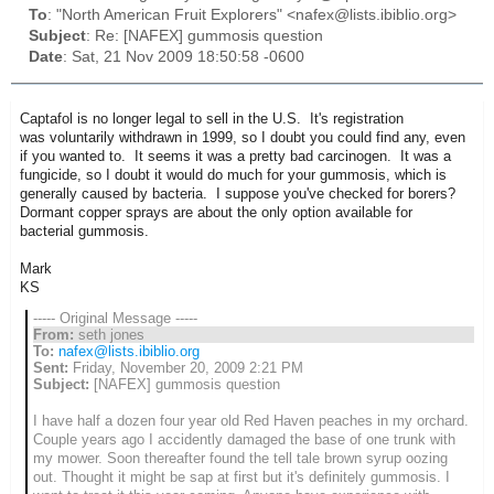
To
: "North American Fruit Explorers" <nafex@lists.ibiblio.org>
Subject
: Re: [NAFEX] gummosis question
Date
: Sat, 21 Nov 2009 18:50:58 -0600
Captafol is no longer legal to sell in the U.S. It's registration
was voluntarily withdrawn in 1999, so I doubt you could find any, even
if you wanted to. It seems it was a pretty bad carcinogen. It was a
fungicide, so I doubt it would do much for your gummosis, which is
generally caused by bacteria. I suppose you've checked for borers?
Dormant copper sprays are about the only option available for
bacterial gummosis.
Mark
KS
----- Original Message -----
From:
seth jones
To:
nafex@lists.ibiblio.org
Sent:
Friday, November 20, 2009 2:21 PM
Subject:
[NAFEX] gummosis question
I have half a dozen four year old Red Haven peaches in my orchard.
Couple years ago I accidently damaged the base of one trunk with
my mower. Soon thereafter found the tell tale brown syrup oozing
out. Thought it might be sap at first but it's definitely gummosis. I