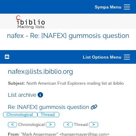
Sympa Menu
nafex - Re: [NAFEX] gummosis question
List Options Menu
nafex@lists.ibiblio.org
Subject:
North American Fruit Explorers mailing list at ibiblio
List archive
Re: [NAFEX] gummosis question
Chronological
Thread
<
Chronological
>
<
Thread
>
From
: "Mark Angermayer" <hangermayer@isp.com>