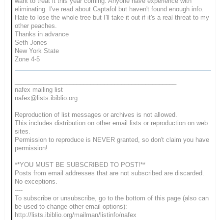
want to treat it this year coming. Anyone have experience with
eliminating. I've read about
Captafol but haven't found enough info.
Hate to lose the whole tree but I'll take it out if it's a real threat to my
other peaches.
Thanks in advance
Seth Jones
New York State
Zone 4-5
_______________________________________________
nafex mailing list
nafex@lists.ibiblio.org
Reproduction of list messages or archives is not allowed.
This includes distribution on other email lists or reproduction on web
sites.
Permission to reproduce is NEVER granted, so don't claim you have
permission!
**YOU MUST BE SUBSCRIBED TO POST!**
Posts from email addresses that are not subscribed are discarded.
No exceptions.
----
To subscribe or unsubscribe, go to the bottom of this page (also can
be used to change other email options):
http://lists.ibiblio.org/mailman/listinfo/nafex