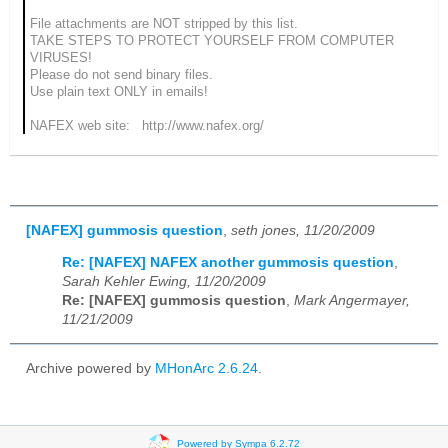
File attachments are NOT stripped by this list.
TAKE STEPS TO PROTECT YOURSELF FROM COMPUTER
VIRUSES!
Please do not send binary files.
Use plain text ONLY in emails!
NAFEX web site: http://www.nafex.org/
[NAFEX] gummosis question
,
seth jones, 11/20/2009
Re: [NAFEX] NAFEX another gummosis question
,
Sarah Kehler Ewing, 11/20/2009
Re: [NAFEX] gummosis question
,
Mark Angermayer,
11/21/2009
Archive powered by
MHonArc 2.6.24
.
Powered by Sympa 6.2.72